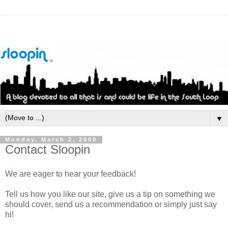
▼
Monday, March 2, 2009
Contact Sloopin
We are eager to hear your feedback!
Tell us how you like our site, give us a tip on something we
should cover, send us a recommendation or simply just say
hi!