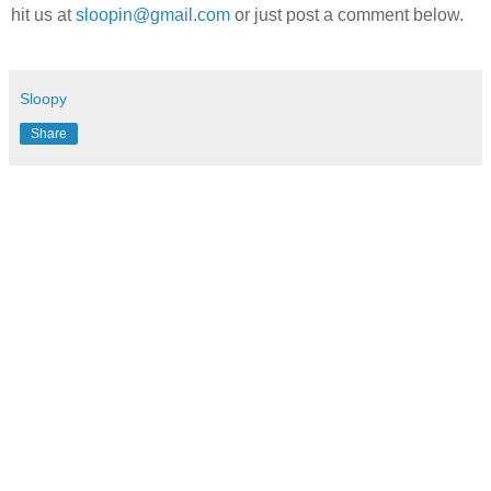
hit us at
sloopin@gmail.com
or just post a comment below.
Sloopy
Share