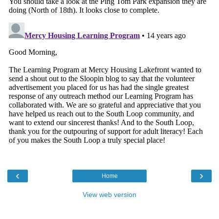
‹
›
Home
View web version