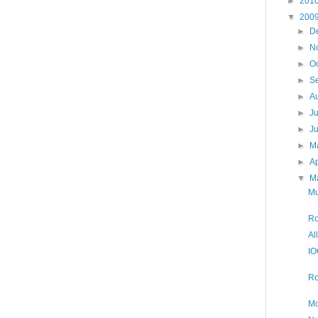
►
201
▼
200
►
D
►
N
►
O
►
S
►
A
►
J
►
J
►
M
►
Ap
▼
M
Mu
Ro
Al
IO
Ro
Mo