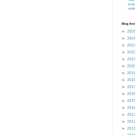
A ne
mobi
Blog Arc
►
202
►
202
►
202
►
202
►
202
►
202
►
201
►
201
►
201
►
201
►
201
►
201
►
201
►
201
►
201