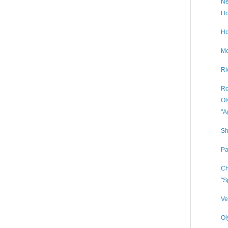
Ne
Ho
Ho
Mo
Ri
Ro
Ol
"A
Sh
Pa
Ch
"S
Ve
Ol