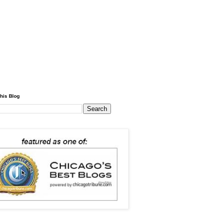
his Blog