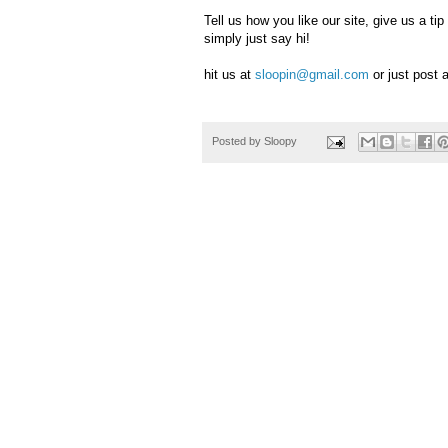
Tell us how you like our site, give us a 
simply just say hi!
hit us at
sloopin@gmail.com
or just post
Posted by
Sloopy