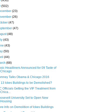
0
(450)
9
(502)
ecember
(23)
ovember
(26)
ctober
(47)
eptember
(47)
ugust
(48)
uly
(43)
une
(43)
ay
(50)
ril
(44)
arch
(68)
sic Headliners Announced for 09 Taste of
Chicago
mney Talks Obama & Chicago 2016
l 13 Ickes Buildings to be Demolished?
C Officials Getting the VIP Treatment from
Chica...
osevelt University Set to Open New
Housing
re Info on Demolition of Ickes Buildings