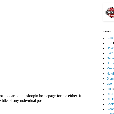
Labels
Bars
CTA
Deve
Even
Gene
Huma
Mess
Neig
Olym
open
poll
(
Real 
Rest
Shot
Sloo