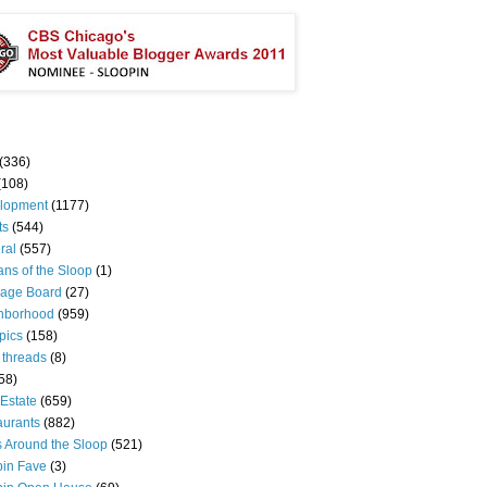
(336)
(108)
lopment
(1177)
ts
(544)
ral
(557)
ns of the Sloop
(1)
age Board
(27)
hborhood
(959)
pics
(158)
 threads
(8)
58)
Estate
(659)
aurants
(882)
s Around the Sloop
(521)
pin Fave
(3)