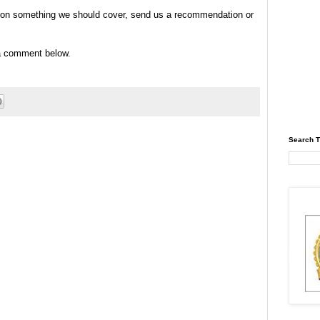
tip on something we should cover, send us a recommendation or
 a comment below.
Search T