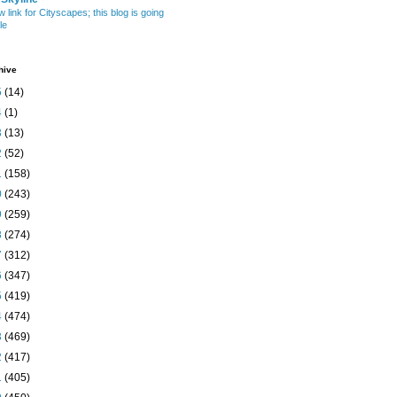
w link for Cityscapes; this blog is going
le
hive
5
(14)
4
(1)
3
(13)
2
(52)
1
(158)
0
(243)
9
(259)
8
(274)
7
(312)
6
(347)
5
(419)
4
(474)
3
(469)
2
(417)
1
(405)