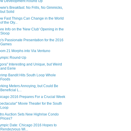
w Development Round Up
wie's Breakfast: No Frills, No Gimmicks,
but Solid
w Fast Things Can Change in the World
of the Oly...
re Info on the 'New Club' Opening in the
Sloop
o's Passionate Presentation for the 2016
Games
om 21 Morphs into Via Ventuno
ympic Round-Up
gora" Interesting and Unique, but Weird
and Eerie
rimp Bandit Hits South Loop Whole
Foods
rking Meters Annoying, but Could Be
Beneficial L...
icago 2016 Prepares For a Crucial Week
pectacular" Movie Theater for the South
Loop
tro Auction Sets New Highrise Condo
Prices?
ympic Date: Chicago 2016 Hopes to
Rendezvous Wi...