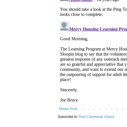
Newer Post
Subscribe to:
Post Comments (Atom)