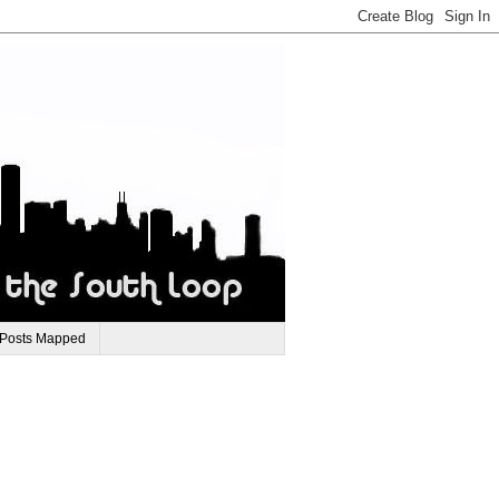
 Posts Mapped