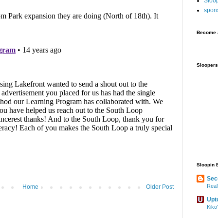
Sloo
spon
Become a
Sloopers
Sloopin 
Sec
Real
Home
Older Post
Upt
Kiko