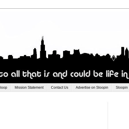
Sloop
Mission Statement
Contact Us
Advertise on Sloopin
Sloopin