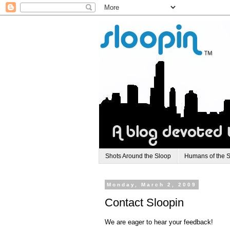
Shots Around the Sloop
Humans of the 
Monday, March 2, 2009
Contact Sloopin
We are eager to hear your feedback!