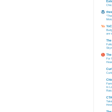
Eat
Chic
the
“The
Moto
YoC
Budg
are 
The
Fult
Skys
The
For 
Hear
Cur
Curb
Chi
Fami
In L
Ratc
CTA 
Take
Hm
The