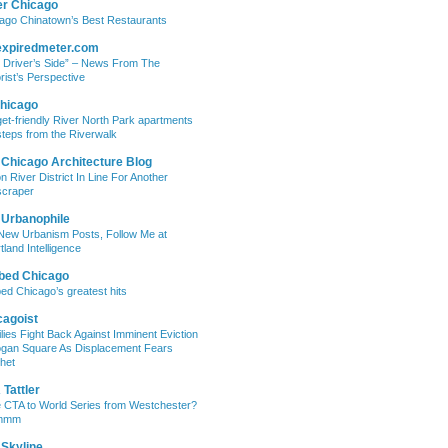
er Chicago
ago Chinatown’s Best Restaurants
expiredmeter.com
 Driver’s Side” – News From The
rist’s Perspective
hicago
et-friendly River North Park apartments
steps from the Riverwalk
 Chicago Architecture Blog
on River District In Line For Another
craper
 Urbanophile
New Urbanism Posts, Follow Me at
tland Intelligence
bed Chicago
ed Chicago’s greatest hits
cagoist
lies Fight Back Against Imminent Eviction
ogan Square As Displacement Fears
het
Tattler
 CTA to World Series from Westchester?
mmm
 Skyline