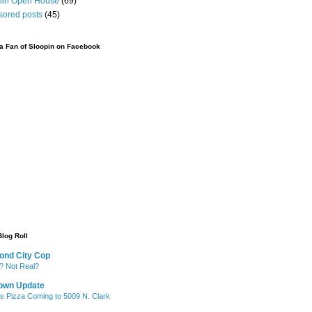
pin Open House
(69)
sored posts
(45)
 Fan of Sloopin on Facebook
Blog Roll
ond City Cop
? Not Real?
own Update
's Pizza Coming to 5009 N. Clark