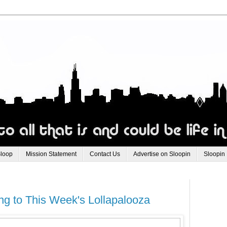
Sloop
Mission Statement
Contact Us
Advertise on Sloopin
Sloopin
g to This Week's Lollapalooza