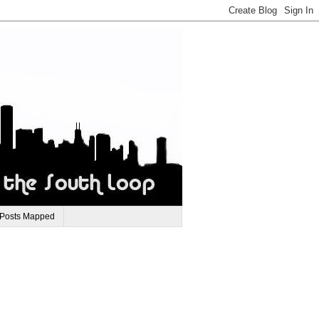
 Posts Mapped