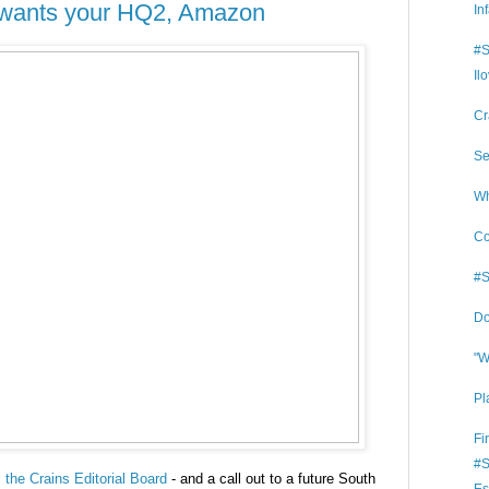
o wants your HQ2, Amazon
In
#S
Il
Cr
Se
Wh
Co
#S
Do
"W
Pl
Fi
#S
the Crains Editorial Board
- and a call out to a future South