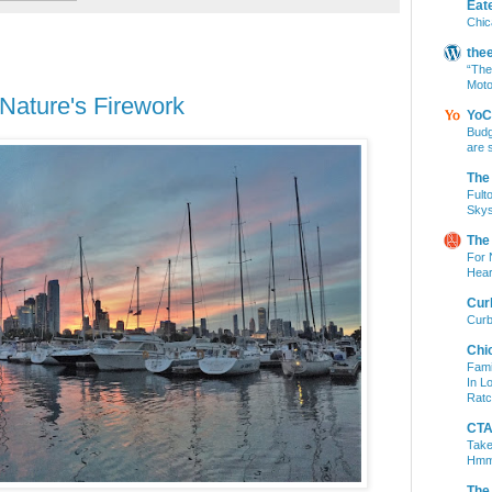
Eat
Chic
the
“The
Moto
ature's Firework
YoC
Budg
are 
The
Fult
Skys
The
For 
Hear
Cur
Curb
Chi
Fami
In L
Ratc
CTA 
Take
Hm
The