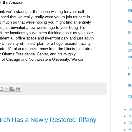
Es
or the Amazon:
Si
ink we're staring at the phone waiting for your call.
oned that we really, really want you to join us here in
St
o much so that we're hoping you might find an entirely
 just unveiled a few weeks ago to your liking: It's
 of the locations you've been thinking about as you size
Gr
idential, office space and riverfront parkland just south
University of Illinois' plan for a huge research facility
Po
te. It's also a stone's throw from the Illinois Institute of
Sh
Obama Presidential Center, and it's roughly
Bi
ty of Chicago and Northwestern University. We can
Ha
Ro
Sh
#S
►
J
►
M
rch Has a Newly Restored Tiffany
►
Ap
►
M