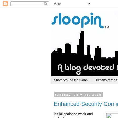
Shots Around the Sloop
Humans of the 
Tuesday, July 31, 2018
Enhanced Security Comin
It's lollapalooza week and