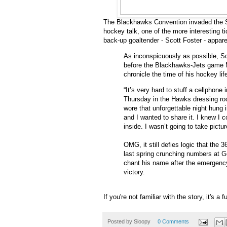
The Blackhawks Convention invaded the Sl
hockey talk, one of the more interesting t
back-up goaltender - Scott Foster - appare
As inconspicuously as possible, Sc
before the Blackhawks-Jets game Ma
chronicle the time of his hockey lif
“It’s very hard to stuff a cellphone
Thursday in the Hawks dressing roo
wore that unforgettable night hung i
and I wanted to share it. I knew I c
inside. I wasn’t going to take pictur
OMG, it still defies logic that the 
last spring crunching numbers at G
chant his name after the emergency
victory.
If you're not familiar with the story, it's a 
Posted by
Sloopy
0 Comments