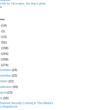
w link for Cityscapes; this blog is going
le
hive
5
(14)
4
(1)
3
(13)
2
(52)
1
(158)
0
(243)
9
(259)
8
(274)
ecember
(24)
ovember
(22)
ctober
(22)
eptember
(20)
ugust
(23)
uly
(25)
hanced Security Coming to This Week's
Lollapalooza