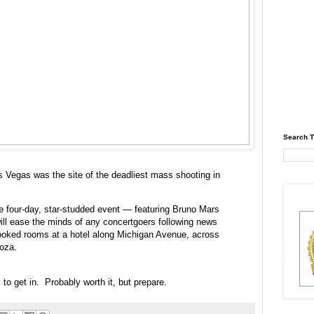
Search T
s Vegas was the site of the deadliest mass shooting in
 the four-day, star-studded event — featuring Bruno Mars
ll ease the minds of any concertgoers following news
booked rooms at a hotel along Michigan Avenue, across
ooza.
 to get in. Probably worth it, but prepare.