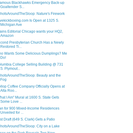
famous Blackhawks Emergency Back-up
Goaltender S...
hotsAroundTheSloop: Nature's Firework
ovekickboxing.com Is Open at 1325 S.
Michigan Ave
ains Editorial Chicago wants your HQ2,
Amazon
cond Presbyterian Church Has a Newly
Restored Ti...
o Wants Some Delicious Dumplings? Me
Do!
lumbia College Selling Building @ 731
S. Plymout...
hotsAroundTheSloop: Beauty and the
Fog
llop Coffee Company Officially Opens at
Alta Roo...
hat I Am" Mural at 1600 S. State Gets
Some Love ...
an for 900 Mixed-Income Residences
Unveiled for ...
rst Draft (649 S. Clark) Gets a Patio
hotsAroundTheSloop: City on a Lake