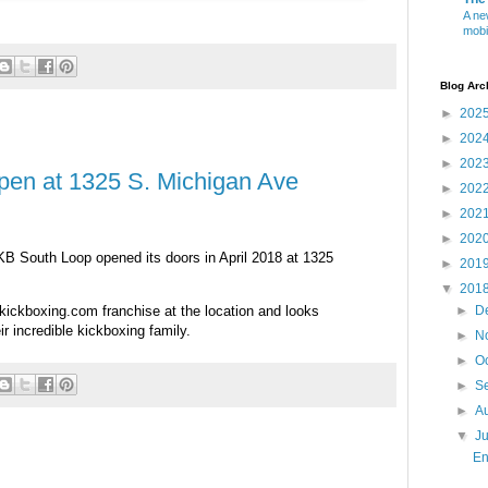
A ne
mobi
Blog Arc
►
202
►
202
►
202
pen at 1325 S. Michigan Ave
►
202
►
202
►
202
LKB South Loop opened its doors in April 2018 at 1325
►
201
▼
201
ickboxing.com franchise at the location and looks
►
D
r incredible kickboxing family.
►
N
►
O
►
S
►
A
▼
J
En