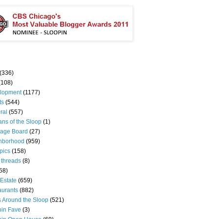
(336)
(108)
lopment
(1177)
ts
(544)
ral
(557)
ns of the Sloop
(1)
age Board
(27)
hborhood
(959)
pics
(158)
 threads
(8)
58)
Estate
(659)
aurants
(882)
s Around the Sloop
(521)
pin Fave
(3)