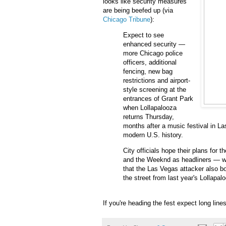
looks like security measures
are being beefed up (via
Chicago Tribune
):
Expect to see
enhanced security —
more Chicago police
officers, additional
fencing, new bag
restrictions and airport-
style screening at the
entrances of Grant Park
when Lollapalooza
returns Thursday,
months after a music festival in La
modern U.S. history.
City officials hope their plans for
and the Weeknd as headliners — wi
that the Las Vegas attacker also 
the street from last year's Lollapal
If you're heading the fest expect long lines