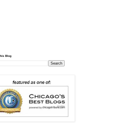
his Blog