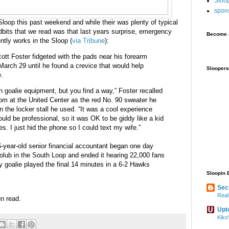
Sloo
spon
oop this past weekend and while their was plenty of typical
idbits that we read was that last years surprise, emergency
Become a
ntly works in the Sloop (
via Tribune
):
ott Foster fidgeted with the pads near his forearm
rch 29 until he found a crevice that would help
Sloopers
e.
 in goalie equipment, but you find a way,” Foster recalled
m at the United Center as the red No. 90 sweater he
n the locker stall he used. “It was a cool experience
ould be professional, so it was OK to be giddy like a kid
es. I just hid the phone so I could text my wife.”
36-year-old senior financial accountant began one day
olub in the South Loop and ended it hearing 22,000 fans
 goalie played the final 14 minutes in a 6-2 Hawks
Sloopin 
Sec
Real
fun read.
Upt
Kiko