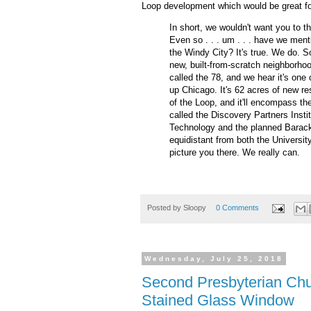
Loop development which would be great f
In short, we wouldn't want you to th
Even so . . . um . . . have we menti
the Windy City? It's true. We do. S
new, built-from-scratch neighborhood
called the 78, and we hear it's one
up Chicago. It's 62 acres of new res
of the Loop, and it'll encompass the 
called the Discovery Partners Institu
Technology and the planned Barack 
equidistant from both the Universi
picture you there. We really can.
Posted by
Sloopy
0 Comments
Wednesday, July 25, 2018
Second Presbyterian Chu
Stained Glass Window