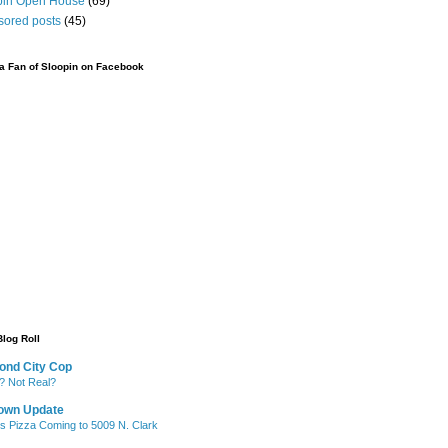
pin Open House
(69)
sored posts
(45)
 Fan of Sloopin on Facebook
Blog Roll
ond City Cop
? Not Real?
own Update
's Pizza Coming to 5009 N. Clark