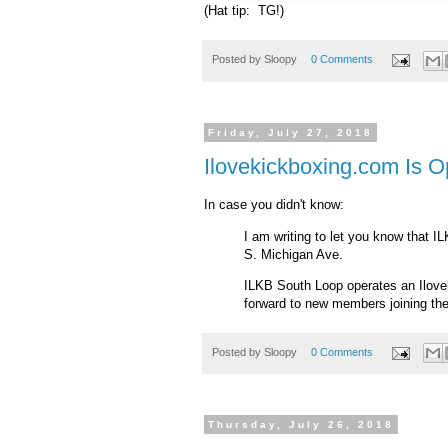
(Hat tip: TG!)
Posted by
Sloopy
0 Comments
Friday, July 27, 2018
Ilovekickboxing.com Is O
In case you didn't know:
I am writing to let you know that I
S. Michigan Ave.
ILKB South Loop operates an Ilovek
forward to new members joining thei
Posted by
Sloopy
0 Comments
Thursday, July 26, 2018