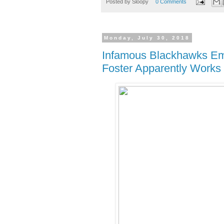
Posted by
Sloopy
0 Comments
Monday, July 30, 2018
Infamous Blackhawks Em
Foster Apparently Works 