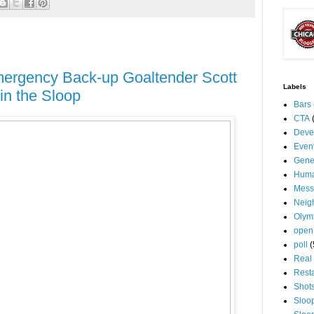
ergency Back-up Goaltender Scott
Labels
in the Sloop
Bars
CTA
Deve
Even
Gene
Huma
Mess
Neig
Olym
open
poll
(
Real 
Rest
Shot
Sloo