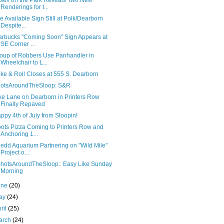
sex on the Park Reveals Two New
Renderings for I...
te Available Sign Still at Polk/Dearborn
Despite...
arbucks "Coming Soon" Sign Appears at
SE Corner ...
oup of Robbers Use Panhandler in
Wheelchair to L...
ke & Roll Closes at 555 S. Dearborn
otsAroundTheSloop: S&R
ke Lane on Dearborn in Printers Row
Finally Repaved
ppy 4th of July from Sloopin!
ots Pizza Coming to Printers Row and
Anchoring 1...
edd Aquarium Partnering on "Wild Mile"
Project o...
hotsAroundTheSloop:. Easy Like Sunday
Morning
une
(20)
ay
(24)
ril
(25)
arch
(24)