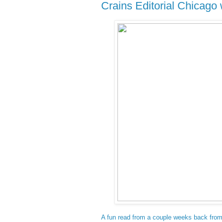
Crains Editorial Chicag
A fun read from a couple weeks back from 