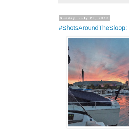
Sunday, July 29, 2018
#ShotsAroundTheSloop: N