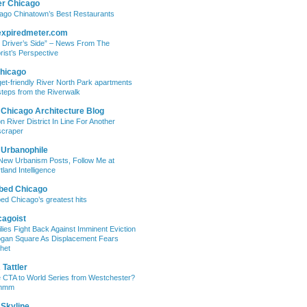
er Chicago
ago Chinatown’s Best Restaurants
expiredmeter.com
 Driver’s Side” – News From The
rist’s Perspective
hicago
et-friendly River North Park apartments
steps from the Riverwalk
 Chicago Architecture Blog
on River District In Line For Another
craper
 Urbanophile
New Urbanism Posts, Follow Me at
tland Intelligence
bed Chicago
ed Chicago’s greatest hits
cagoist
lies Fight Back Against Imminent Eviction
ogan Square As Displacement Fears
het
Tattler
 CTA to World Series from Westchester?
mmm
 Skyline