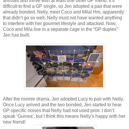
animals and thrive with at least one other GP friend. It’s
difficult to find a GP single, so Jen adopted a pair that were
already bonded. Nelly, meet Coco and Mila! Hm, apparently
that didn’t go so well. Nelly must not have wanted anything
to interfere with her gourmet lifestyle and attacked. Now,
Coco and Mila live in a separate cage in the “GP duplex”
Jen has built.
After the roomie drama, Jen adopted Lucy to pair with Nelly.
Once Lucy arrived and the two bonded, Jen started to hear
GP-specific noises that Nelly had not used prior. I don’t
speak ‘Guinea’, but I think this means Nelly’s happy with her
new friend!