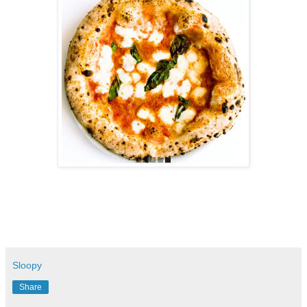
Sloopy
Share