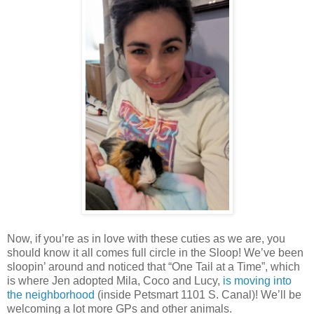
Now, if you’re as in love with these cuties as we are, you
should know it all comes full circle in the Sloop! We’ve been
sloopin’ around and noticed that “One Tail at a Time”, which
is where Jen adopted Mila, Coco and Lucy,
is moving into
the neighborhood
(inside Petsmart 1101 S. Canal)! We’ll be
welcoming a lot more GPs and other animals.