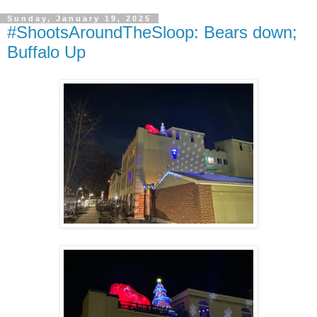
Sunday, January 19, 2025
#ShootsAroundTheSloop: Bears down;
Buffalo Up