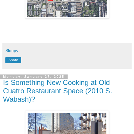
Sloopy
Share
Monday, January 27, 2025
Is Something New Cooking at Old
Cuatro Restaurant Space (2010 S.
Wabash)?