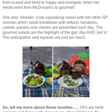
from scared and timid to happy and energetic when her
meals went from McDonald’s to gourmet!
She also ‘wheeks’ (cute squeaking noise) with her other GP
roomies when salad breakfasts with lettuce, tomatoes,
carrots, parsley and cilantro are presented each day. The
gourmet salads are the highlight of the gps’ day AND Jen’s!
The anticipation and squeals are just too much.
So, tell me more about these roomies…..
GPs are herd