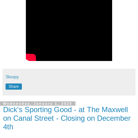
Sloopy
Share
Wednesday, January 1, 2025
Dick's Sporting Good - at The Maxwell
on Canal Street - Closing on December
4th