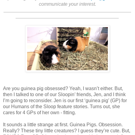
communicate your interest.
_______________________________________________
______________________________________
Are you guinea pig obsessed? Yeah, I wasn’t either. But,
then I talked to one of our Sloopin’ friends, Jen, and I think
I’m going to reconsider. Jen is our first ‘guinea pig’ (GP) for
our Humans of the Sloop feature stories. Turns out, she
cares for 4 GPs of her own - fitting.
It sounds a little strange at first. Guinea Pigs. Obsession.
Really? These tiny little creatures? I guess they’re cute. But,