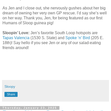
As Jen and I close out, she nervously gushes about her big
dream of owning her very own GP rescue. I’d say she’s well
on her way. Thank you, Jen, for being featured as our first
Humans of Sloop guinea pig!
Sloopin’ Love:
Jen’s favorite South Loop hotspots are
Tapas Valencia
(1530 S. State) and
Spoke ‘n’ Bird
(205 E.
18th)! Say hello if you see Jen or any of our salad-eating
friends around!
Sloopy
Share
Thursday, January 23, 2025