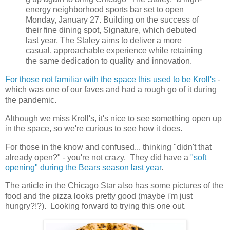
energy neighborhood sports bar set to open
Monday, January 27. Building on the success of
their fine dining spot, Signature, which debuted
last year, The Staley aims to deliver a more
casual, approachable experience while retaining
the same dedication to quality and innovation.
For those not familiar with the space this used to be Kroll's
-
which was one of our faves and had a rough go of it during
the pandemic.
Although we miss Kroll's, it's nice to see something open up
in the space, so we're curious to see how it does.
For those in the know and confused... thinking "didn't that
already open?" - you're not crazy. They did have a
"soft
opening" during the Bears season last year
.
The article in the Chicago Star also has some pictures of the
food and the pizza looks pretty good (maybe i'm just
hungry?!?). Looking forward to trying this one out.