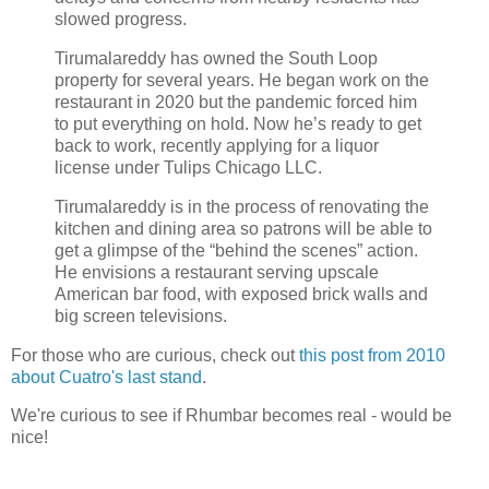
slowed progress.
Tirumalareddy has owned the South Loop
property for several years. He began work on the
restaurant in 2020 but the pandemic forced him
to put everything on hold. Now he’s ready to get
back to work, recently applying for a liquor
license under Tulips Chicago LLC.
Tirumalareddy is in the process of renovating the
kitchen and dining area so patrons will be able to
get a glimpse of the “behind the scenes” action.
He envisions a restaurant serving upscale
American bar food, with exposed brick walls and
big screen televisions.
For those who are curious, check out
this post from 2010
about Cuatro's last stand
.
We're curious to see if Rhumbar becomes real - would be
nice!