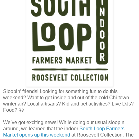
Sloopin’ friends! Looking for something fun to do this
weekend? Want to get inside and out of the cold Chi-town
winter air? Local artisans? Kid and pet activities? Live DJs?
Food? 🤩
We’ve got exciting news! While doing our usual sloopin’
around, we learned that the indoor
South Loop Farmers
Market opens up this weekend
at Roosevelt Collection. The