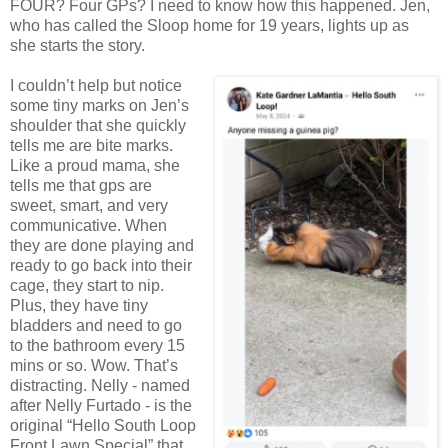
FOUR? Four GPs? I need to know how this happened. Jen,
who has called the Sloop home for 19 years, lights up as
she starts the story.
I couldn’t help but notice
some tiny marks on Jen’s
shoulder that she quickly
tells me are bite marks.
Like a proud mama, she
tells me that gps are
sweet, smart, and very
communicative. When
they are done playing and
ready to go back into their
cage, they start to nip.
Plus, they have tiny
bladders and need to go
to the bathroom every 15
mins or so. Wow. That’s
distracting.
Nelly - named
after Nelly Furtado - is the
original “Hello South Loop
Front Lawn Special” that