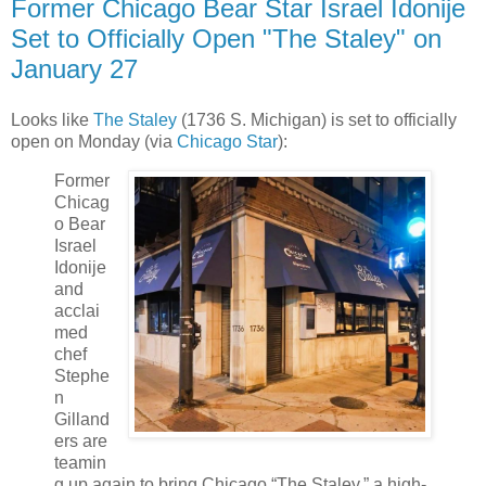
Former Chicago Bear Star Israel Idonije
Set to Officially Open "The Staley" on
January 27
Looks like
The Staley
(1736 S. Michigan) is set to officially
open on Monday (via
Chicago Star
):
Former
Chicag
o Bear
Israel
Idonije
and
acclai
med
chef
Stephe
n
Gilland
ers are
teamin
g up again to bring Chicago “The Staley,” a high-