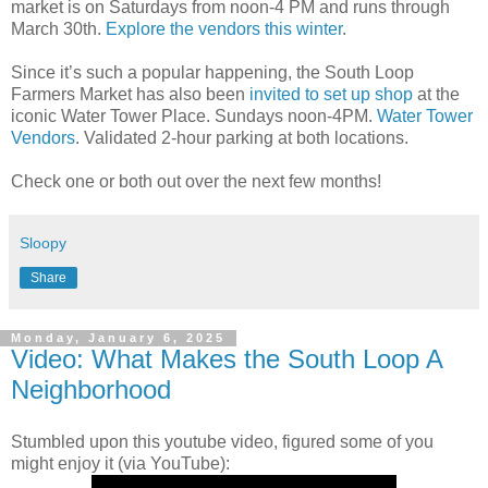
market is on Saturdays from noon-4 PM and runs through
March 30th.
Explore the vendors this winter
.
Since it’s such a popular happening, the South Loop
Farmers Market has also been
invited to set up shop
at the
iconic Water Tower Place. Sundays noon-4PM.
Water Tower
Vendors
. Validated 2-hour parking at both locations.
Check one or both out over the next few months!
Sloopy
Share
Monday, January 6, 2025
Video: What Makes the South Loop A
Neighborhood
Stumbled upon this youtube video, figured some of you
might enjoy it (via YouTube):