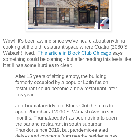
Wow! It's been awhile since we've heard about anything
cooking at the old restaurant space where Cuatro (2030 S.
Wabash) lived.
This article in Block Club Chicago
says
something could be coming - but after reading this feels like
it still has some hurdles to clear:
After 15 years of sitting empty, the building
formerly occupied by a popular Latin fusion
restaurant could become a new restaurant later
this year.
Joji Tirumalareddy told Block Club he aims to
open Rhumbar at 2030 S. Wabash Ave. in six
months. Tirumalareddy has been trying to open
the bar and restaurant in south suburban
Frankfort since 2019, but pandemic-related
delays and concerns from nearby residents has