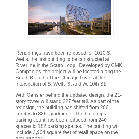
Renderings have been released for 1010 S.
Wells, the first building to be constructed at
Riverline in the South Loop. Developed by CMK
Companies, the project will be located along the
South Branch of the Chicago River at the
intersection of S. Wells St and W. 10th St.
With Gensler behind the updated design, the 21-
story tower will stand 227 feet tall. As part of the
redesign, the building has shifted from 286
condos to 386 apartments. The building’s
parking count has been reduced from 240
spaces to 182 parking spaces. The building will
include 2,904 square feet of retail space on the
ground floor.