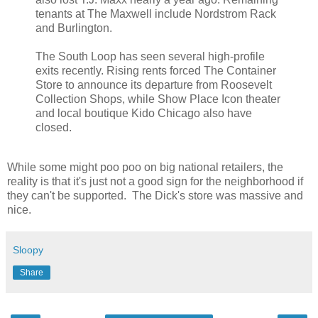
tenants at The Maxwell include Nordstrom Rack
and Burlington.
The South Loop has seen several high-profile
exits recently. Rising rents forced The Container
Store to announce its departure from Roosevelt
Collection Shops, while Show Place Icon theater
and local boutique Kido Chicago also have
closed.
While some might poo poo on big national retailers, the
reality is that it's just not a good sign for the neighborhood if
they can't be supported. The Dick's store was massive and
nice.
Sloopy
Share