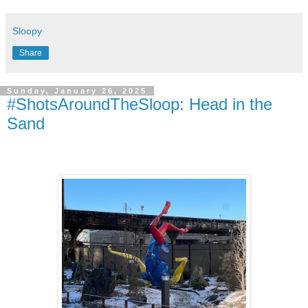
Sloopy
Share
Sunday, January 26, 2025
#ShotsAroundTheSloop: Head in the
Sand