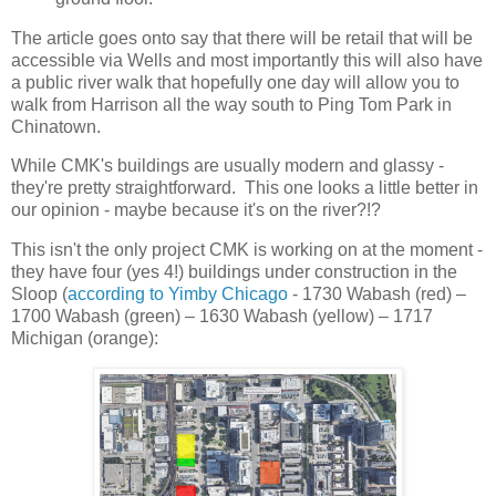
The article goes onto say that there will be retail that will be
accessible via Wells and most importantly this will also have
a public river walk that hopefully one day will allow you to
walk from Harrison all the way south to Ping Tom Park in
Chinatown.
While CMK's buildings are usually modern and glassy -
they're pretty straightforward. This one looks a little better in
our opinion - maybe because it's on the river?!?
This isn't the only project CMK is working on at the moment -
they have four (yes 4!) buildings under construction in the
Sloop (
according to Yimby Chicago
- 1730 Wabash (red) –
1700 Wabash (green) – 1630 Wabash (yellow) – 1717
Michigan (orange):