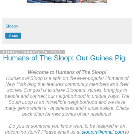
Sloopy
Share
Friday, January 24, 2025
Humans of The Sloop: Our Guinea Pig
Welcome to Humans of The Sloop!
Humans of Sloop is a spin on the ever-popular Humans of
New York blog that features community members and their
stories. Our goal is to share Sloopers’ stories, bring joy to
people and connect our neighborhood in unique ways. The
South Loop is an incredible neighborhood and we have
many gems within it - businesses and humans alike. Check
back often for new stories of our residents!
Do you or someone you know want to be featured in an
upcoming story? Please email us at
sloopin@gmail.com
to