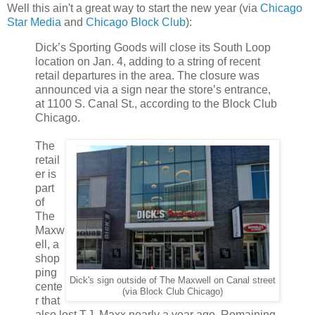
Well this ain't a great way to start the new year (via
Chicago
Star Media
and
Chicago Block Club
):
Dick’s Sporting Goods will close its South Loop
location on Jan. 4, adding to a string of recent
retail departures in the area.
The closure was
announced via a sign near the store’s entrance,
at 1100 S. Canal St., according to the Block Club
Chicago.
The
retail
er is
part
of
The
Maxw
ell, a
shop
ping
Dick's sign outside of The Maxwell on Canal street
cente
(via Block Club Chicago)
r that
also lost T.J. Maxx nearly a year ago. Remaining