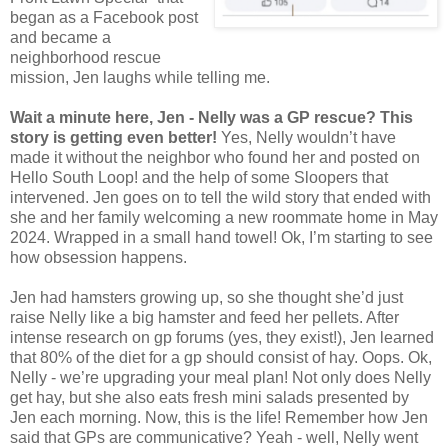
began as a Facebook post
and became a
neighborhood rescue
mission, Jen laughs while telling me.
Wait a minute here, Jen - Nelly was a GP rescue? This
story is getting even better!
Yes, Nelly wouldn’t have
made it without the neighbor who found her and posted on
Hello South Loop! and the help of some Sloopers that
intervened. Jen goes on to tell the wild story that ended with
she and her family welcoming a new roommate home in May
2024. Wrapped in a small hand towel! Ok, I’m starting to see
how obsession happens.
Jen had hamsters growing up, so she thought she’d just
raise Nelly like a big hamster and feed her pellets. After
intense research on gp forums (yes, they exist!), Jen learned
that 80% of the diet for a gp should consist of hay. Oops. Ok,
Nelly - we’re upgrading your meal plan! Not only does Nelly
get hay, but she also eats fresh mini salads presented by
Jen each morning. Now, this is the life! Remember how Jen
said that GPs are communicative? Yeah - well, Nelly went