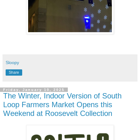
Sloopy
Share
Friday, January 10, 2025
The Winter, Indoor Version of South
Loop Farmers Market Opens this
Weekend at Roosevelt Collection