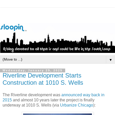
▼
Wednesday, January 29, 2025
Riverline Development Starts
Construction at 1010 S. Wells
The Riverline development was
announced way back in
2015
and almost 10 years later the project is finally
underway at 1010 S. Wells (via
Urbanize Chicago
):