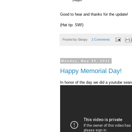
Good to hear and thanks for the update!
(Hat tip: SW!)
Posted by
Sloopy
2 Comments
Monday, May 30, 2011
Happy Memorial Day!
In honor of the day we did a
youtube
searc