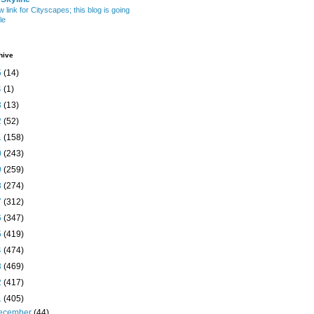
w link for Cityscapes; this blog is going
le
hive
5
(14)
4
(1)
3
(13)
2
(52)
1
(158)
0
(243)
9
(259)
8
(274)
7
(312)
6
(347)
5
(419)
4
(474)
3
(469)
2
(417)
1
(405)
ecember
(44)