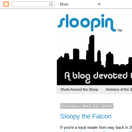
Shots Around the Sloop
Humans of the 
Tuesday, May 31, 2011
Sloopy the Falcon
If you're a loyal reader from way back in 