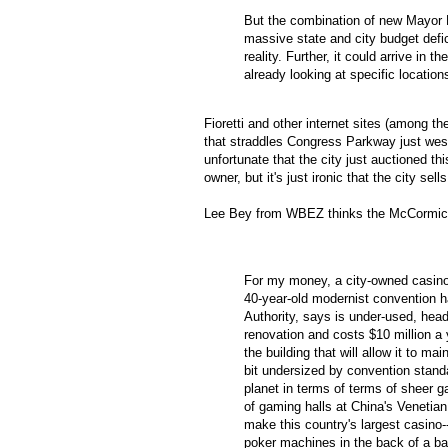
But the combination of new Mayor
massive state and city budget defi
reality. Further, it could arrive in 
already looking at specific location
Fioretti
and other
internet
sites (among the
that
straddles
Congress Parkway just west o
unfortunate that the city just auctioned thi
owner, but it's just ironic that the city se
Lee Bey from
WBEZ
thinks the McCormick
For my money, a city-owned casino
40-year-old modernist convention ha
Authority, says is under-used, hea
renovation and costs $10 million a 
the building that will allow it to ma
bit undersized by convention stan
planet in terms of terms of sheer g
of gaming halls at China's Venetia
make this country's largest casino-
poker machines in the back of a ba