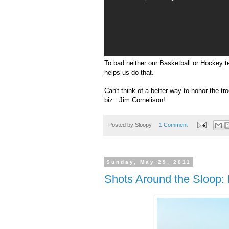
To bad neither our Basketball or Hockey t
helps us do that.
Can't think of a better way to honor the tr
biz...Jim
Cornelison
!
Posted by
Sloopy
1 Comment
Sunday, May 29, 2011
Shots Around the Sloop: 