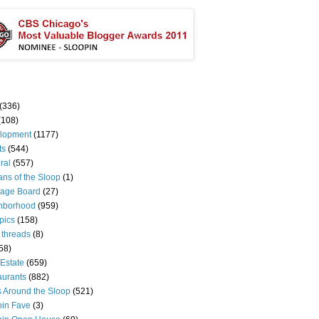
(336)
(108)
lopment
(1177)
ts
(544)
ral
(557)
ns of the Sloop
(1)
age Board
(27)
hborhood
(959)
pics
(158)
 threads
(8)
58)
Estate
(659)
aurants
(882)
s Around the Sloop
(521)
pin Fave
(3)