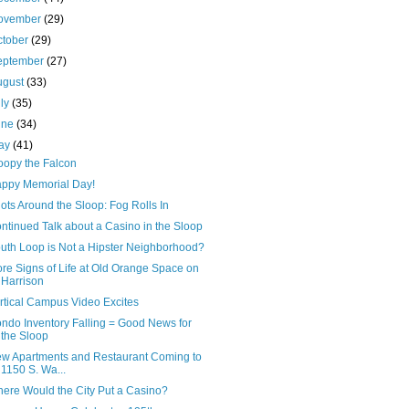
ovember
(29)
ctober
(29)
eptember
(27)
ugust
(33)
uly
(35)
une
(34)
ay
(41)
oopy the Falcon
ppy Memorial Day!
ots Around the Sloop: Fog Rolls In
ntinued Talk about a Casino in the Sloop
uth Loop is Not a Hipster Neighborhood?
re Signs of Life at Old Orange Space on
Harrison
rtical Campus Video Excites
ndo Inventory Falling = Good News for
the Sloop
w Apartments and Restaurant Coming to
1150 S. Wa...
ere Would the City Put a Casino?