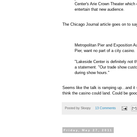
Center's Arie Crown Theater which 
entertain that new audience.
The Chicago Journal article goes on to s
Metropolitan Pier and Exposition 
Pier, want no part of a city casino.
"Lakeside Center is definitely not t
a statement. "Our trade show custo
during show hours."
Seems like the talk is
ramping
up...and it
think the casino could land. Could be good 
Posted by
Sloopy
13 Comments
Friday, May 27, 2011