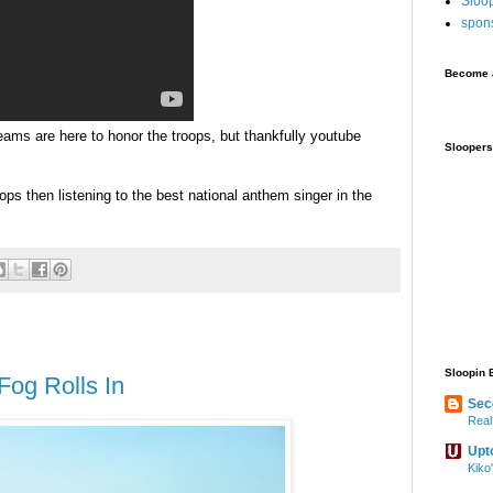
Sloo
spon
Become a
eams are here to honor the troops, but thankfully
youtube
Sloopers
oops then listening to the best national anthem singer in the
Sloopin 
Fog Rolls In
Sec
Real
Upt
Kiko