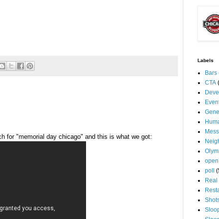
Labels
Bars
CTA
Deve
Even
Gene
Huma
Mess
h for "memorial day
chicago
" and this is what we got:
Neig
Olym
open
poll
(
Real 
Rest
Shot
Sloo