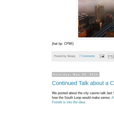
(hat tip: CPM!)
Posted by
Sloopy
7 Comments
Saturday, May 28, 2011
Continued Talk about a C
We posted about the city casino talk last
how the South Loop would make sense.
A
Fioretti
is into the idea
: