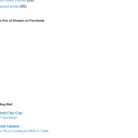
pin Open House
(69)
sored posts
(45)
 Fan of Sloopin on Facebook
Blog Roll
ond City Cop
? Not Real?
own Update
's Pizza Coming to 5009 N. Clark