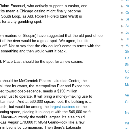
Rahm
Emanuel, who actively supports a casino, and
►
N
cits mean a Chicago casino might finally become
►
O
the South Loop, as
Ald
. Robert
Fioretti
(2
nd
Ward) is
►
S
s for a city gambling spot.
►
A
►
J
m readers of Sloopin) have suggested that the old post office
►
J
f the river would be a great spot. We agree, but it's
s off. Not to say that the city couldn't come to terms with the
▼
M
lls something and then would want it back.
Sl
Ha
 Place East should be the spot for a new casino:
Sh
Co
So
 should be McCormick Place's Lakeside Center, the
Mo
ll that its owner, the Metropolitan Pier and Exposition
ded toward obsolescence, needs a $150 million
Ve
year just to operate. It will bring a money-making use to
intain itself. And at 580,000 square feet, the building is a
Co
dards, but would be among the
largest casinos
on the
aming space, placing it in league with the 546,000 sq ft
Ne
n
Macau
--currently the world's largest. Its size could
-
Las
Vegas' 170,000 ft MGM Grand--look like a few
Wh
r in Lyons by comparison. Then there's Lakeside