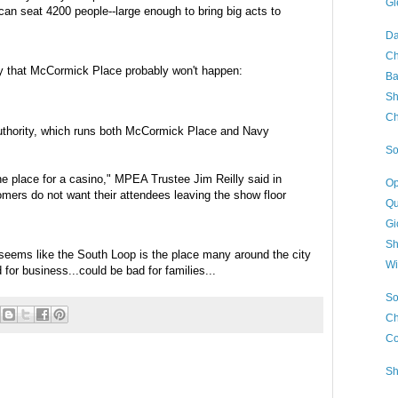
Gl
can seat 4200 people--large enough to bring big acts to
Da
Ch
ay that McCormick Place probably won't happen:
Ba
Sh
Ch
Authority, which runs both McCormick Place and Navy
So
he place for a casino,"
MPEA
Trustee Jim Reilly said in
Op
mers do not want their attendees leaving the show floor
Qu
Gi
Sh
 seems like the South Loop is the place many around the city
Wi
for business...could be bad for families...
So
Ch
Co
Sh