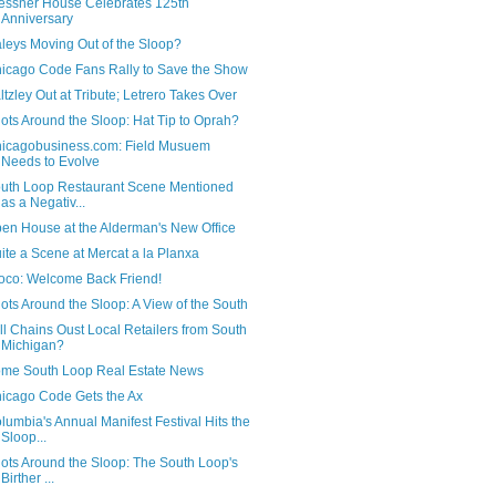
essner House Celebrates 125th
Anniversary
leys Moving Out of the Sloop?
icago Code Fans Rally to Save the Show
ltzley Out at Tribute; Letrero Takes Over
ots Around the Sloop: Hat Tip to Oprah?
icagobusiness.com: Field Musuem
Needs to Evolve
uth Loop Restaurant Scene Mentioned
as a Negativ...
en House at the Alderman's New Office
ite a Scene at Mercat a la Planxa
oco: Welcome Back Friend!
ots Around the Sloop: A View of the South
ll Chains Oust Local Retailers from South
Michigan?
me South Loop Real Estate News
icago Code Gets the Ax
lumbia's Annual Manifest Festival Hits the
Sloop...
ots Around the Sloop: The South Loop's
Birther ...