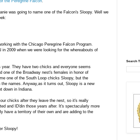
for the Peregrine Falcon
.
hanie was going to name one of the Falcon's
Sloopy
. Well we
eek:
orking with the Chicago Peregrine Falcon Program.
l in 2009 when we were looking for the whereabouts of
Search T
this year. They have two chicks and everyone seems
d one of the Broadway nest's females in honor of
ame one of the South Loop chicks
Sloopy
, but the
n the names. Anyway,as it turns out,
Sloopy
is a new
nt down in Indiana.
ur chicks after they leave the nest, so it's really
otted and
ID'din
those years after. It's spectacularly more
y have a territory of their own and are adding to the
er
Sloopy
!