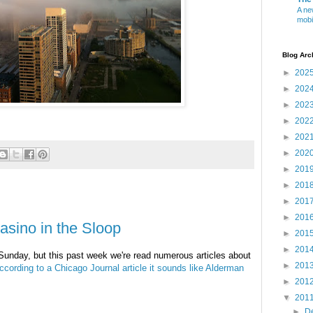
A ne
mobi
Blog Arc
►
202
►
202
►
202
►
202
►
202
►
202
►
201
►
201
►
201
►
201
asino in the Sloop
►
201
►
201
 Sunday, but this past week we're read numerous articles about
►
201
ccording to a Chicago Journal article it sounds like Alderman
►
201
▼
201
►
D