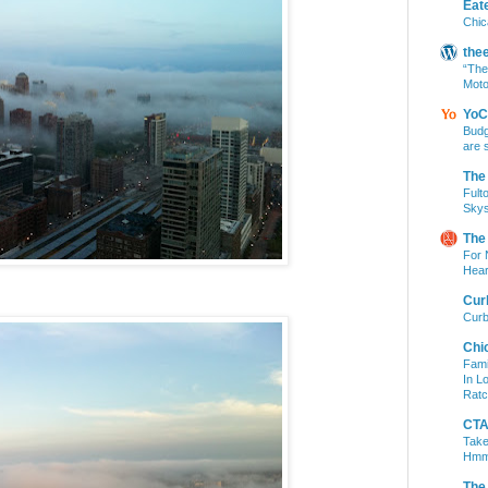
Eat
Chic
the
“The
Moto
YoC
Budg
are 
The
Fult
Skys
The
For 
Hear
Cur
Curb
Chi
Fami
In L
Ratc
CTA 
Take
Hm
The