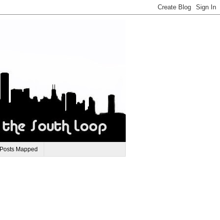
 Posts Mapped