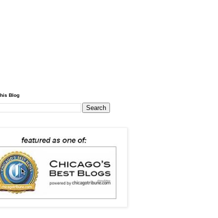
his Blog