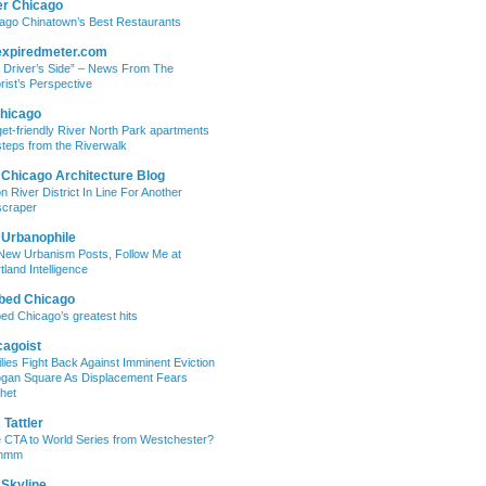
er Chicago
ago Chinatown’s Best Restaurants
expiredmeter.com
 Driver’s Side” – News From The
rist’s Perspective
hicago
et-friendly River North Park apartments
steps from the Riverwalk
 Chicago Architecture Blog
on River District In Line For Another
craper
 Urbanophile
New Urbanism Posts, Follow Me at
tland Intelligence
bed Chicago
ed Chicago’s greatest hits
cagoist
lies Fight Back Against Imminent Eviction
ogan Square As Displacement Fears
het
Tattler
 CTA to World Series from Westchester?
mmm
 Skyline