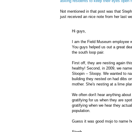
asking residents to keep their eyes open 
Not mentioned in that post was that Step
just received an nice note from her last w
Hi guys,
I am the Field Museum employee w
You guys helped us out a great dea
the south loop pair.
First off, they are nesting again 
healthy! Second, in 2009, we name
Sloopin
--
Sloopy
. We wanted to n
building they nested on had dibs o
mother. She's nesting at a lime pla
We often don't hear anything about o
gratifying for us when they are sp
gratifying when we hear they actuall
population.
Guess it was good
mojo
to name h
Steph