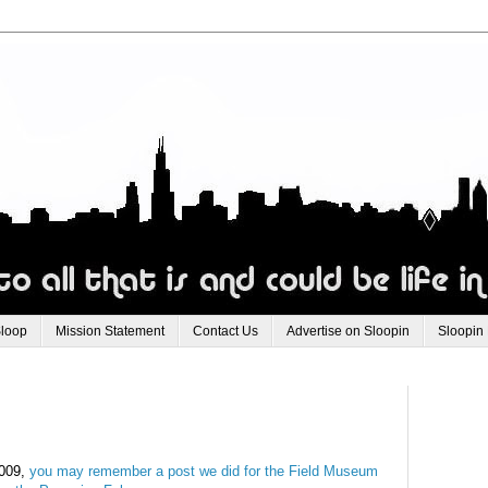
Sloop
Mission Statement
Contact Us
Advertise on Sloopin
Sloopin
2009,
you may remember a post we did for the Field
Museum