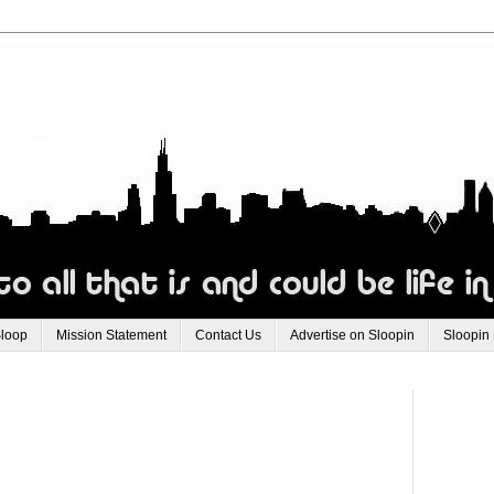
Sloop
Mission Statement
Contact Us
Advertise on Sloopin
Sloopin