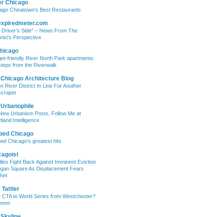
er Chicago
ago Chinatown’s Best Restaurants
expiredmeter.com
 Driver’s Side” – News From The
rist’s Perspective
hicago
et-friendly River North Park apartments
steps from the Riverwalk
 Chicago Architecture Blog
on River District In Line For Another
craper
 Urbanophile
New Urbanism Posts, Follow Me at
tland Intelligence
bed Chicago
ed Chicago’s greatest hits
cagoist
lies Fight Back Against Imminent Eviction
ogan Square As Displacement Fears
het
Tattler
 CTA to World Series from Westchester?
mmm
 Skyline