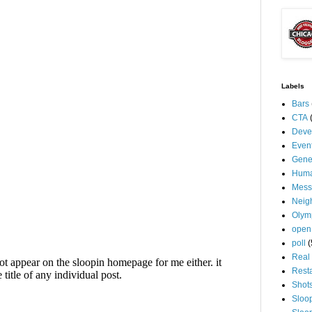
Labels
Bars
CTA
Deve
Even
Gene
Huma
Mess
Neig
Olym
open
poll
(
Real 
Rest
Shot
Sloo