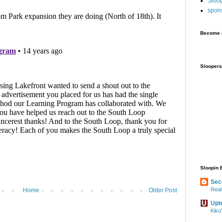
Sloo
spon
Become a
Sloopers
Sloopin 
Sec
Real
Home
Older Post
Upt
Kiko