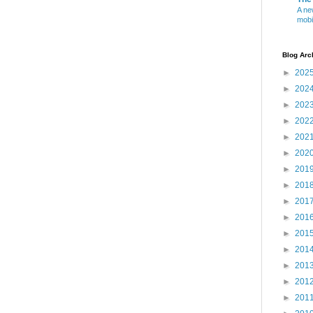
A ne
mobi
Blog Arc
►
202
►
202
►
202
►
202
►
202
►
202
►
201
►
201
►
201
►
201
►
201
►
201
►
201
►
201
►
201