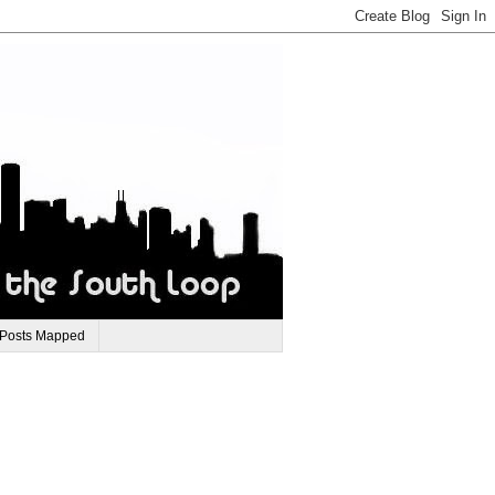
 Posts Mapped