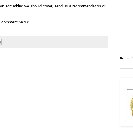
tip on something we should cover, send us a recommendation or
 a comment below.
Search T