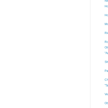
Ne
Ho
Ho
Mo
Ri
Ro
Ol
"A
Sh
Pa
Ch
"S
Ve
Ol