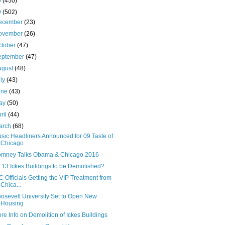
0
(450)
9
(502)
ecember
(23)
ovember
(26)
ctober
(47)
eptember
(47)
ugust
(48)
uly
(43)
une
(43)
ay
(50)
ril
(44)
arch
(68)
sic Headliners Announced for 09 Taste of
Chicago
mney Talks Obama & Chicago 2016
l 13 Ickes Buildings to be Demolished?
C Officials Getting the VIP Treatment from
Chica...
osevelt University Set to Open New
Housing
re Info on Demolition of Ickes Buildings