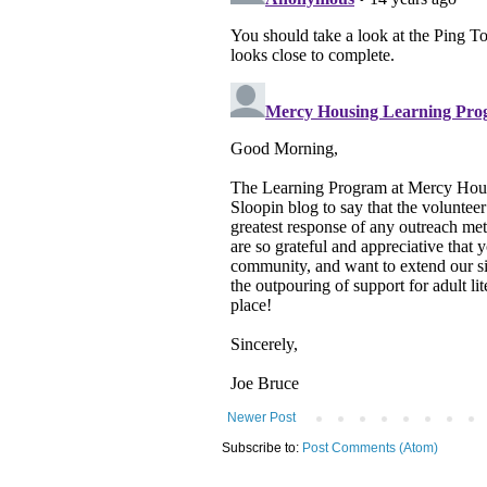
Newer Post
Subscribe to:
Post Comments (Atom)