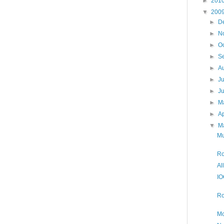
►
201
▼
200
►
D
►
N
►
O
►
S
►
A
►
J
►
J
►
M
►
Ap
▼
M
Mu
Ro
Al
IO
Ro
Mo