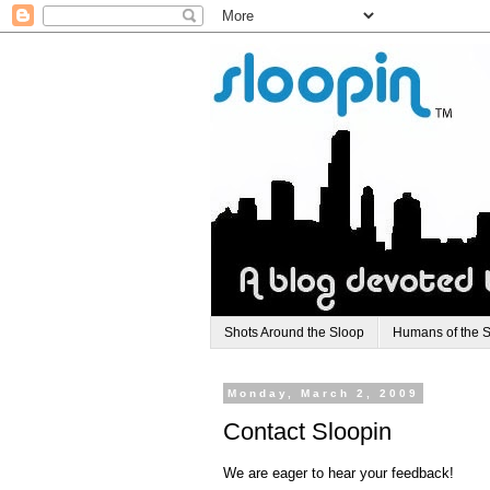
Shots Around the Sloop
Humans of the 
Monday, March 2, 2009
Contact Sloopin
We are eager to hear your feedback!