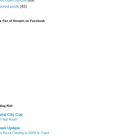
pin Open House
(69)
sored posts
(45)
 Fan of Sloopin on Facebook
Blog Roll
ond City Cop
? Not Real?
own Update
's Pizza Coming to 5009 N. Clark