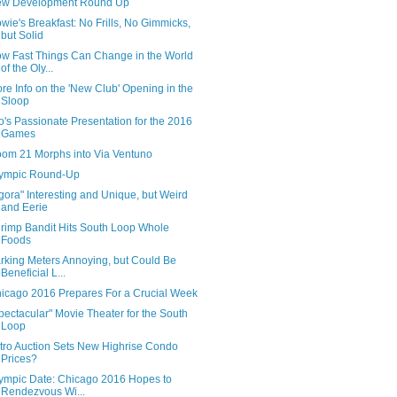
w Development Round Up
wie's Breakfast: No Frills, No Gimmicks,
but Solid
w Fast Things Can Change in the World
of the Oly...
re Info on the 'New Club' Opening in the
Sloop
o's Passionate Presentation for the 2016
Games
om 21 Morphs into Via Ventuno
ympic Round-Up
gora" Interesting and Unique, but Weird
and Eerie
rimp Bandit Hits South Loop Whole
Foods
rking Meters Annoying, but Could Be
Beneficial L...
icago 2016 Prepares For a Crucial Week
pectacular" Movie Theater for the South
Loop
tro Auction Sets New Highrise Condo
Prices?
ympic Date: Chicago 2016 Hopes to
Rendezvous Wi...