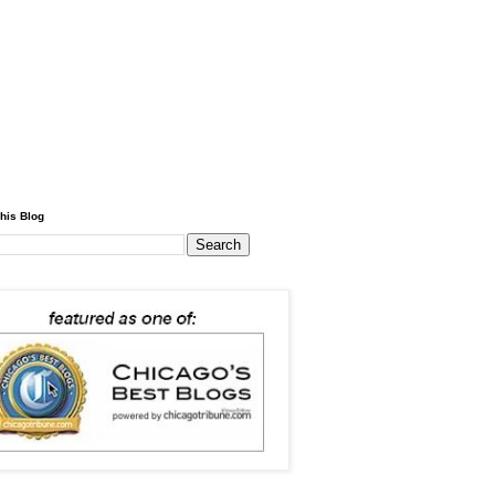
his Blog