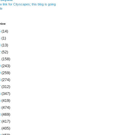
w link for Cityscapes; this blog is going
le
hive
5
(14)
4
(1)
3
(13)
2
(52)
1
(158)
0
(243)
9
(259)
8
(274)
7
(312)
6
(347)
5
(419)
4
(474)
3
(469)
2
(417)
1
(405)