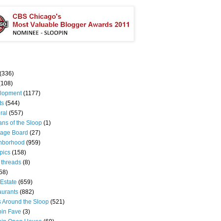
(336)
(108)
lopment
(1177)
ts
(544)
ral
(557)
ns of the Sloop
(1)
age Board
(27)
hborhood
(959)
pics
(158)
 threads
(8)
58)
Estate
(659)
aurants
(882)
s Around the Sloop
(521)
pin Fave
(3)