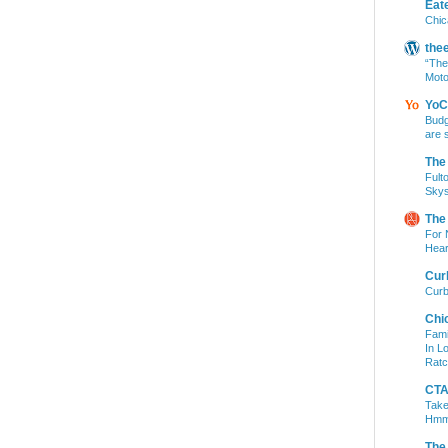
Eat
Chic
the
“The
Moto
YoC
Budg
are 
The
Fult
Skys
The
For 
Hear
Cur
Curb
Chi
Fami
In L
Ratc
CTA 
Take
Hm
The