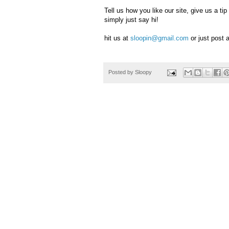
Tell us how you like our site, give us a 
simply just say hi!
hit us at
sloopin@gmail.com
or just post
Posted by
Sloopy