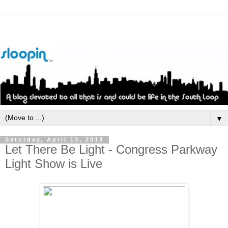
▼
Saturday, April 13, 2013
Let There Be Light - Congress Parkway
Light Show is Live