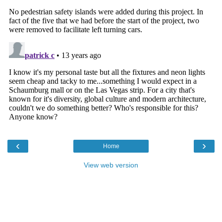
‹
›
Home
View web version