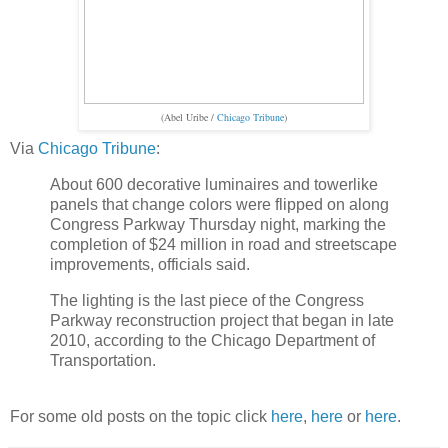
(Abel Uribe /
Chicago Tribune
)
Via
Chicago Tribune
:
About 600 decorative luminaires and towerlike
panels that change colors were flipped on along
Congress Parkway Thursday night, marking the
completion of $24 million in road and streetscape
improvements, officials said.
The lighting is the last piece of the Congress
Parkway reconstruction project that began in late
2010, according to the Chicago Department of
Transportation.
For some old posts on the topic click
here
,
here
or
here
.