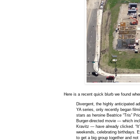
Here is a recent quick blurb we found whe
Divergent, the highly anticipated ad
YA series, only recently began fil
stars as heroine Beatrice “Tris” Pr
Burger-directed movie — which in
Kravitz — have already clicked. “It
weekends, celebrating birthdays. Ev
to get a big group together and not 