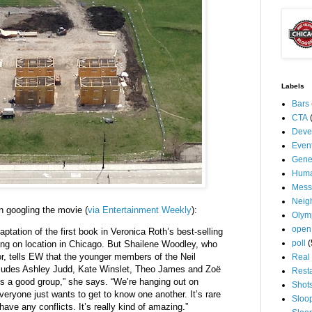
Labels
Bars
CTA
Deve
Even
Gene
Huma
Mess
Neig
n googling the movie (
via Entertainment Weekly
):
Olym
open
aptation of the first book in Veronica Roth’s best-selling
poll
(
ming on location in Chicago. But Shailene Woodley, who
ior, tells EW that the younger members of the Neil
Real 
cludes Ashley Judd, Kate Winslet, Theo James and Zoë
Rest
’s a good group,” she says. “We’re hanging out on
Shot
eryone just wants to get to know one another. It’s rare
Sloo
have any conflicts. It’s really kind of amazing.”