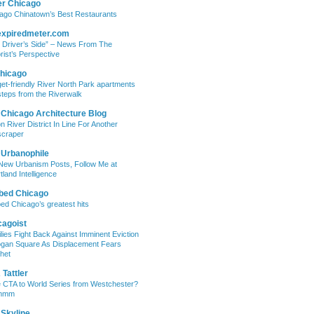
er Chicago
ago Chinatown’s Best Restaurants
expiredmeter.com
 Driver’s Side” – News From The
rist’s Perspective
hicago
et-friendly River North Park apartments
steps from the Riverwalk
 Chicago Architecture Blog
on River District In Line For Another
craper
 Urbanophile
New Urbanism Posts, Follow Me at
tland Intelligence
bed Chicago
ed Chicago’s greatest hits
cagoist
lies Fight Back Against Imminent Eviction
ogan Square As Displacement Fears
het
Tattler
 CTA to World Series from Westchester?
mmm
 Skyline