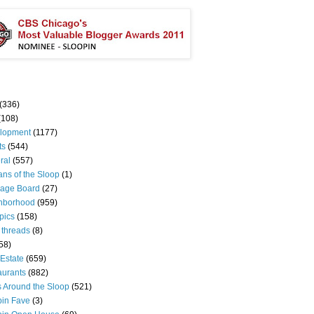
(336)
(108)
lopment
(1177)
ts
(544)
ral
(557)
ns of the Sloop
(1)
age Board
(27)
hborhood
(959)
pics
(158)
 threads
(8)
58)
Estate
(659)
aurants
(882)
s Around the Sloop
(521)
pin Fave
(3)