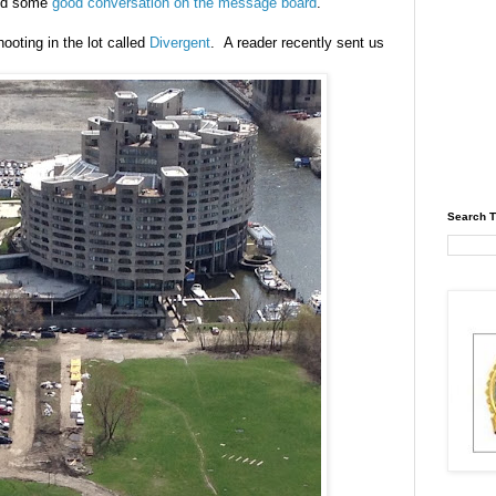
red some
good conversation on the message board
.
ooting in the lot called
Divergent
. A reader recently sent us
Search T