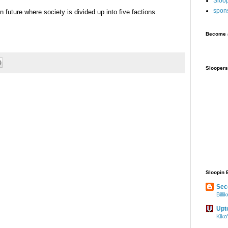
Sloo
spon
 future where society is divided up into five factions.
Become a
Sloopers
Sloopin 
Sec
Bill
Upt
Kiko