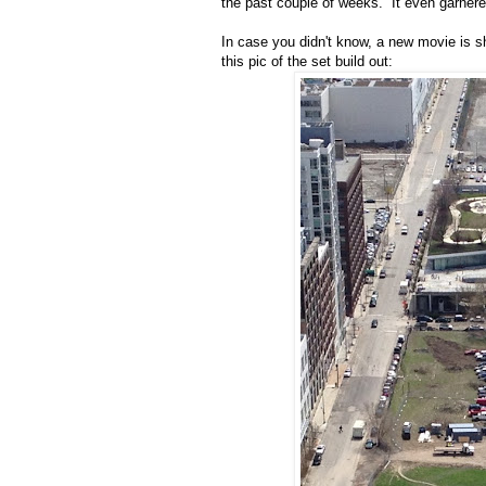
the past couple of weeks. It even garne
In case you didn't know, a new movie is sh
this pic of the set build out: