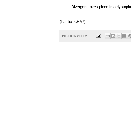
Divergent takes place in a dystopian
(Hat tip: CPM!)
Posted by
Sloopy