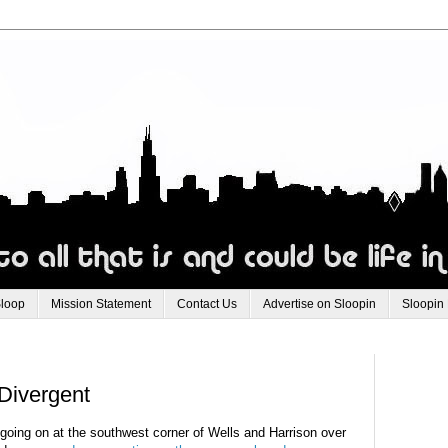
Sloop
Mission Statement
Contact Us
Advertise on Sloopin
Sloopin
Divergent
 going on at the southwest corner of Wells and Harrison over