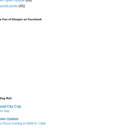
pin Open House
(69)
sored posts
(45)
 Fan of Sloopin on Facebook
Blog Roll
ond City Cop
iken Day
own Update
's Pizza Coming to 5009 N. Clark