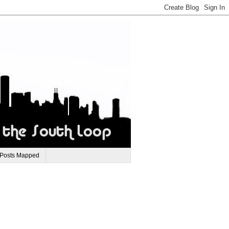
 Posts Mapped