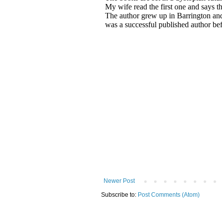
Newer Post
Subscribe to:
Post Comments (Atom)