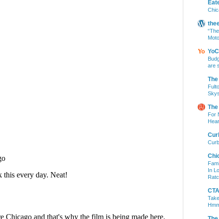
Eat
Chic
the
“The
Moto
YoC
Budg
are 
The
Fult
Skys
The
For 
Hear
Cur
Curb
Chi
Fami
In L
Ratc
CTA 
Take
Hm
The