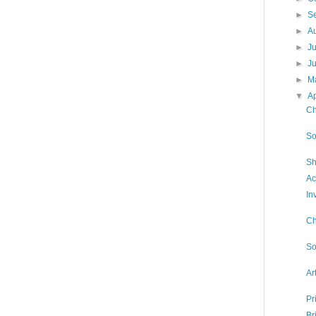
►
S
►
A
►
J
►
J
►
M
▼
Ap
Ch
So
Sh
Ac
In
Ch
So
Ar
Pr
Br