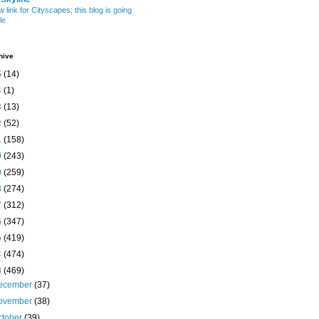
w link for Cityscapes; this blog is going
le
hive
5
(14)
4
(1)
3
(13)
2
(52)
1
(158)
0
(243)
9
(259)
8
(274)
7
(312)
6
(347)
5
(419)
4
(474)
3
(469)
ecember
(37)
ovember
(38)
ctober
(39)