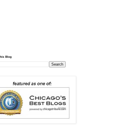
his Blog