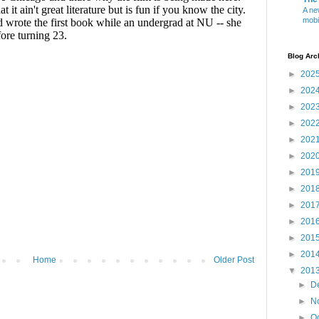
A ne
mobi
Blog Arc
►
202
►
202
►
202
►
202
►
202
►
202
►
201
►
201
►
201
►
201
►
201
►
201
Home
Older Post
▼
201
►
D
►
N
►
O