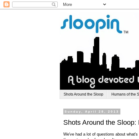
Shots Around the Sloop
Humans of the 
Sunday, April 28, 2013
Shots Around the Sloop: 
We've had a lot of questions about what's