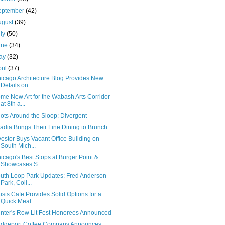
eptember
(42)
ugust
(39)
uly
(50)
une
(34)
ay
(32)
ril
(37)
icago Architecture Blog Provides New
Details on ...
me New Art for the Wabash Arts Corridor
at 8th a...
ots Around the Sloop: Divergent
adia Brings Their Fine Dining to Brunch
vestor Buys Vacant Office Building on
South Mich...
icago's Best Stops at Burger Point &
Showcases S...
uth Loop Park Updates: Fred Anderson
Park, Coli...
tists Cafe Provides Solid Options for a
Quick Meal
inter's Row Lit Fest Honorees Announced
idgeport Coffee Company Announces