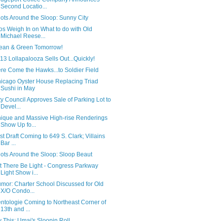
Second Locatio...
ots Around the Sloop: Sunny City
os Weigh In on What to do with Old
Michael Reese...
ean & Green Tomorrow!
13 Lollapalooza Sells Out...Quickly!
re Come the Hawks...to Soldier Field
icago Oyster House Replacing Triad
Sushi in May
ty Council Approves Sale of Parking Lot to
Devel...
ique and Massive High-rise Renderings
Show Up fo...
rst Draft Coming to 649 S. Clark; Villains
Bar ...
ots Around the Sloop: Sloop Beaut
t There Be Light - Congress Parkway
Light Show i...
mor: Charter School Discussed for Old
X/O Condo...
ntologie Coming to Northeast Corner of
13th and ...
y This: Umai's Sloopin Roll