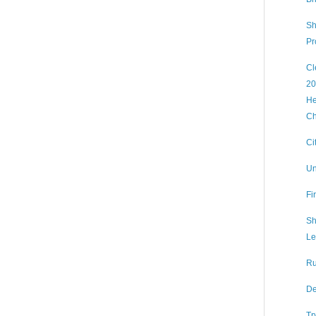
Sh
Pr
Cl
20
He
Ch
Ci
Un
Fi
Sh
Le
Ru
De
Tr