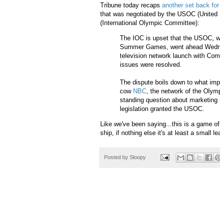
Tribune today recaps
another set back fo
that was negotiated by the
USOC
(United 
(
International
Olympic Committee):
The
IOC
is upset that the
USOC
, 
Summer Games, went ahead Wedn
television network launch with
Com
issues were resolved.
The dispute boils down to what im
cow
NBC
, the network of the Olym
standing question about marketing 
legislation granted the
USOC
.
Like we've been saying...this is a game of
ship, if nothing else it's at least a small le
Posted by
Sloopy