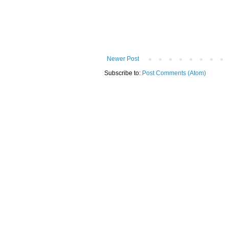
Newer Post
Subscribe to:
Post Comments (Atom)