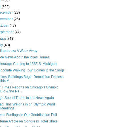
0
(450)
9
(502)
ecember
(23)
ovember
(26)
ctober
(47)
eptember
(47)
ugust
(48)
uly
(43)
llapalooza A Week Away
re News About the Ickes Homes
tourage Coming to 1355 S. Michigan
ocolate Walking Tour Comes to the Sloop
Ickes' Buildings Begin Demolition Process
this M...
 Times Reports on Chicago's Olympic
Bid & the Re...
gh-Speed Trains in the News Again
eg Hinz Weighs in on Olympic Ward
Meetings
xed Feelings in Our Gentrfication Poll
ibune Article on Congress Hotel Strike