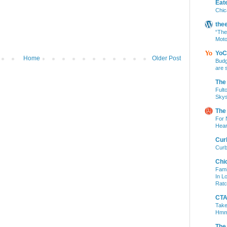
Eat
Chic
the
“The
Moto
YoC
Home
Older Post
Budg
are 
The
Fult
Skys
The
For 
Hear
Cur
Curb
Chi
Fami
In L
Ratc
CTA 
Take
Hm
The