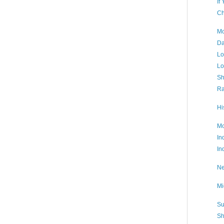
If
Ch
Mo
Da
Lo
Lo
Sh
Ra
Hi
Mo
In
In
Ne
Mi
Su
Sh