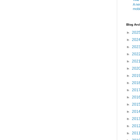
A ne
mobi
Blog Arc
►
202
►
202
►
202
►
202
►
202
►
202
►
201
►
201
►
201
►
201
►
201
►
201
►
201
►
201
►
201