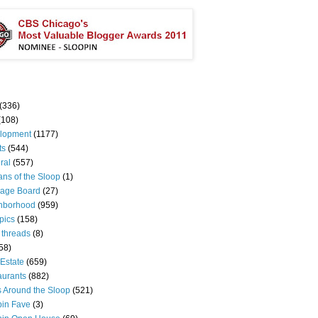
(336)
(108)
lopment
(1177)
ts
(544)
ral
(557)
ns of the Sloop
(1)
age Board
(27)
hborhood
(959)
pics
(158)
 threads
(8)
58)
Estate
(659)
aurants
(882)
s Around the Sloop
(521)
pin Fave
(3)