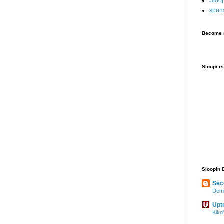
Sloo
spon
Become a
Sloopers
Sloopin 
Sec
Demo
Upt
Kiko