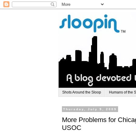
Shots Around the Sloop
Humans of the 
Thursday, July 9, 2009
More Problems for Chica
USOC