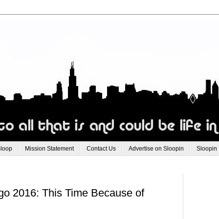
Sloop
Mission Statement
Contact Us
Advertise on Sloopin
Sloopin
go 2016: This Time Because of