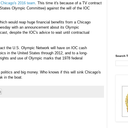
r Chicago's 2016 team
. This time it's because of a TV contract
States Olympic Committee) against the will of the
IOC
which would reap huge financial benefits from a Chicago
esday with an
announcement
about its Olympic
cast
, despite the
IOC's
advice to wait until contractual
pact the U.S. Olympic Network will have on
IOC
cash
pics in the United States through 2012, and to a long-
Search T
rights and use of Olympic marks that 1978 federal
 politics and big money. Who knows if this will sink Chicago's
ak in the boat.