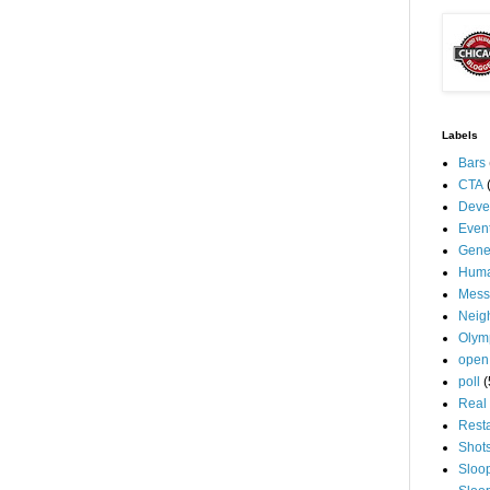
Labels
Bars
CTA
Deve
Even
Gene
Huma
Mess
Neig
Olym
open
poll
(
Real 
Rest
Shot
Sloo