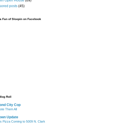
pin Open House
(69)
sored posts
(45)
 Fan of Sloopin on Facebook
Blog Roll
ond City Cop
te Them All
own Update
's Pizza Coming to 5009 N. Clark