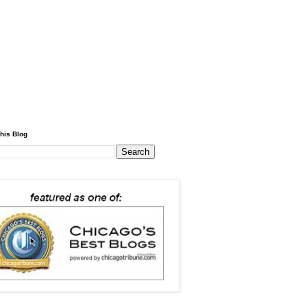
his Blog