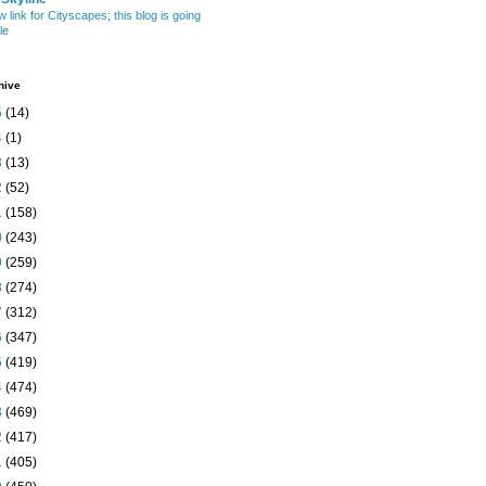
w link for Cityscapes; this blog is going
le
hive
5
(14)
4
(1)
3
(13)
2
(52)
1
(158)
0
(243)
9
(259)
8
(274)
7
(312)
6
(347)
5
(419)
4
(474)
3
(469)
2
(417)
1
(405)