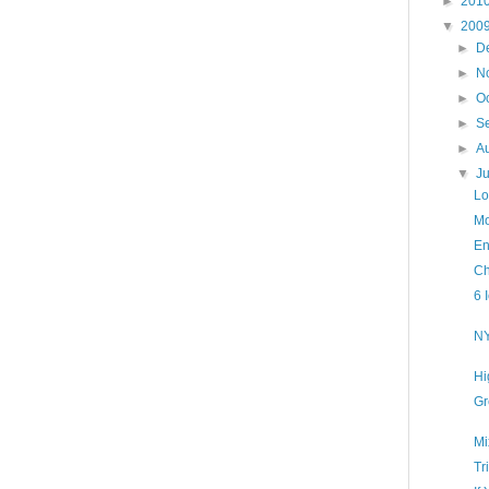
►
201
▼
200
►
D
►
N
►
O
►
S
►
A
▼
J
Lo
Mo
En
Ch
6 
NY
Hi
Gr
Mi
Tr