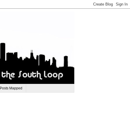
 Posts Mapped