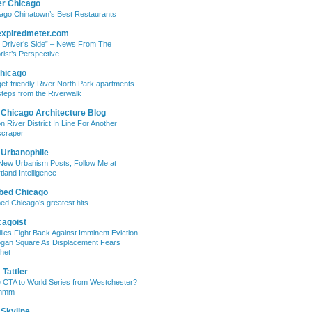
er Chicago
ago Chinatown’s Best Restaurants
expiredmeter.com
 Driver’s Side” – News From The
rist’s Perspective
hicago
et-friendly River North Park apartments
steps from the Riverwalk
 Chicago Architecture Blog
on River District In Line For Another
craper
 Urbanophile
New Urbanism Posts, Follow Me at
tland Intelligence
bed Chicago
ed Chicago’s greatest hits
cagoist
lies Fight Back Against Imminent Eviction
ogan Square As Displacement Fears
het
Tattler
 CTA to World Series from Westchester?
mmm
 Skyline