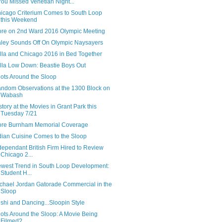
 You Missed Venetian Night...
icago Criterium Comes to South Loop
this Weekend
re on 2nd Ward 2016 Olympic Meeting
ley Sounds Off On Olympic Naysayers
lla and Chicago 2016 in Bed Together
lla Low Down: Beastie Boys Out
ots Around the Sloop
ndom Observations at the 1300 Block on
Wabash
story at the Movies in Grant Park this
Tuesday 7/21
re Burnham Memorial Coverage
dian Cuisine Comes to the Sloop
dependant British Firm Hired to Review
Chicago 2...
west Trend in South Loop Development:
Student H...
chael Jordan Gatorade Commercial in the
Sloop
shi and Dancing...Sloopin Style
ots Around the Sloop: A Movie Being
Filmed?