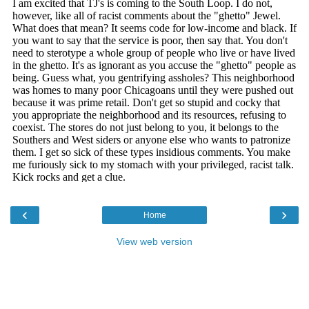
‹
›
Home
View web version