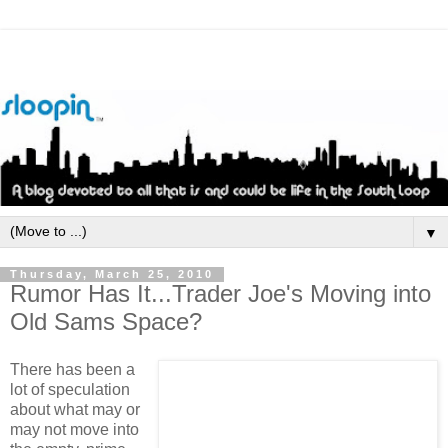
▼
Thursday, March 25, 2010
Rumor Has It...Trader Joe's Moving into
Old Sams Space?
There has been a
lot of speculation
about what may or
may not move into