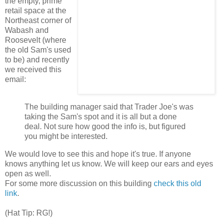
the empty, prime
retail space at the
Northeast corner of
Wabash and
Roosevelt (where
the old Sam's used
to be) and recently
we received this
email:
The building manager
said that Trader Joe's was
taking the Sam's spot and it is all but a done
deal. Not sure how good the info is, but figured
you might be interested.
We would love to see this and hope it's true. If anyone
knows anything let us know. We will keep our ears and eyes
open as well.
For some more discussion on this building
check this old
link
.
(Hat Tip: RG!)