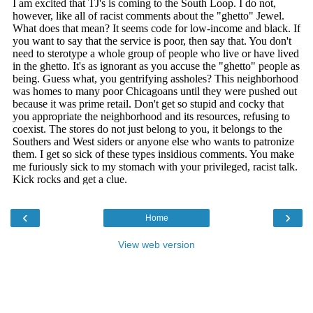
‹
›
Home
View web version