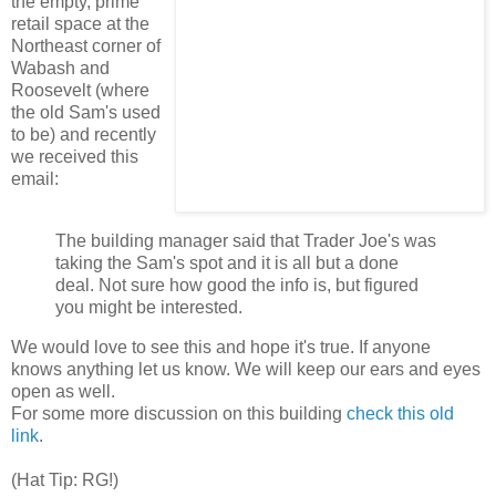
the empty, prime
retail space at the
Northeast corner of
Wabash and
Roosevelt (where
the old Sam's used
to be) and recently
we received this
email:
The building manager
said that Trader Joe's was
taking the Sam's spot and it is all but a done
deal. Not sure how good the info is, but figured
you might be interested.
We would love to see this and hope it's true. If anyone
knows anything let us know. We will keep our ears and eyes
open as well.
For some more discussion on this building
check this old
link
.
(Hat Tip: RG!)