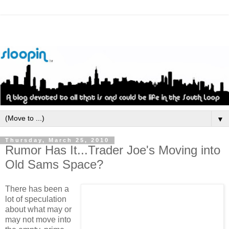
▼
Thursday, March 25, 2010
Rumor Has It...Trader Joe's Moving into
Old Sams Space?
There has been a
lot of speculation
about what may or
may not move into