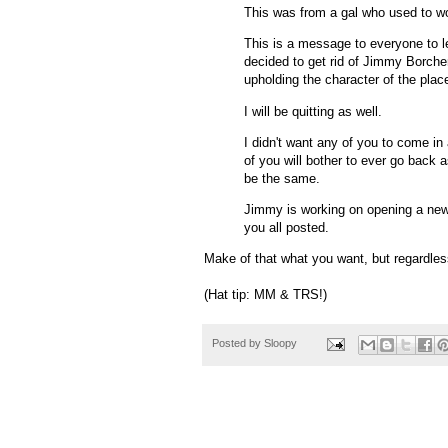
This was from a gal who used to w
This is a message to everyone to l
decided to get rid of Jimmy Borche
upholding the character of the plac
I will be quitting as well.
I didn't want any of you to come in
of you will bother to ever go back 
be the same.
Jimmy is working on opening a new p
you all posted.
Make of that what you want, but regardless
(Hat tip: MM & TRS!)
Posted by
Sloopy