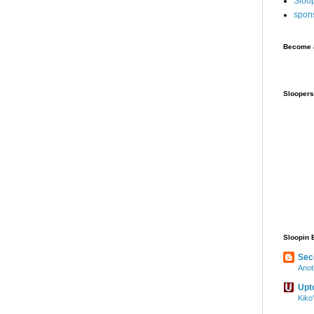
Sloo
spon
Become a
Sloopers
Sloopin 
Sec
Anot
Upt
Kiko