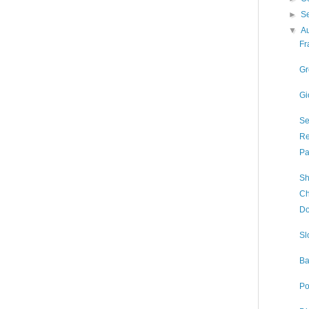
►
S
▼
A
Fr
Gr
Gi
Se
Re
Pa
Sh
Ch
Do
Sl
Ba
Po