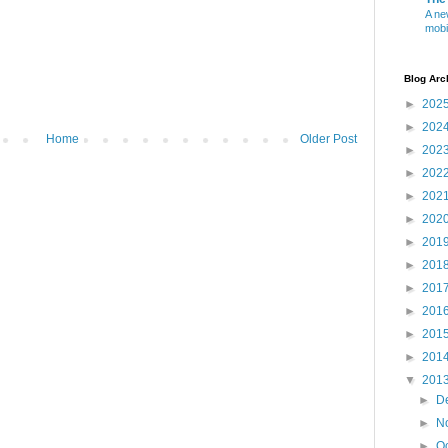
A ne
mobi
Blog Arc
►
202
►
202
Home
Older Post
►
202
►
202
►
202
►
202
►
201
►
201
►
201
►
201
►
201
►
201
▼
201
►
D
►
N
►
O