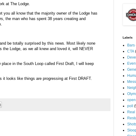
ork at The Lodge.
et you all know that the majority owner of the Lodge has
rs, the man who has spent 38 years creating and
e.
Labels
 and be totally surprised by this news. Most likely none
Bars
as the Lodge, as we all knew and loved it, will NEVER
CTA
Deve
lace in the South Loop called First Draft, I will keep
Even
Gene
Huma
 it looks like things are progressing at First DRAFT.
Mess
Neig
Olym
open
poll
(
Real 
Rest
Shot
Sloo