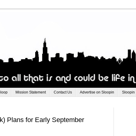
Sloop
Mission Statement
Contact Us
Advertise on Sloopin
Sloopin
k) Plans for Early September