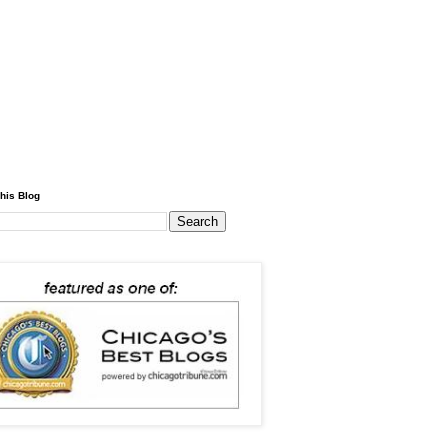
his Blog