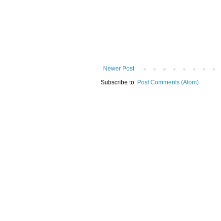
Newer Post
Subscribe to:
Post Comments (Atom)