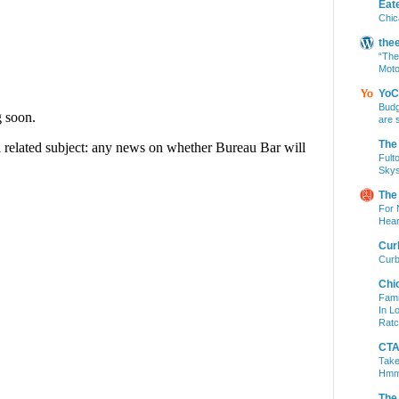
Eat
Chic
the
“The
Moto
YoC
Budg
are 
The
Fult
Skys
The
For 
Hear
Cur
Curb
Chi
Fami
In L
Ratc
CTA 
Take
Hm
The