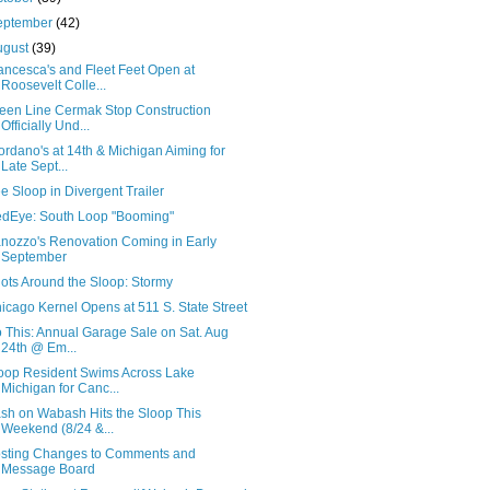
eptember
(42)
ugust
(39)
ancesca's and Fleet Feet Open at
Roosevelt Colle...
een Line Cermak Stop Construction
Officially Und...
ordano's at 14th & Michigan Aiming for
Late Sept...
e Sloop in Divergent Trailer
dEye: South Loop "Booming"
nozzo's Renovation Coming in Early
September
ots Around the Sloop: Stormy
icago Kernel Opens at 511 S. State Street
 This: Annual Garage Sale on Sat. Aug
24th @ Em...
oop Resident Swims Across Lake
Michigan for Canc...
sh on Wabash Hits the Sloop This
Weekend (8/24 &...
sting Changes to Comments and
Message Board