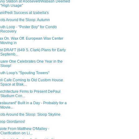
vvy Station at Roosevelt/Wabash Deemed
"High Usage"
ni/Pedi Success at Izabella's
ots Around the Sloop: Autumn
uth Loop - "Poster Boy" for Condo
Recovery
x On. Wax Off. European Wax Center
Moving in
rst DRAFT (649 S. Clark) Plans for Early
Septemb...
uare One Celebrates One Year in the
Sloop!
uth Loop's "Spouting Towers"
li Cafe Coming to Old Custom House
Space at Blak...
Architecture Firms to Present DePaul
Stadium Con...
estaurant" Built in a Day - Probably for a
Movie...
ots Around the Sloop: Sloop Skyline
oop Giordanos!
Note From Matthew O'Malley -
Clarification on Li...