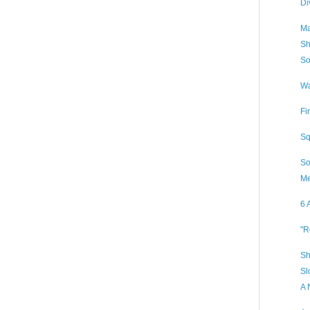
Di
Ma
Sh
So
Wa
Fi
Sq
So
Me
6 
"R
Sh
Sl
A 