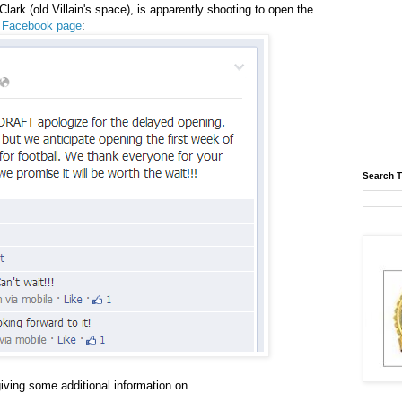
lark (old Villain's space), is apparently shooting to open the
ir Facebook page
:
Search T
iving some additional information on