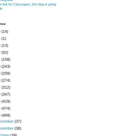
w link for Cityscapes; this blog is going
le
hive
5
(14)
4
(1)
3
(13)
2
(52)
1
(158)
0
(243)
9
(259)
8
(274)
7
(312)
6
(347)
5
(419)
4
(474)
3
(469)
ecember
(37)
ovember
(38)
ctober
(39)