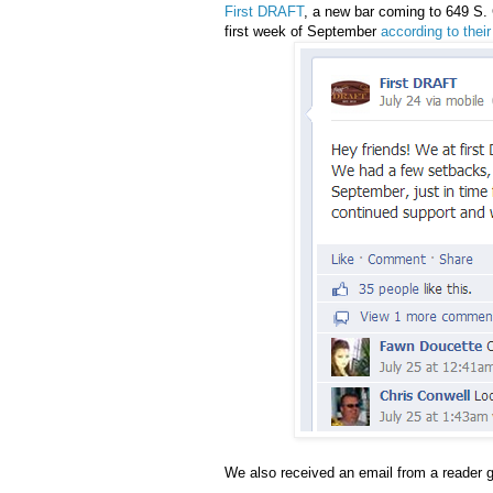
First DRAFT
, a new bar coming to 649 S. C
first week of September
according to the
We also received an email from a reader g