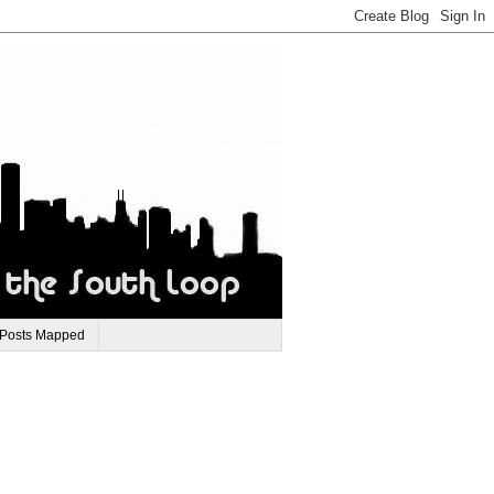
 Posts Mapped