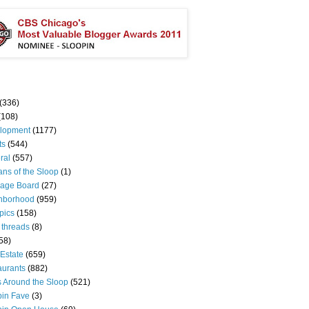
(336)
(108)
lopment
(1177)
ts
(544)
ral
(557)
ns of the Sloop
(1)
age Board
(27)
hborhood
(959)
pics
(158)
 threads
(8)
58)
Estate
(659)
aurants
(882)
s Around the Sloop
(521)
pin Fave
(3)