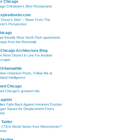
er Chicago
ago Chinatown’s Best Restaurants
expiredmeter.com
 Driver’s Side” – News From The
rist’s Perspective
hicago
et-friendly River North Park apartments
steps from the Riverwalk
 Chicago Architecture Blog
on River District In Line For Another
craper
 Urbanophile
New Urbanism Posts, Follow Me at
tland Intelligence
bed Chicago
ed Chicago’s greatest hits
cagoist
lies Fight Back Against Imminent Eviction
ogan Square As Displacement Fears
het
Tattler
 CTA to World Series from Westchester?
mmm
 Skyline