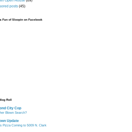
pin Open House
(69)
sored posts
(45)
 Fan of Sloopin on Facebook
Blog Roll
ond City Cop
her Blown Search?
own Update
's Pizza Coming to 5009 N. Clark