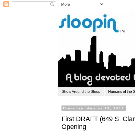
Shots Around the Sloop
Humans of the 
Thursday, August 15, 2013
First DRAFT (649 S. Clar
Opening