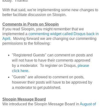
today. Thanks!
With that said, we're implementing some new changes to
better facilitate discussion on Sloopin.
Comments in Posts on Sloopin
If you read Sloopin, you might remember that we
implemented a
commenting widget called Disqus back in
April
. Moving forward we are changing our commenting
permissions to the following:
"Registered Guests" can comment on posts and
will not have to have their comments approved
by a moderator. To register on Disqus,
please
click here
.
"Guests" are allowed to comment on posts,
however their posts will have to be approved by
a moderator to get published.
Sloopin Message Board
We introduced the Sloopin Message Board in
August of