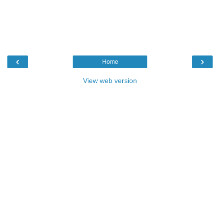
‹
›
Home
View web version