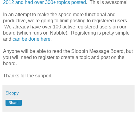
2012 and had over 300+ topics posted
. This is awesome!
In an attempt to make the space more functional and
productive, we're going to limit posting to registered users.
We already have over 100 active registered users on our
board (which runs on Nabble). Registering is pretty simple
and
can be done here
.
Anyone will be able to read the Sloopin Message Board, but
you will need to register to create a topic and post on the
board.
Thanks for the support!
Sloopy
Share