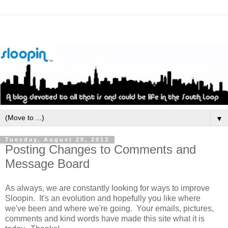
▼
Tuesday, August 20, 2013
Posting Changes to Comments and
Message Board
As always, we are constantly looking for ways to improve
Sloopin. It's an evolution and hopefully you like where
we've been and where we're going. Your emails, pictures,
comments and kind words have made this site what it is