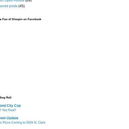
pin Open House
(69)
sored posts
(45)
 Fan of Sloopin on Facebook
Blog Roll
ond City Cop
? Not Real?
own Update
's Pizza Coming to 5009 N. Clark