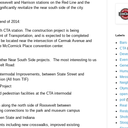
 Roosevelt and Harrison stations on the Red Line and the
nificantly revitalize the near south side of the city.
 end of 2014:
h CTA station. The construction project is being
 of Transportation, and is expected to be completed
Labels
ll be located near the intersection of Cermak Avenue and
Bars
the McCormick Place convention center.
CTA
Deve
Even
ther Near South Side projects. The most interesting to us
elt Road:
Gene
Huma
ntermodal Improvements, between State Street and
Mess
ion (All from TIF)
Neig
Project
Olym
pedestrian facilities at the CTA intermodal
open
poll
(
h along the north side of Roosevelt between
Real 
ing connections to the park and museum campus
Rest
Shot
een State and Indiana
Sloo
ts including new crosswalks, improved existing