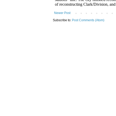
Newer Post
Subscribe to:
Post Comments (Atom)