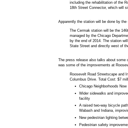
including the rehabilitation of the
18th Street Connector, which will sig
Apparently the station will be done by the
The Cermak station will be the 146t
managed by the Chicago Department
by the end of 2014. The station wi
State Street and directly west of 
The press release also talks about some o
was some of the improvements at Roosev
Roosevelt Road Streetscape and I
Columbus Drive. Total Cost: $7 mill
Chicago Neighborhoods Now 
Wider sidewalks and improved 
facility
A raised two-way bicycle pat
Wabash and Indiana, improv
New pedestrian lighting betw
Pedestrian safety improvemen