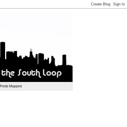
 Posts Mapped