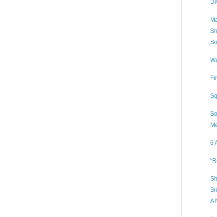
Di
Ma
Sh
So
Wa
Fi
Sq
So
Me
6 
"R
Sh
Sl
A 