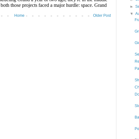
►
S
▼
A
Home
Older Post
Fr
Gr
Gi
Se
Re
Pa
Sh
Ch
Do
Sl
Ba
Po