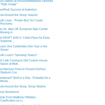
vvy Station at Roosevelt/Wabash Deemed
"High Usage"
ni/Pedi Success at Izabella's
ots Around the Sloop: Autumn
uth Loop - "Poster Boy" for Condo
Recovery
x On. Wax Off. European Wax Center
Moving in
rst DRAFT (649 S. Clark) Plans for Early
Septemb...
uare One Celebrates One Year in the
Sloop!
uth Loop's "Spouting Towers"
li Cafe Coming to Old Custom House
Space at Blak...
Architecture Firms to Present DePaul
Stadium Con...
estaurant" Built in a Day - Probably for a
Movie...
ots Around the Sloop: Sloop Skyline
oop Giordanos!
Note From Matthew O'Malley -
Clarification on Li...