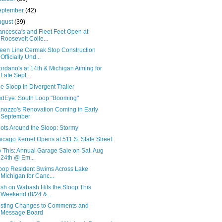
eptember
(42)
ugust
(39)
ancesca's and Fleet Feet Open at
Roosevelt Colle...
een Line Cermak Stop Construction
Officially Und...
ordano's at 14th & Michigan Aiming for
Late Sept...
e Sloop in Divergent Trailer
dEye: South Loop "Booming"
nozzo's Renovation Coming in Early
September
ots Around the Sloop: Stormy
icago Kernel Opens at 511 S. State Street
 This: Annual Garage Sale on Sat. Aug
24th @ Em...
oop Resident Swims Across Lake
Michigan for Canc...
sh on Wabash Hits the Sloop This
Weekend (8/24 &...
sting Changes to Comments and
Message Board