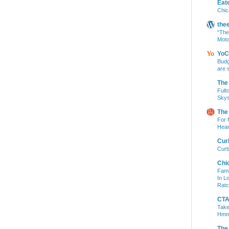
Eat
Chic
the
“The
Moto
YoC
Budg
are 
The
Fult
Skys
The
For 
Hear
Cur
Curb
Chi
Fami
In L
Ratc
CTA 
Take
Hm
The