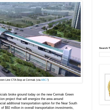
Search T
reen Line CTA Stop at Cermak (via
ABC7
)
icials broke ground today on the new Cermak Green
tion project that will energize the area around
al additional transportation option for the Near South
t of $92 million in overall transportation investments,