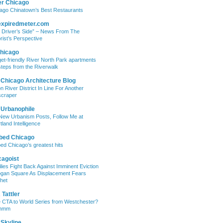
er Chicago
ago Chinatown’s Best Restaurants
expiredmeter.com
 Driver’s Side” – News From The
rist’s Perspective
hicago
et-friendly River North Park apartments
steps from the Riverwalk
 Chicago Architecture Blog
on River District In Line For Another
craper
 Urbanophile
New Urbanism Posts, Follow Me at
tland Intelligence
bed Chicago
ed Chicago’s greatest hits
cagoist
lies Fight Back Against Imminent Eviction
ogan Square As Displacement Fears
het
Tattler
 CTA to World Series from Westchester?
mmm
 Skyline