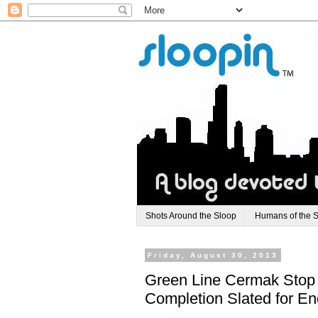
Shots Around the Sloop
Humans of the 
Friday, August 30, 2013
Green Line Cermak Stop C
Completion Slated for En