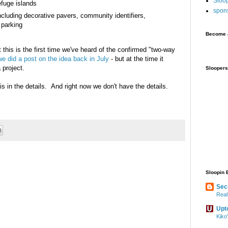
Sloo
efuge islands
spon
luding decorative pavers, community identifiers,
 parking
Become a
t this is the first time we've heard of the confirmed "two-way
 we did a post on the idea back in July
- but at the time it
 project.
Sloopers
is in the details. And right now we don't have the details.
Sloopin 
Sec
Real
Upt
Kiko