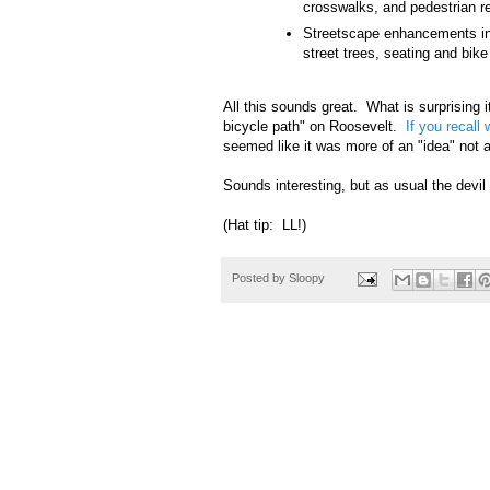
crosswalks, and pedestrian r
Streetscape enhancements inc
street trees, seating and bike
All this sounds great. What is surprising i
bicycle path" on Roosevelt.
If you recall
seemed like it was more of an "idea" not a
Sounds interesting, but as usual the devil 
(Hat tip: LL!)
Posted by
Sloopy