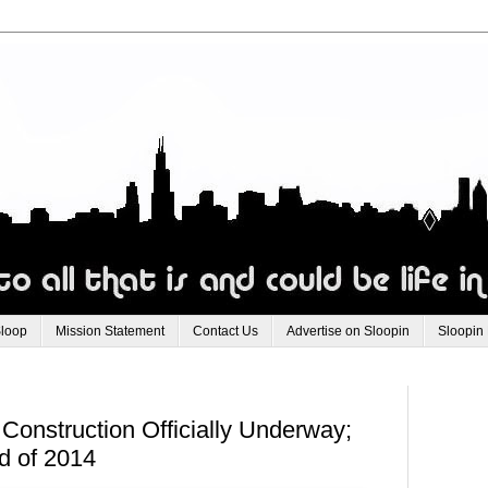
Sloop
Mission Statement
Contact Us
Advertise on Sloopin
Sloopin
onstruction Officially Underway;
d of 2014