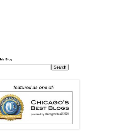
his Blog