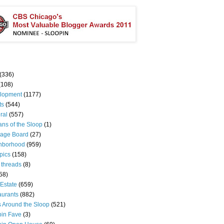
(336)
(108)
lopment
(1177)
ts
(544)
ral
(557)
ns of the Sloop
(1)
age Board
(27)
hborhood
(959)
pics
(158)
 threads
(8)
58)
Estate
(659)
aurants
(882)
s Around the Sloop
(521)
pin Fave
(3)