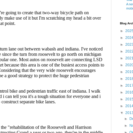
A ne
mobi
Blog Arc
►
202
►
202
►
202
►
202
►
202
►
202
►
201
►
201
►
201
►
201
►
201
►
201
▼
201
►
D
►
N
►
O