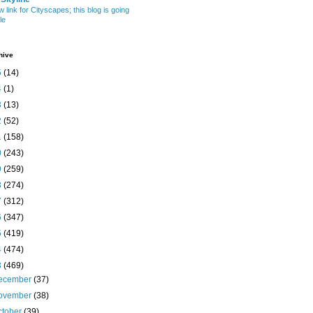
w link for Cityscapes; this blog is going
le
hive
5
(14)
4
(1)
3
(13)
2
(52)
1
(158)
0
(243)
9
(259)
8
(274)
7
(312)
6
(347)
5
(419)
4
(474)
3
(469)
ecember
(37)
ovember
(38)
ctober
(39)