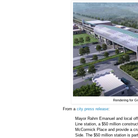
Rendering for G
From a
city press release
:
Mayor Rahm Emanuel and local off
Line station, a $50 million construc
McCormick Place and provide a cruci
Side. The $50 million station is par