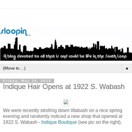
▼
Friday, May 10, 2013
Indique Hair Opens at 1922 S. Wabash
We were recently strolling down Wabash on a nice spring
evening and randomly noticed a new shop that opened at
1922 S. Wabash -
Indique Boutique
(see pic on the right).