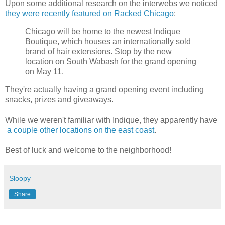
Upon some additional research on the interwebs we noticed
they were recently featured on Racked Chicago
:
Chicago will be home to the newest Indique
Boutique, which houses an internationally sold
brand of hair extensions. Stop by the new
location on South Wabash for the grand opening
on May 11.
They're actually having a grand opening event including
snacks, prizes and giveaways.
While we weren't familiar with Indique, they apparently have
a couple other locations on the east coast
.
Best of luck and welcome to the neighborhood!
Sloopy
Share