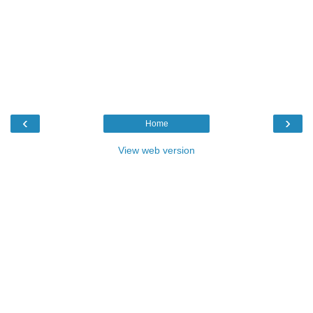
‹
›
Home
View web version