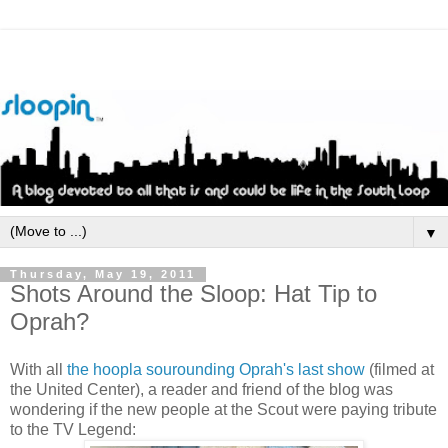
▼
Thursday, May 19, 2011
Shots Around the Sloop: Hat Tip to
Oprah?
With all
the hoopla sourounding Oprah's last show
(filmed at
the United Center), a reader and friend of the blog was
wondering if the new people at the Scout were paying tribute
to the TV Legend: