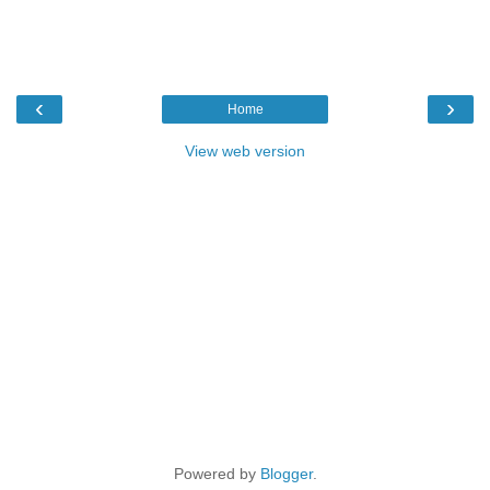
‹
›
Home
View web version
Powered by
Blogger
.