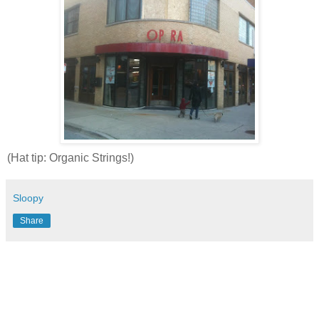
(Hat tip: Organic Strings!)
Sloopy
Share