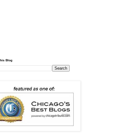
his Blog