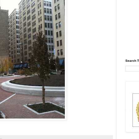
Search T