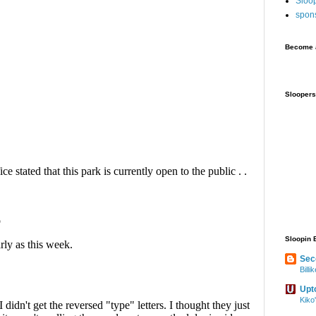
Sloo
spon
Become a
Sloopers
Sloopin 
Sec
Bill
Upt
Kiko