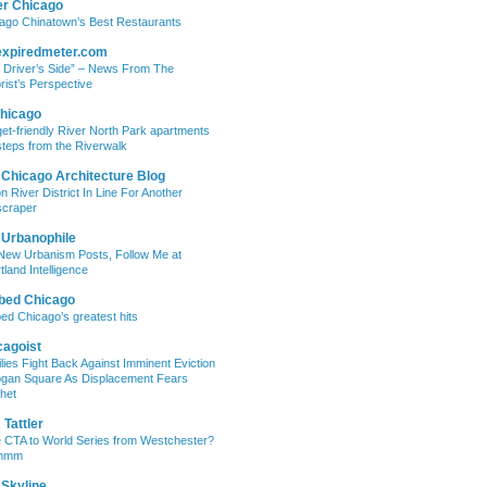
er Chicago
ago Chinatown’s Best Restaurants
expiredmeter.com
 Driver’s Side” – News From The
rist’s Perspective
hicago
et-friendly River North Park apartments
steps from the Riverwalk
 Chicago Architecture Blog
on River District In Line For Another
craper
 Urbanophile
New Urbanism Posts, Follow Me at
tland Intelligence
bed Chicago
ed Chicago’s greatest hits
cagoist
lies Fight Back Against Imminent Eviction
ogan Square As Displacement Fears
het
Tattler
 CTA to World Series from Westchester?
mmm
 Skyline