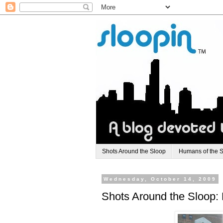
Shots Around the Sloop
Humans of the 
Wednesday, October 14, 2009
Shots Around the Sloop: 