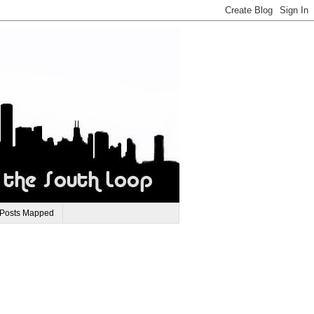
 Posts Mapped