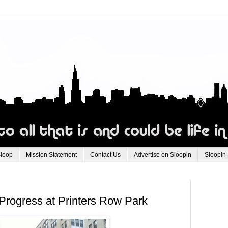
Sloop
Mission Statement
Contact Us
Advertise on Sloopin
Sloopin
Progress at Printers Row Park