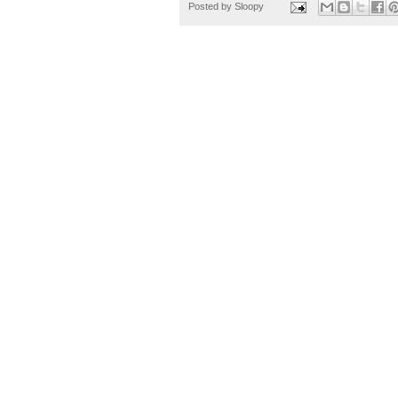
Posted by
Sloopy