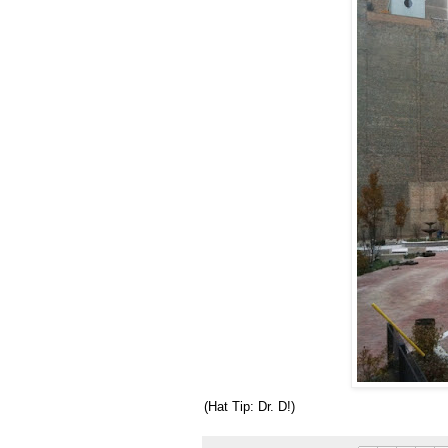
(Hat Tip: Dr. D!)