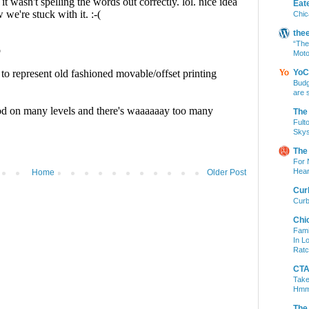
Eat
Chic
the
“The
Moto
YoC
Budg
are 
The
Fult
Skys
The
For 
Hear
Home
Older Post
Cur
Curb
Chi
Fami
In L
Ratc
CTA 
Take
Hm
The