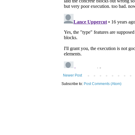
Newer Post
Subscribe to:
Post Comments (Atom)