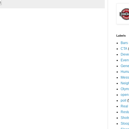
Labels
Bars
CTA
Deve
Even
Gene
Huma
Mess
Neig
Olym
open
poll
(
Real 
Rest
Shot
Sloo