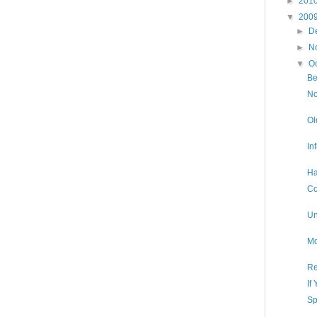
►
201
▼
200
►
D
►
N
▼
O
Be
No
Ol
In
Ha
Co
Un
Mo
Re
If
Sp