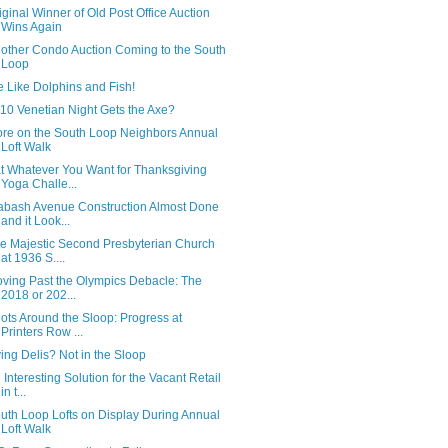
iginal Winner of Old Post Office Auction
Wins Again
other Condo Auction Coming to the South
Loop
 Like Dolphins and Fish!
10 Venetian Night Gets the Axe?
re on the South Loop Neighbors Annual
Loft Walk
t Whatever You Want for Thanksgiving
Yoga Challe...
bash Avenue Construction Almost Done
and it Look...
e Majestic Second Presbyterian Church
at 1936 S....
ving Past the Olympics Debacle: The
2018 or 202...
ots Around the Sloop: Progress at
Printers Row ...
ing Delis? Not in the Sloop
 Interesting Solution for the Vacant Retail
in t...
uth Loop Lofts on Display During Annual
Loft Walk