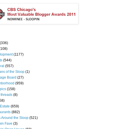
(336)
(108)
lopment
(1177)
ts
(544)
ral
(557)
ns of the Sloop
(1)
age Board
(27)
hborhood
(959)
pics
(158)
 threads
(8)
58)
Estate
(659)
aurants
(882)
s Around the Sloop
(521)
pin Fave
(3)