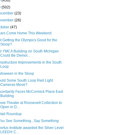
0
(450)
9
(502)
ecember
(23)
ovember
(26)
ctober
(47)
ars Come Home This Weekend
t Getting the Olympics Good for the
Sloop?
d YMCA Building on South Michigan
Could Be Demol...
frastructure Improvements in the South
Loop
lloween in the Sloop
uld Some South Loop Red Light
Cameras Move?
certainty Faces McCormick Place East
Building
vie Theater at Roosevelt Collection to
Open in D...
tail Roundup
 You See Something...Say Something
ertus Institute awarded the Silver Level
LEED® C...