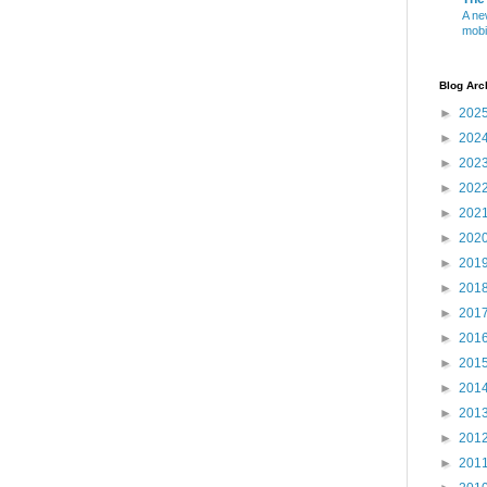
A ne
mobi
Blog Arc
►
202
►
202
►
202
►
202
►
202
►
202
►
201
►
201
►
201
►
201
►
201
►
201
►
201
►
201
►
201