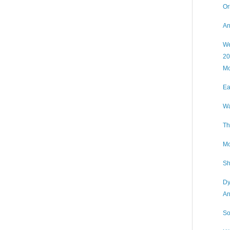
Or
An
We
20
Mo
Ea
Wa
Th
Mo
Sh
Dy
An
So