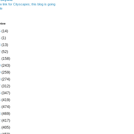
w link for Cityscapes; this blog is going
le
hive
5
(14)
4
(1)
3
(13)
2
(52)
1
(158)
0
(243)
9
(259)
8
(274)
7
(312)
6
(347)
5
(419)
4
(474)
3
(469)
2
(417)
1
(405)