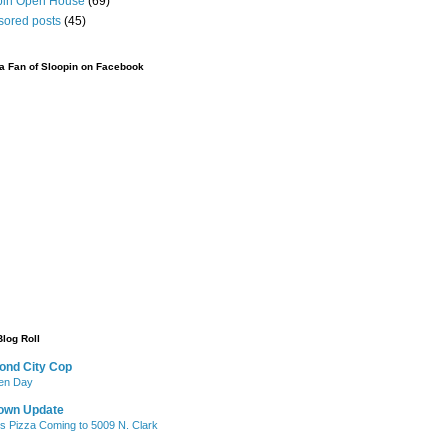
pin Open House
(69)
sored posts
(45)
 Fan of Sloopin on Facebook
Blog Roll
ond City Cop
iken Day
own Update
's Pizza Coming to 5009 N. Clark