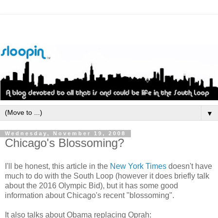
▼
Wednesday, November 19, 2008
Chicago's Blossoming?
I'll be honest, this article in the
New York Times
doesn't have
much to do with the South Loop (however it does briefly talk
about the 2016 Olympic Bid), but it has some good
information about Chicago's recent "blossoming".
It also talks about Obama replacing Oprah: