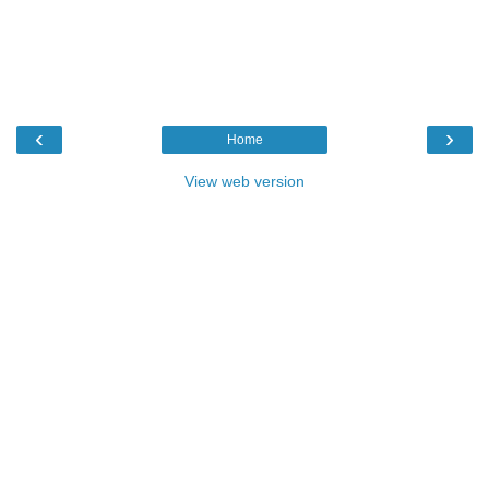
‹
›
Home
View web version