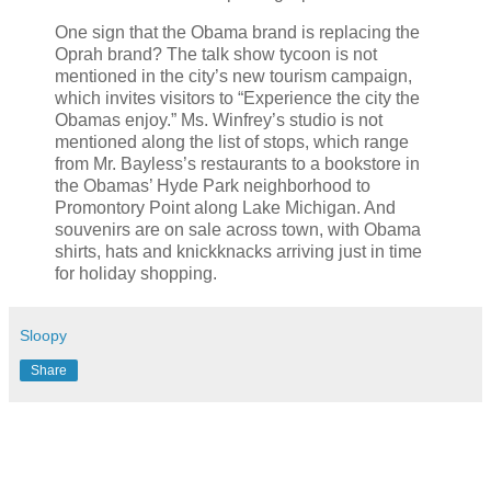
One sign that the Obama brand is replacing the
Oprah brand? The talk show tycoon is not
mentioned in the city’s new tourism campaign,
which invites visitors to “Experience the city the
Obamas enjoy.” Ms. Winfrey’s studio is not
mentioned along the list of stops, which range
from Mr. Bayless’s restaurants to a bookstore in
the Obamas’ Hyde Park neighborhood to
Promontory Point along Lake Michigan. And
souvenirs are on sale across town, with Obama
shirts, hats and knickknacks arriving just in time
for holiday shopping.
Sloopy
Share