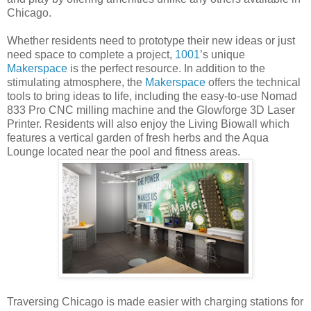
Chicago.
Whether residents need to prototype their new ideas or just
need space to complete a project,
1001
’s unique
Makerspace
is the perfect resource. In addition to the
stimulating atmosphere, the
Makerspace
offers the technical
tools to bring ideas to life, including the easy-to-use Nomad
833 Pro CNC milling machine and the Glowforge 3D Laser
Printer. Residents will also enjoy the Living Biowall which
features a vertical garden of fresh herbs and the Aqua
Lounge located near the pool and fitness areas.
Traversing Chicago is made easier with charging stations for