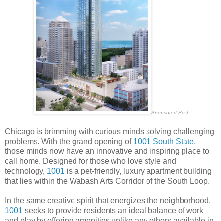
Sponsored Post
Chicago is brimming with curious minds solving challenging
problems. With the grand opening of
1001 South State
,
those minds now have an innovative and inspiring place to
call home. Designed for those who love style and
technology,
1001
is a pet-friendly, luxury apartment building
that lies within the Wabash Arts Corridor of the South Loop.
In the same creative spirit that energizes the neighborhood,
1001
seeks to provide residents an ideal balance of work
and play by offering amenities unlike any others available in