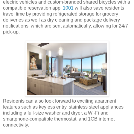
electric vehicles and custom-branded shared bicycles with a
compatible reservation app.
1001
will also save residents
travel time by providing refrigerated storage for grocery
deliveries as well as dry cleaning and package delivery
notifications, which are sent automatically, allowing for 24/7
pick-up.
Residents can also look forward to exciting apartment
features such as keyless entry, stainless steel appliances
including a full-size washer and dryer, a Wi-Fi and
smartphone-compatible thermostat, and 1GB internet
connectivity.