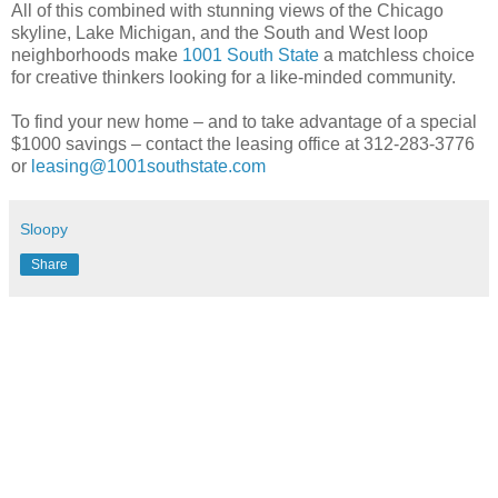
All of this combined with stunning views of the Chicago
skyline, Lake Michigan, and the South and West loop
neighborhoods make
1001 South State
a matchless choice
for creative thinkers looking for a like-minded community.
To find your new home – and to take advantage of a special
$1000 savings – contact the leasing office at 312-283-3776
or
leasing@1001southstate.com
Sloopy
Share