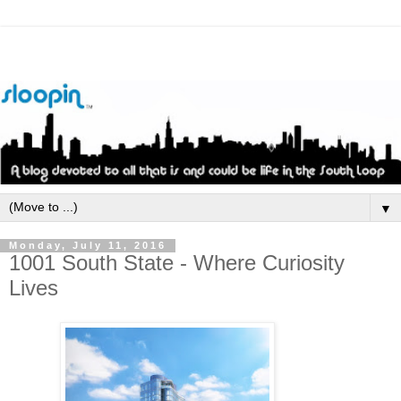
▼
Monday, July 11, 2016
1001 South State - Where Curiosity
Lives