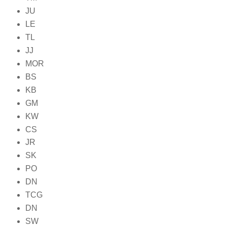
JU
LE
TL
JJ
MOR
BS
KB
GM
KW
CS
JR
SK
PO
DN
TCG
DN
SW