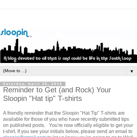
▼
Saturday, April 25, 2015
Reminder to Get (and Rock) Your
Sloopin "Hat tip" T-shirts
A friendly reminder that the Sloopin "Hat Tip" T-shirts are
available for those of you who have recently submitted tips
on published posts. You're now officially eligible to get your
t-shirt. If you see your initials below, please send an email to