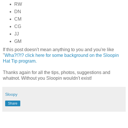
RW
DN
CM
CG
JJ
GM
If this post doesn't mean anything to you and you're like
"
Wha?!?!? click here for some background on the Sloopin
Hat Tip program.
Thanks again for all the tips, photos, suggestions and
whatnot. Without you Sloopin wouldn't exist!
Sloopy
Share