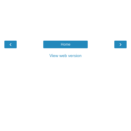
‹
›
Home
View web version