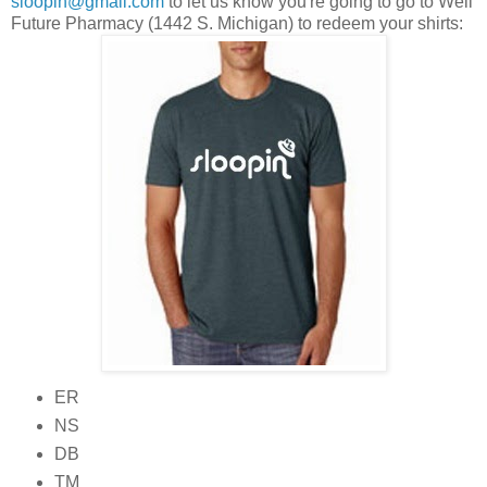
sloopin@gmail.com
to let us know you're going to go to Well
Future Pharmacy (1442 S. Michigan) to redeem your shirts:
ER
NS
DB
TM