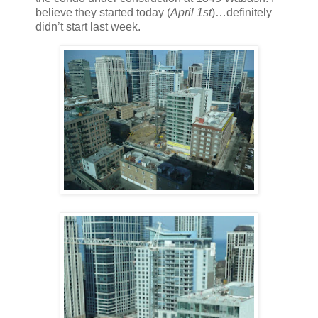
believe they started today (
April 1st
)…definitely
didn’t start last week.