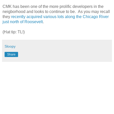
CMK has been one of the more prolific developers in the
neigborhood and looks to continue to be. As you may recall
they
recently acquired various lots along the Chicago River
just north of Roosevelt
.
(Hat tip: TL!)
Sloopy
Share