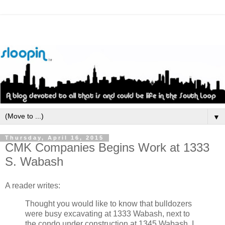
▼
Thursday, April 16, 2015
CMK Companies Begins Work at 1333
S. Wabash
A reader writes:
Thought you would like to know that bulldozers
were busy excavating at 1333 Wabash, next to
the condo under construction at 1345 Wabash. I