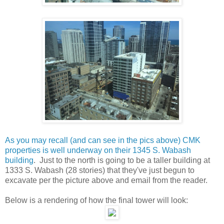
As you may recall (and can see in the pics above) CMK
properties is well underway on their 1345 S. Wabash
building
. Just to the north is going to be a taller building at
1333 S. Wabash (28 stories) that they've just begun to
excavate per the picture above and email from the reader.
Below is a rendering of how the final tower will look: