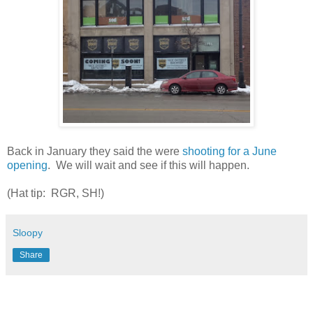
Back in January they said the were
shooting for a June
opening
. We will wait and see if this will happen.
(Hat tip: RGR, SH!)
Sloopy
Share