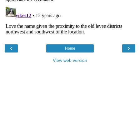
‹
›
Home
View web version