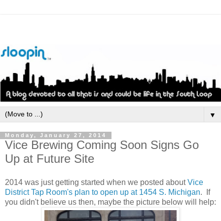
▼
Monday, January 27, 2014
Vice Brewing Coming Soon Signs Go
Up at Future Site
2014 was just getting started when we posted about
Vice
District Tap Room's plan to open up at 1454 S. Michigan
. If
you didn't believe us then, maybe the picture below will help: