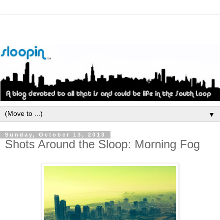
▼
Sunday, October 13, 2013
Shots Around the Sloop: Morning Fog