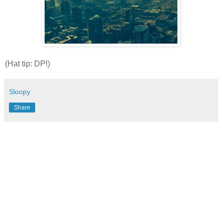
(Hat tip: DP!)
Sloopy
Share