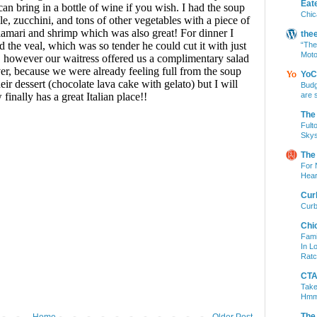
Eat
Chic
the
“The
Moto
YoC
Budg
are 
The
Fult
Skys
The
For 
Hear
Cur
Curb
Chi
Fami
In L
Ratc
CTA 
Take
Hm
The
Home
Older Post