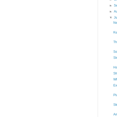
►
S
►
A
▼
J
Ne
Ku
Th
So
Sl
Ha
Sh
Wh
Ex
Pl
St
An