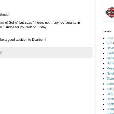
orhood:
im of SoHo" but says "there's not many restaurants in
er." Judge for yourself on Friday.
Labels
Bars
like a good addition to Dearborn!
CTA
Deve
Even
Gene
Huma
Mess
Neig
Olym
open
poll
(
Real 
Rest
Shot
Sloo