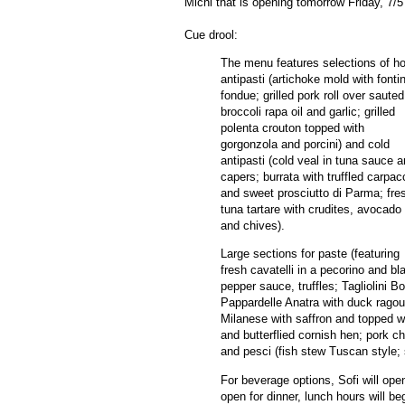
Michi that is opening tomorrow Friday, 7/
Cue drool:
The menu features selections of ho
antipasti (artichoke mold with fonti
fondue; grilled pork roll over sauted
broccoli rapa oil and garlic; grilled
polenta crouton topped with
gorgonzola and porcini) and cold
antipasti (cold veal in tuna sauce 
capers; burrata with truffled carpac
and sweet prosciutto di Parma; fre
tuna tartare with crudites, avocado
and chives).
Large sections for paste (featuring
fresh cavatelli in a pecorino and bl
pepper sauce, truffles; Tagliolini B
Pappardelle Anatra with duck ragout
Milanese with saffron and topped w
and butterflied cornish hen; pork c
and pesci (fish stew Tuscan style;
For beverage options, Sofi will open 
open for dinner, lunch hours will b