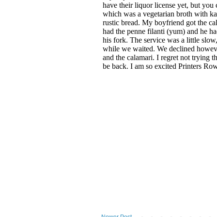
Newer Post