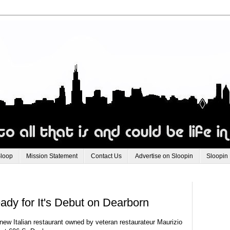
Sloop
Mission Statement
Contact Us
Advertise on Sloopin
Sloopin
ady for It's Debut on Dearborn
 new Italian restaurant owned by veteran restaurateur Maurizio