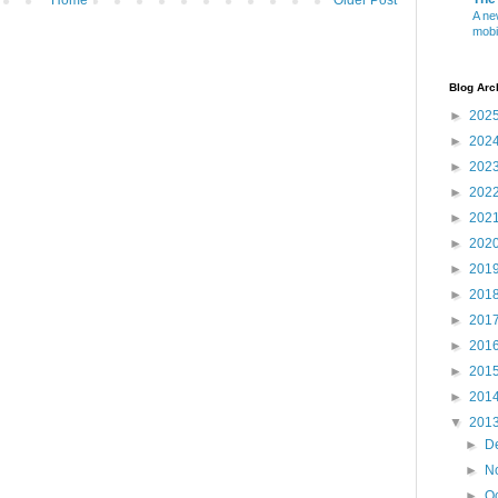
A ne
mobi
Blog Arc
►
202
►
202
►
202
►
202
►
202
►
202
►
201
►
201
►
201
►
201
►
201
►
201
▼
201
►
D
►
N
►
O