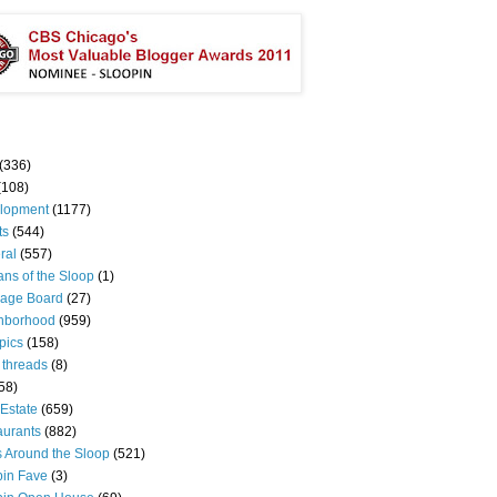
(336)
(108)
lopment
(1177)
ts
(544)
ral
(557)
ns of the Sloop
(1)
age Board
(27)
hborhood
(959)
pics
(158)
 threads
(8)
58)
Estate
(659)
aurants
(882)
s Around the Sloop
(521)
pin Fave
(3)