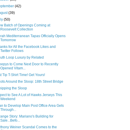
eptember
(42)
ugust
(39)
uly
(50)
w Batch of Openings Coming at
Roosevelt Collection
rah Mediterranean Tapas Officially Opens
Tomorrow
anks for All the Facebook Likes and
Twitter Follows
uth Loop Luxury by Related
eepys to Come Next Door to Recently
Opened Vitam...
t Tip T-Shirt Time! Get Yours!
ots Around the Sloop: 18th Street Bridge
ipping the Sloop
pect to See A Lot of Hawks Jerseys This
Weekend
an to Develop Main Post Office Area Gets
Through...
range Story: Mariano's Building for
Sale...Befo...
thony Weiner Scandal Comes to the