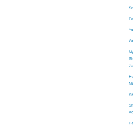
So
Ea
Yo
We
My
Sh
Ja
He
Ma
Ka
Sh
Ac
He