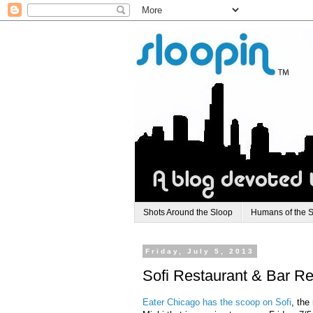
Shots Around the Sloop
Humans of the 
Friday, July 5, 2013
Sofi Restaurant & Bar Re
Eater Chicago has the scoop on Sofi
, the