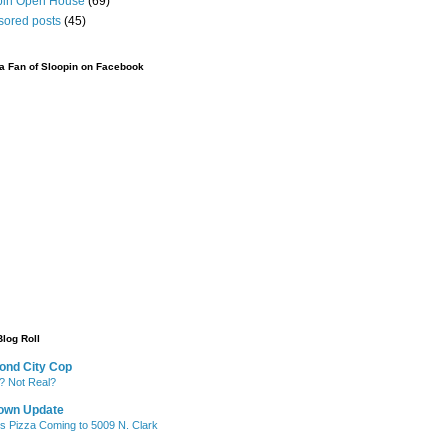
pin Open House
(69)
sored posts
(45)
 Fan of Sloopin on Facebook
Blog Roll
ond City Cop
? Not Real?
own Update
's Pizza Coming to 5009 N. Clark