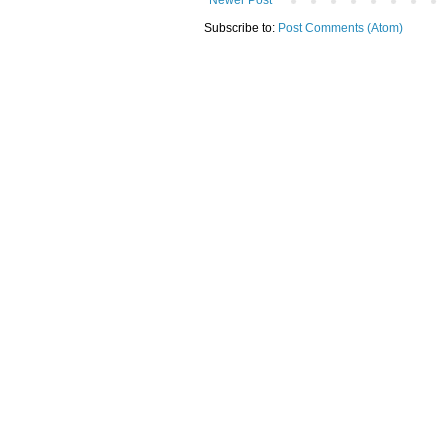
Subscribe to:
Post Comments (Atom)