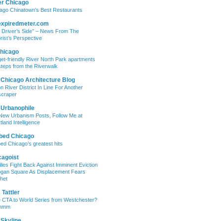
er Chicago
ago Chinatown’s Best Restaurants
expiredmeter.com
 Driver’s Side” – News From The
rist’s Perspective
hicago
et-friendly River North Park apartments
steps from the Riverwalk
 Chicago Architecture Blog
on River District In Line For Another
craper
 Urbanophile
New Urbanism Posts, Follow Me at
tland Intelligence
bed Chicago
ed Chicago’s greatest hits
cagoist
lies Fight Back Against Imminent Eviction
ogan Square As Displacement Fears
het
Tattler
 CTA to World Series from Westchester?
mmm
 Skyline