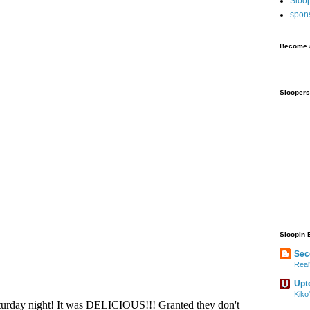
Sloo
spon
Become a
Sloopers
Sloopin 
Sec
Real
Upt
Kiko