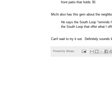
front patio that holds 30.
Michi also has this gem about the neighb
He says the South Loop "reminds h
the South Loop that offer what I off
Can't wait to try it out. Definitely sounds 
Posted by
Sloopy