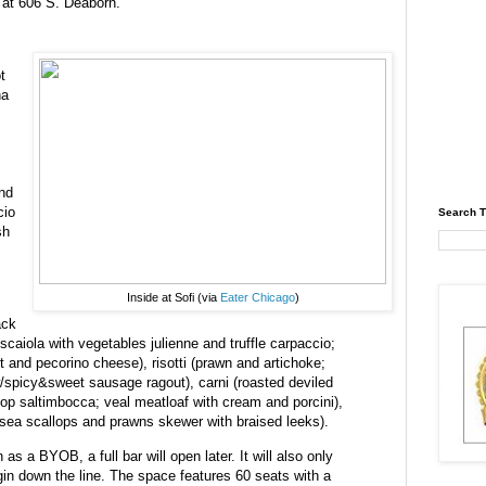
5 at 606 S. Deaborn.
t
na
and
cio
Search T
sh
Inside at Sofi (via
Eater Chicago
)
ack
oscaiola with vegetables julienne and truffle carpaccio;
 and pecorino cheese), risotti (prawn and artichoke;
/spicy&sweet sausage ragout), carni (roasted deviled
hop saltimbocca; veal meatloaf with cream and porcini),
 sea scallops and prawns skewer with braised leeks).
as a BYOB, a full bar will open later. It will also only
egin down the line. The space features 60 seats with a