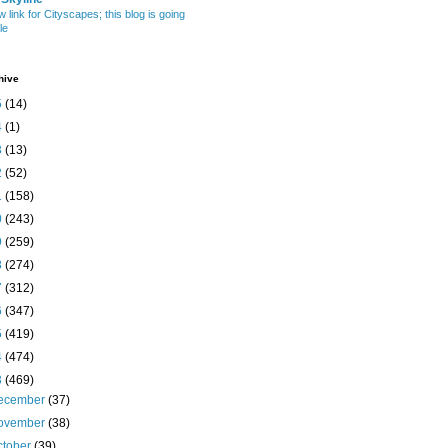
w link for Cityscapes; this blog is going
le
hive
5
(14)
4
(1)
3
(13)
2
(52)
1
(158)
0
(243)
9
(259)
8
(274)
7
(312)
6
(347)
5
(419)
4
(474)
3
(469)
ecember
(37)
ovember
(38)
ctober
(39)