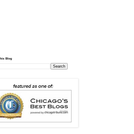
his Blog