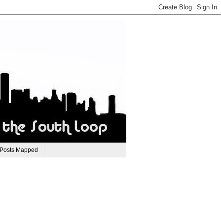
 Posts Mapped