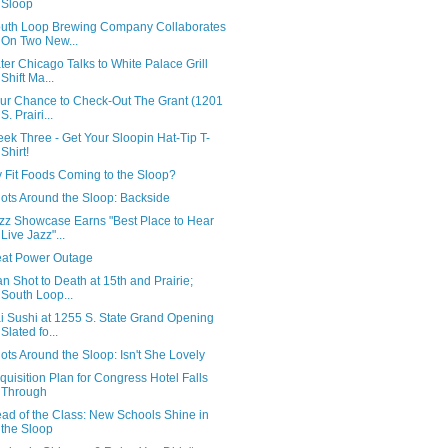
Sloop
uth Loop Brewing Company Collaborates
On Two New...
ter Chicago Talks to White Palace Grill
Shift Ma...
ur Chance to Check-Out The Grant (1201
S. Prairi...
ek Three - Get Your Sloopin Hat-Tip T-
Shirt!
 Fit Foods Coming to the Sloop?
ots Around the Sloop: Backside
zz Showcase Earns "Best Place to Hear
Live Jazz"...
at Power Outage
n Shot to Death at 15th and Prairie;
South Loop...
i Sushi at 1255 S. State Grand Opening
Slated fo...
ots Around the Sloop: Isn't She Lovely
quisition Plan for Congress Hotel Falls
Through
ad of the Class: New Schools Shine in
the Sloop