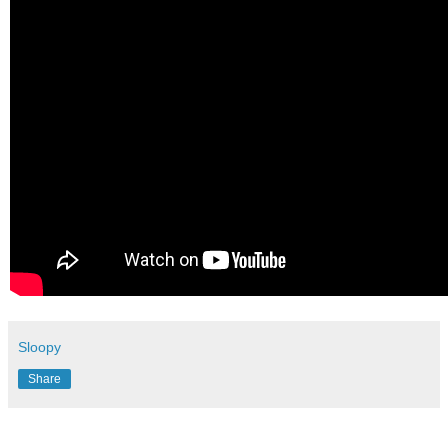
Sloopy
Share