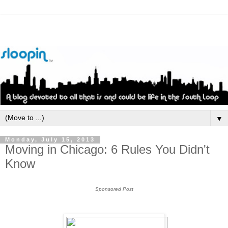
▼
Monday, July 15, 2013
Moving in Chicago: 6 Rules You Didn't
Know
Sponsored Post