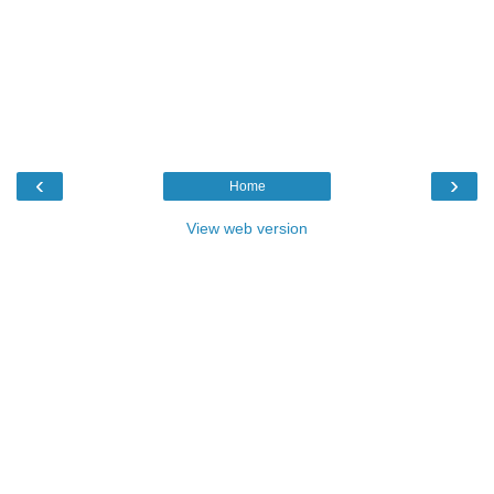
‹
›
Home
View web version