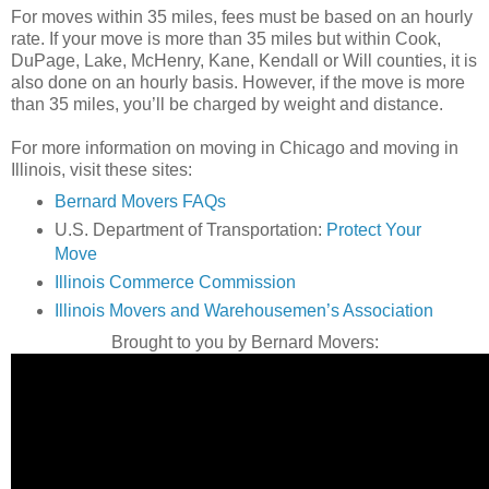
For moves within 35 miles, fees must be based on an hourly
rate. If your move is more than 35 miles but within Cook,
DuPage, Lake, McHenry, Kane, Kendall or Will counties, it is
also done on an hourly basis. However, if the move is more
than 35 miles, you’ll be charged by weight and distance.
For more information on moving in Chicago and moving in
Illinois, visit these sites:
Bernard Movers FAQs
U.S. Department of Transportation:
Protect Your
Move
Illinois Commerce Commission
Illinois Movers and Warehousemen’s Association
Brought to you by Bernard Movers: