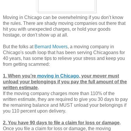
Moving in Chicago can be overwhelming if you don’t know
the rules. There are shady moving companies out there that
hit you with unexpected charges, or hold your goods
hostage, or don't show up at all.
But the folks at
Bernard Movers
, a moving company in
Chicago's south loop that has been serving Chicagoans for
40 years, has some tips to relieve your stress and keep you
from getting scammed:
1. When you’re
moving in Chicago
, your mover must
unload your belongings if you pay the full amount of the
written estimate
.
If the moving company charges more than 110% of the
written estimate, they are required to give you 30 days to pay
the remaining balance and MUST unload your belongings if
you 110 percent upon delivery.
2. You have 90 days to file a claim for loss or damage
.
Once you file a claim for loss or damage, the moving