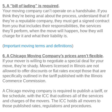
5. A “bill of lading” is required
.
Your moving company can’t operate on a handshake. If you
think they’re being anal about the process, understand that if
they’re a reputable company, they must get a signed contract
from you that includes their responsibilities, the services
they’ll perform, when the move will happen, how they will
charge for it and what their liability is.
(
Important moving terms and definitions
)
6. A Chicago Moving Company’s prices aren’t flexible
.
If your mover is willing to negotiate a special deal for your
move, they’re shady. Movers licensed in Illinois are not
allowed to offer discounts or flat rates except those that are
specifically outlined in the tariff published with the Illinois
Commerce Commission.
A Chicago moving company is required to publish a tariff, or
fee schedule, with the ICC that outlines all of the services
and charges of the movers. The ICC holds all movers to
those published rates, regulations and procedures.