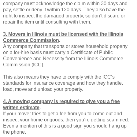
company must acknowledge the claim within 30 days and
pay, settle or deny it within 120 days. They also have the
right to inspect the damaged property, so don’t discard or
repair the item until consulting with them.
3. Movers in Illinois must be licensed with the Illinois
Commerce Commission
.
Any company that transports or stores household property
on a for-hire basis must carry a Certificate of Public
Convenience and Necessity from the Illinois Commerce
Commission (ICC).
This also means they have to comply with the ICC’s
standards for insurance coverage and how they handle,
load, move and unload your property.
4. A moving company is required to give you a free
written estimate
.
If your mover tries to get a fee from you to come out and
inspect your home or goods, then you’re getting scammed.
Even a mention of this is a good sign you should hang up
the phone.