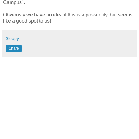
Campus".
Obviously we have no idea if this is a possibility, but seems
like a good spot to us!
Sloopy
Share