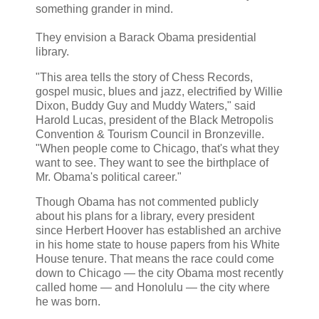
something grander in mind.
They envision a Barack Obama presidential
library.
"This area tells the story of Chess Records,
gospel music, blues and jazz, electrified by Willie
Dixon, Buddy Guy and Muddy Waters," said
Harold Lucas, president of the Black Metropolis
Convention & Tourism Council in Bronzeville.
"When people come to Chicago, that's what they
want to see. They want to see the birthplace of
Mr. Obama's political career."
Though Obama has not commented publicly
about his plans for a library, every president
since Herbert Hoover has established an archive
in his home state to house papers from his White
House tenure. That means the race could come
down to Chicago — the city Obama most recently
called home — and Honolulu — the city where
he was born.