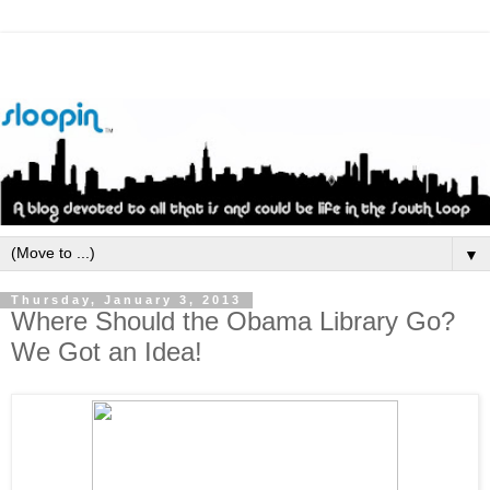
▼
Thursday, January 3, 2013
Where Should the Obama Library Go?
We Got an Idea!