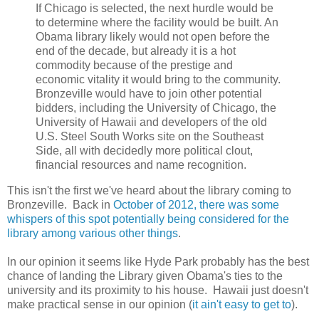
If Chicago is selected, the next hurdle would be
to determine where the facility would be built. An
Obama library likely would not open before the
end of the decade, but already it is a hot
commodity because of the prestige and
economic vitality it would bring to the community.
Bronzeville would have to join other potential
bidders, including the University of Chicago, the
University of Hawaii and developers of the old
U.S. Steel South Works site on the Southeast
Side, all with decidedly more political clout,
financial resources and name recognition.
This isn't the first we've heard about the library coming to
Bronzeville. Back in
October of 2012, there was some
whispers of this spot potentially being considered for the
library among various other things
.
In our opinion it seems like Hyde Park probably has the best
chance of landing the Library given Obama's ties to the
university and its proximity to his house. Hawaii just doesn't
make practical sense in our opinion (
it ain't easy to get to
).