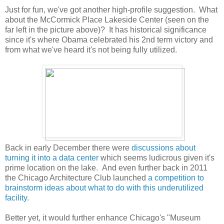
Just for fun, we've got another high-profile suggestion. What
about the McCormick Place Lakeside Center (seen on the
far left in the picture above)? It has historical significance
since it's where Obama celebrated his 2nd term victory and
from what we've heard it's not being fully utilized.
Back in early December there were
discussions about
turning it into a data center
which seems ludicrous given it's
prime location on the lake. And even further back in 2011
the Chicago Architecture Club launched
a competition to
brainstorm ideas about what to do with this underutilized
facility
.
Better yet, it would further enhance Chicago's "Museum