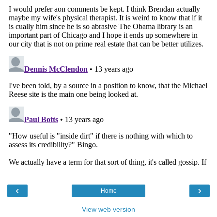
‹
›
Home
View web version