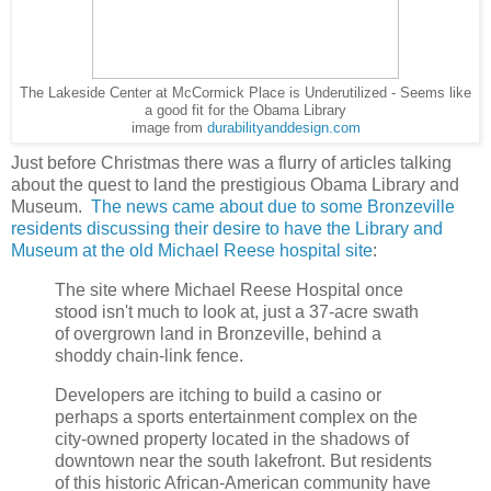
The Lakeside Center at McCormick Place is Underutilized - Seems like
a good fit for the Obama Library
image from
durabilityanddesign.com
Just before Christmas there was a flurry of articles talking
about the quest to land the prestigious Obama Library and
Museum.
The news came about due to some Bronzeville
residents discussing their desire to have the Library and
Museum at the old Michael Reese hospital site
:
The site where Michael Reese Hospital once
stood isn't much to look at, just a 37-acre swath
of overgrown land in Bronzeville, behind a
shoddy chain-link fence.
Developers are itching to build a casino or
perhaps a sports entertainment complex on the
city-owned property located in the shadows of
downtown near the south lakefront. But residents
of this historic African-American community have