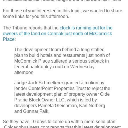
For those of you interested in this topic, we wanted to share
some links for you this afternoon.
The Tribune reports that the
clock is running out for the
owners of the land on Cermak just north of McCormick
Place
:
The development team behind a long-stalled
plan to build hotels and restaurants just north of
McCormick Place suffered a serious setback in
federal bankruptcy court on Wednesday
afternoon.
Judge Jack Schmetterer granted a motion by
lender CenterPoint Properties Trust to reject the
latest development plan of property owner Olde
Prairie Block Owner LLC, which is led by
developers Pamela Gleichman, Karl Norberg
and Gunnar Falk.
So they have 10 days to come up with a more solid plan.
Chicagobusiness.com reports that this latest development