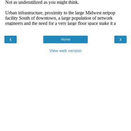
‹
›
Home
View web version