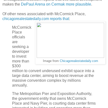
makes the
DePaul Arena on Cermak more plausible
.
Of other news associated with McCormick Place,
chicagorealestatedaily.com reports that
:
McCormick
Place
officials
are
seeking a
developer
to invest
more than
Image from
Chicagorealestatedaily.com
$300
million to convert underused exhibit space into a
large data center, aiming to boost revenue at the
massive convention complex by millions
annually.
The Metropolitan Pier and Exposition Authority,
the government entity that owns McCormick
Place and Navy Pier, is courting data center firms