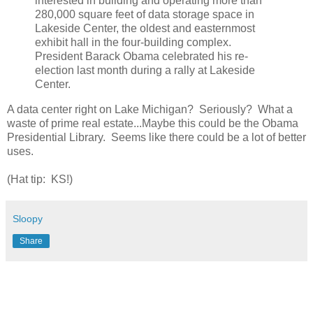
interested in building and operating more than
280,000 square feet of data storage space in
Lakeside Center, the oldest and easternmost
exhibit hall in the four-building complex.
President Barack Obama celebrated his re-
election last month during a rally at Lakeside
Center.
A data center right on Lake Michigan? Seriously? What a
waste of prime real estate...Maybe this could be the Obama
Presidential Library. Seems like there could be a lot of better
uses.
(Hat tip: KS!)
Sloopy
Share