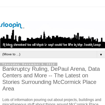
▼
Thursday, December 6, 2012
Bankruptcy Ruling, DePaul Arena, Data
Centers and More -- The Latest on
Stories Surrounding McCormick Place
Area
Lots of information pouring out about projects, buildings and
miscellaneous stuff about things around McCormick Place.