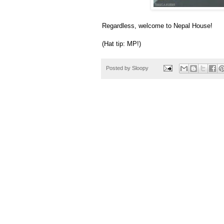
Regardless, welcome to Nepal House!
(Hat tip: MP!)
Posted by
Sloopy