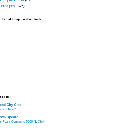
pin Open House
(69)
sored posts
(45)
 Fan of Sloopin on Facebook
Blog Roll
ond City Cop
? Not Real?
own Update
's Pizza Coming to 5009 N. Clark