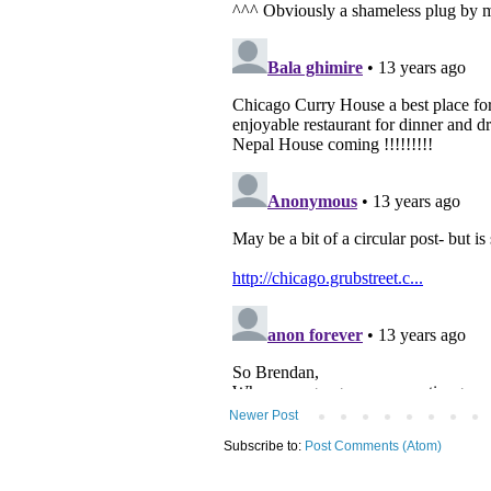
Newer Post
Subscribe to:
Post Comments (Atom)