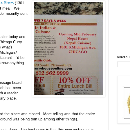
a Bistro
(1301
ast meal. We
er recently sent
ailer today and
Chicago Curry
 what's
 Michigan?
Search T
taurant - I'd be
u know anything
message board
ich has been
h a reader
urry place.
nd the place was closed. More telling was that the entire
 ground was being torn up among other things).
ently done. The best news is that this new restaurant is