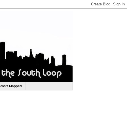
 Posts Mapped