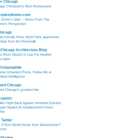
er Chicago
ago Chinatown’s Best Restaurants
expiredmeter.com
 Driver’s Side” – News From The
rist’s Perspective
hicago
et-friendly River North Park apartments
steps from the Riverwalk
 Chicago Architecture Blog
on River District In Line For Another
craper
 Urbanophile
New Urbanism Posts, Follow Me at
tland Intelligence
bed Chicago
ed Chicago’s greatest hits
cagoist
lies Fight Back Against Imminent Eviction
ogan Square As Displacement Fears
het
Tattler
 CTA to World Series from Westchester?
mmm
 Skyline