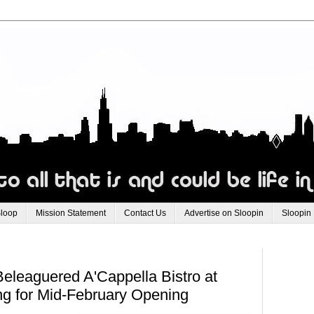
Sloop
Mission Statement
Contact Us
Advertise on Sloopin
Sloopin
eleaguered A'Cappella Bistro at
ng for Mid-February Opening