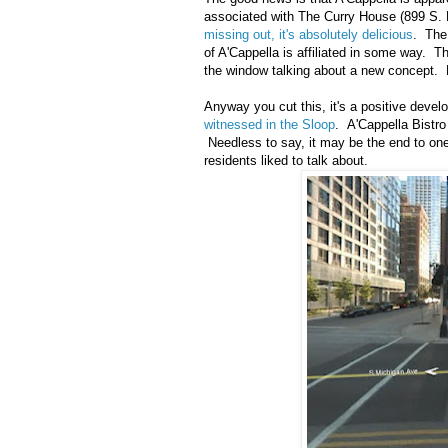
associated with The Curry House (899 S. P
missing out, it's absolutely delicious
. The
of A'Cappella is affiliated in some way. 
the window talking about a new concept. 
Anyway you cut this, it's a positive deve
witnessed in the Sloop
. A'Cappella Bistro
Needless to say, it may be the end to one 
residents liked to talk about.