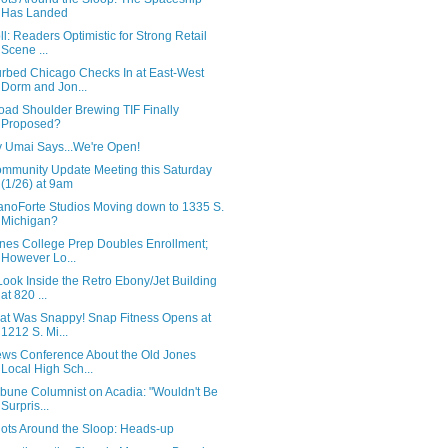
Has Landed
ll: Readers Optimistic for Strong Retail
Scene ...
rbed Chicago Checks In at East-West
Dorm and Jon...
oad Shoulder Brewing TIF Finally
Proposed?
 Umai Says...We're Open!
mmunity Update Meeting this Saturday
(1/26) at 9am
anoForte Studios Moving down to 1335 S.
Michigan?
nes College Prep Doubles Enrollment;
However Lo...
Look Inside the Retro Ebony/Jet Building
at 820 ...
at Was Snappy! Snap Fitness Opens at
1212 S. Mi...
ws Conference About the Old Jones
Local High Sch...
ibune Columnist on Acadia: "Wouldn't Be
Surpris...
ots Around the Sloop: Heads-up