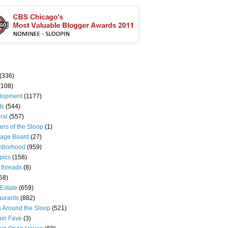
(336)
(108)
lopment
(1177)
ts
(544)
ral
(557)
ns of the Sloop
(1)
age Board
(27)
hborhood
(959)
pics
(158)
 threads
(8)
58)
Estate
(659)
aurants
(882)
s Around the Sloop
(521)
pin Fave
(3)