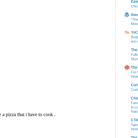
Eat
Chic
the
“The
Moto
YoC
Budg
are 
The
Fult
Skys
The
For 
Hear
Cur
Curb
Chi
Fami
In L
Ratc
CTA 
Take
Hm
The