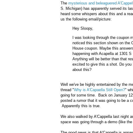
The
mysterious and beleaguered A'Cappell
S. Michigan) has apparently served its l
heard some whispers about this and a read
us the following email/picture:
Hey Sloopy,
I was looking through the coupon m
noticed this section shown on the 
House coupon. Maybe this answers
happening with Acapella at 1301 S
Anything will be better than that res
excited to give this a shot. Do yo
about this?
Well we've be highly entertained by the 
thread "
Why is A'Capaella Still Open?
" wh
going for some time. Back on January 12t
posted a rumor that it was going to be a c
Apparently this is true.
We also walked by A'Cappella last night a
space was going through a demo (like the
The good news is that A'Cappella is appar