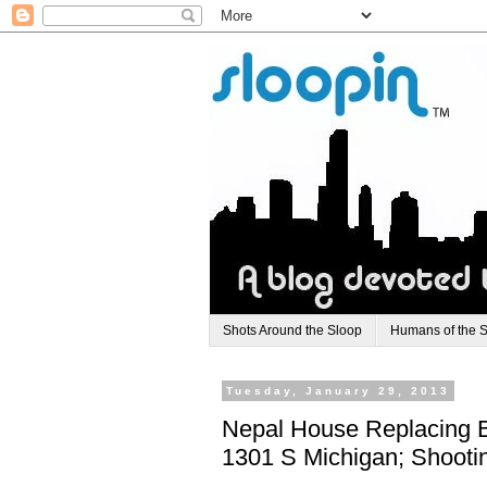
Shots Around the Sloop
Humans of the 
Tuesday, January 29, 2013
Nepal House Replacing B
1301 S Michigan; Shooti