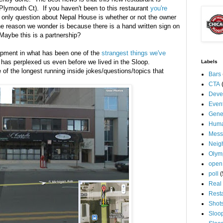
lymouth Ct). If you haven't been to this restaurant
you're
 only question about Nepal House is whether or not the owner
The reason we wonder is because there is a hand written sign on
Maybe this is a partnership?
lopment in what has been one of the
strangest things we've
 has perplexed us even before we lived in the Sloop.
Labels
of the longest running inside jokes/questions/topics that
Bars
CTA
Deve
Even
Gene
Huma
Mess
Neig
Olym
open
poll
(
Real 
Rest
Shot
Sloo