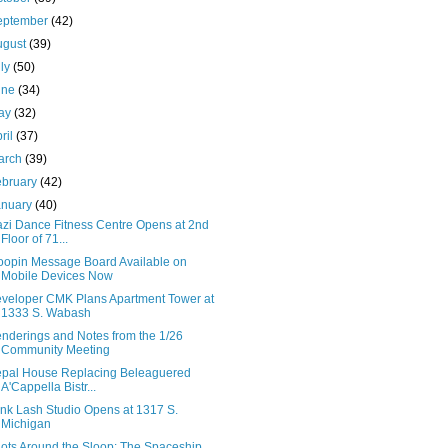
eptember
(42)
ugust
(39)
uly
(50)
une
(34)
ay
(32)
ril
(37)
arch
(39)
ebruary
(42)
anuary
(40)
zi Dance Fitness Centre Opens at 2nd
Floor of 71...
oopin Message Board Available on
Mobile Devices Now
veloper CMK Plans Apartment Tower at
1333 S. Wabash
nderings and Notes from the 1/26
Community Meeting
pal House Replacing Beleaguered
A'Cappella Bistr...
ink Lash Studio Opens at 1317 S.
Michigan
ots Around the Sloop: The Spaceship