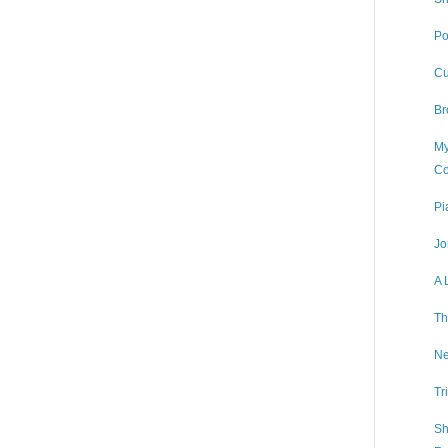
Po
Cu
Br
My
Co
Pi
Jo
A 
Th
Ne
Tr
Sh