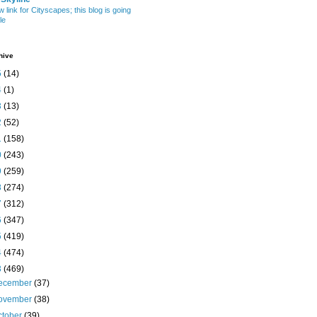
w link for Cityscapes; this blog is going
le
hive
5
(14)
4
(1)
3
(13)
2
(52)
1
(158)
0
(243)
9
(259)
8
(274)
7
(312)
6
(347)
5
(419)
4
(474)
3
(469)
ecember
(37)
ovember
(38)
ctober
(39)