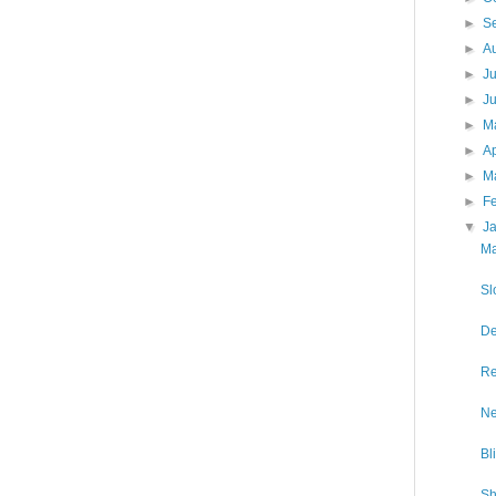
►
S
►
A
►
J
►
J
►
M
►
Ap
►
M
►
F
▼
J
Ma
Sl
De
Re
Ne
Bl
Sh