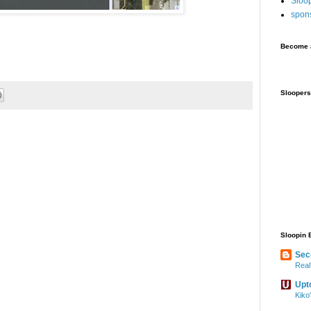
Sloo
spon
Become a
Sloopers
Sloopin 
Sec
Real
Upt
Kiko