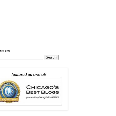
his Blog