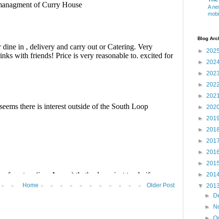
A ne
mobi
Blog Arc
►
202
►
202
►
202
►
202
►
202
►
202
►
201
►
201
►
201
►
201
►
201
►
201
Home
Older Post
▼
201
►
D
►
N
►
O