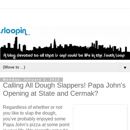
▼
Monday, January 2, 2012
Calling All Dough Slappers! Papa John's
Opening at State and Cermak?
Regardless of whether or not
you like to slap the dough,
you've probably enjoyed some
Papa John's pizza at some point