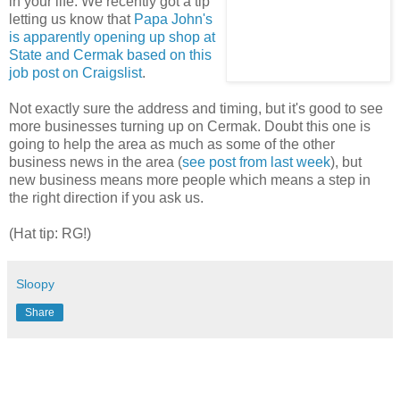
in your life. We recently got a tip
letting us know that
Papa John's
is apparently opening up shop at
State and Cermak based on this
job post on Craigslist
.
Not exactly sure the address and timing, but it's good to see
more businesses turning up on Cermak. Doubt this one is
going to help the area as much as some of the other
business news in the area (
see post from last week
), but
new business means more people which means a step in
the right direction if you ask us.
(Hat tip: RG!)
Sloopy
Share