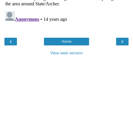
‹
›
Home
View web version