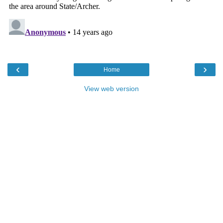
‹
›
Home
View web version