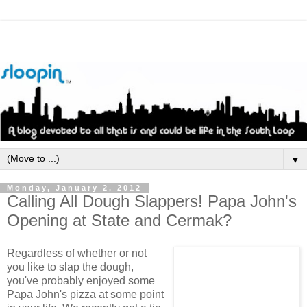
▼
Monday, January 2, 2012
Calling All Dough Slappers! Papa John's
Opening at State and Cermak?
Regardless of whether or not
you like to slap the dough,
you've probably enjoyed some
Papa John's pizza at some point