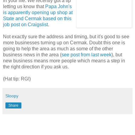
in your life. We recently got a tip
letting us know that
Papa John's
is apparently opening up shop at
State and Cermak based on this
job post on Craigslist
.
Not exactly sure the address and timing, but it's good to see
more businesses turning up on Cermak. Doubt this one is
going to help the area as much as some of the other
business news in the area (
see post from last week
), but
new business means more people which means a step in
the right direction if you ask us.
(Hat tip: RG!)
Sloopy
Share