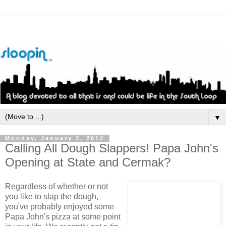
▼
Monday, January 2, 2012
Calling All Dough Slappers! Papa John's
Opening at State and Cermak?
Regardless of whether or not
you like to slap the dough,
you've probably enjoyed some
Papa John's pizza at some point