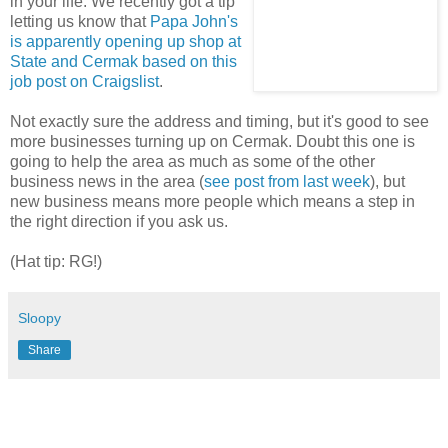
in your life. We recently got a tip
letting us know that
Papa John's
is apparently opening up shop at
State and Cermak based on this
job post on Craigslist
.
Not exactly sure the address and timing, but it's good to see
more businesses turning up on Cermak. Doubt this one is
going to help the area as much as some of the other
business news in the area (
see post from last week
), but
new business means more people which means a step in
the right direction if you ask us.
(Hat tip: RG!)
Sloopy
Share