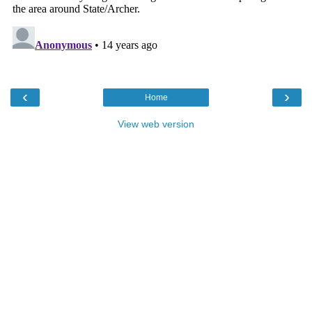
‹
›
Home
View web version