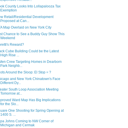
ok County Looks Into Lollapalooza Tax
Exemption
w Retail/Residential Development
Proposed at Can...
A Map Overlaid on New York City
st Chance to See a Buddy Guy Show This
Weekend
oretti's Reward?
ack Cube Building Could be the Latest
High Rise ...
Men Crew Targeting Homes in Dearborn
Park Neighb...
ots Around the Sloop: El Stop = ?
icago and New York Chinatown's Face
Different Dy...
eater South Loop Association Meeting
Tomorrow at...
proved Ward Map Has Big Implications
for the Slo...
uare One Shooting for Spring Opening at
1400 S. ...
pa Johns Coming to NW Corner of
Michigan and Cermak