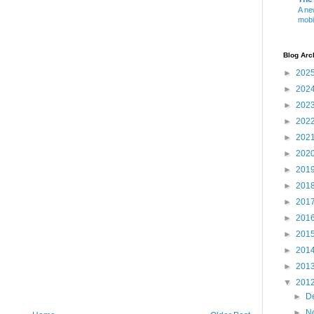
A ne
mobi
Blog Arc
►
202
►
202
►
202
►
202
►
202
►
202
►
201
►
201
►
201
►
201
►
201
►
201
►
201
▼
201
►
D
►
N