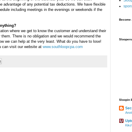
Sloo
he advantage of any potential tax deductions. We have flexible
spon
edule including meetings in the evenings or weekends if the
Become a
anything?
tation where we get to know the customer and understand their
 them. There is no obligation and we would recommend the
Sloopers
how we can help at the very least. What do you have to lose!
 can visit our website at
www.southloopcpa.com
Sloopin 
Sec
Anot
Upt
Kiko