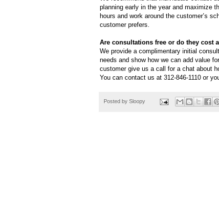
planning early in the year and maximize t
hours and work around the customer’s sch
customer prefers.
Are consultations free or do they cost 
We provide a complimentary initial consul
needs and show how we can add value for
customer give us a call for a chat about 
You can contact us at 312-846-1110 or you
Posted by
Sloopy