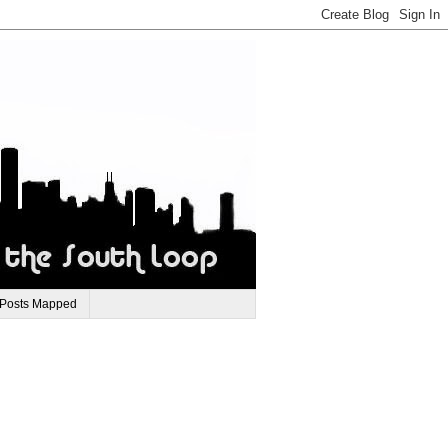
 Posts Mapped