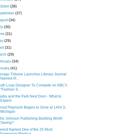
ctober
(38)
eptember
(37)
ugust
(34)
uly
(30)
une
(31)
ay
(29)
ril
(31)
arch
(29)
ebruary
(34)
anuary
(41)
icago Tribune Launches Literary Journal
Named Af...
uth Loop Designer To Compete on NBC's
"Fashion S...
adia and the Park Next Door - What to
Expect
rout Playroom Begins to Grow at 1454 S.
Michigan
 the Johnson Publishing Building Worth
Saving?
erest Named One of the 25 Most
Expensive Restaur...