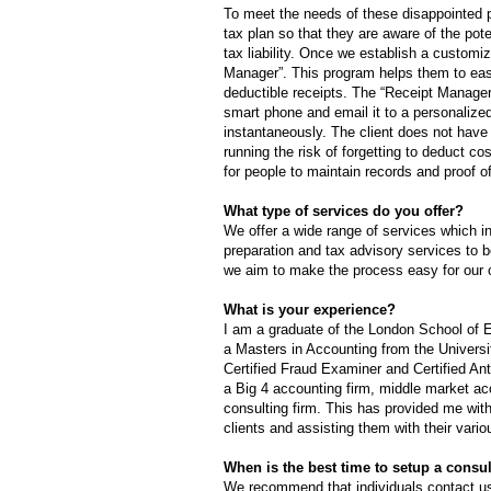
To meet the needs of these disappointed 
tax plan so that they are aware of the pot
tax liability. Once we establish a customi
Manager”. This program helps them to easil
deductible receipts. The “Receipt Manager” 
smart phone and email it to a personalized 
instantaneously. The client does not have 
running the risk of forgetting to deduct cos
for people to maintain records and proof o
What type of services do you offer?
We offer a wide range of services which i
preparation and tax advisory services to bo
we aim to make the process easy for our c
What is your experience?
I am a graduate of the London School of
a Masters in Accounting from the Universi
Certified Fraud Examiner and Certified An
a Big 4 accounting firm, middle market ac
consulting firm. This has provided me with
clients and assisting them with their vari
When is the best time to setup a consu
We recommend that individuals contact us 