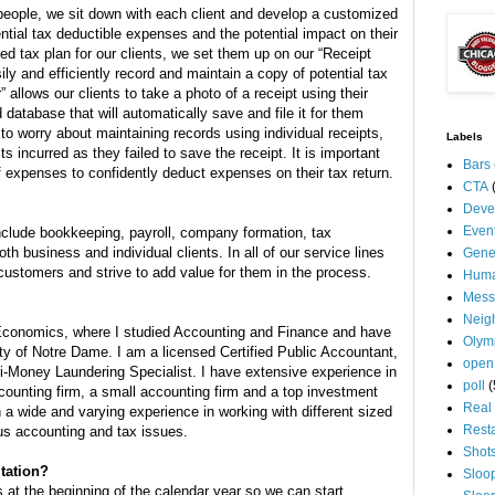
people, we sit down with each client and develop a customized
ential tax deductible expenses and the potential impact on their
zed tax plan for our clients, we set them up on our “Receipt
y and efficiently record and maintain a copy of potential tax
allows our clients to take a photo of a receipt using their
database that will automatically save and file it for them
to worry about maintaining records using individual receipts,
Labels
ts incurred as they failed to save the receipt. It is important
Bars
f expenses to confidently deduct expenses on their tax return.
CTA
Deve
Even
nclude bookkeeping, payroll, company formation, tax
th business and individual clients. In all of our service lines
Gene
ustomers and strive to add value for them in the process.
Huma
Mess
Neig
 Economics, where I studied Accounting and Finance and have
Olym
ty of Notre Dame. I am a licensed Certified Public Accountant,
open
ti-Money Laundering Specialist. I have extensive experience in
poll
(
counting firm, a small accounting firm and a top investment
Real 
 a wide and varying experience in working with different sized
Rest
ous accounting and tax issues.
Shot
ltation?
Sloo
at the beginning of the calendar year so we can start