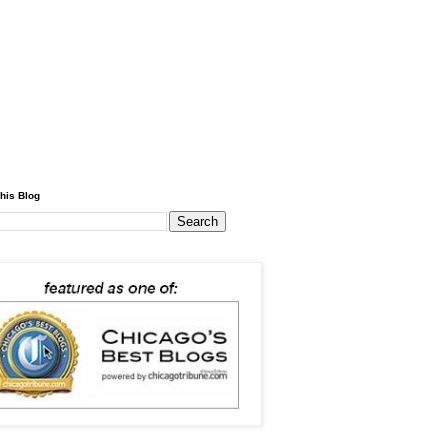
his Blog