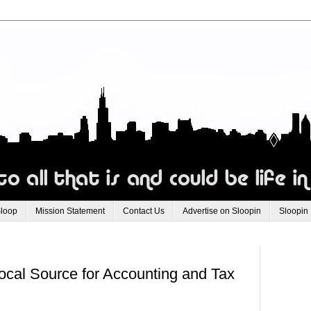
Sloop
Mission Statement
Contact Us
Advertise on Sloopin
Sloopin
ocal Source for Accounting and Tax