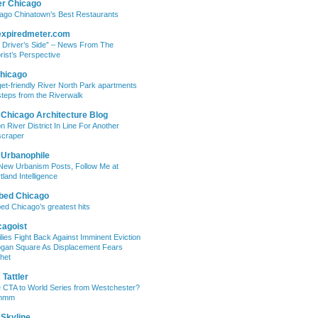
er Chicago
ago Chinatown’s Best Restaurants
expiredmeter.com
 Driver’s Side” – News From The
rist’s Perspective
hicago
et-friendly River North Park apartments
steps from the Riverwalk
 Chicago Architecture Blog
on River District In Line For Another
craper
 Urbanophile
New Urbanism Posts, Follow Me at
tland Intelligence
bed Chicago
ed Chicago’s greatest hits
cagoist
lies Fight Back Against Imminent Eviction
ogan Square As Displacement Fears
het
Tattler
 CTA to World Series from Westchester?
mmm
 Skyline