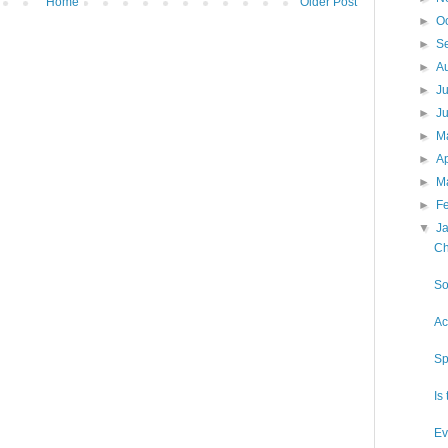
Home
Older Post
►
O
►
S
►
A
►
J
►
J
►
M
►
Ap
►
M
►
F
▼
J
Ch
So
Ac
Sp
Is
Ev