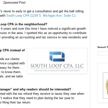
Sponsored Post
's never to early to get a consultation and get the ball rolling.
 with
South Loop CPA (1234 S. Michigan Ave. Suite C)
:
Loop CPA in the neighborhood?
 4 years and over this time I have noticed a significant growth
ses in the area. I spotted this as an opportunity to contribute
 providing an accounting and tax service to new residents and
Search T
p CPA instead of
de our clients
rvice coupled with
easy for them.
et to know them,
ls; and we tailor
Manager" and why readers should be interested?
ted with the tax refund they receive or taxes they owe when
’t realize that they need to plan during the tax year to
 filing their tax return.