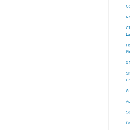
Co
Ne
CT
La
Fi
Bl
3 
Sh
Ch
Gr
Ap
Sq
Pa