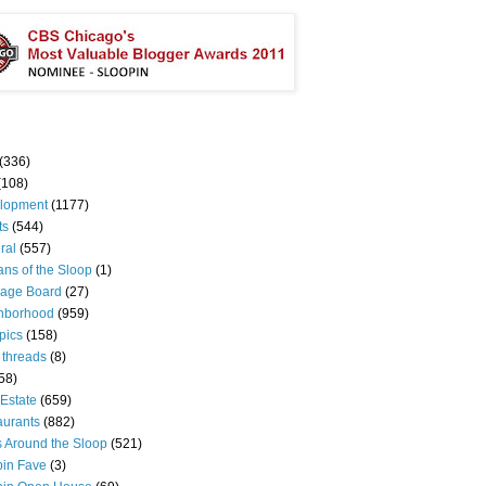
(336)
(108)
lopment
(1177)
ts
(544)
ral
(557)
ns of the Sloop
(1)
age Board
(27)
hborhood
(959)
pics
(158)
 threads
(8)
58)
Estate
(659)
aurants
(882)
s Around the Sloop
(521)
pin Fave
(3)