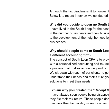
Although the tax deadline isn't tomorrow, it
Below is a recent interview we conducted
Why did you decide to open up South 
I have lived in the South Loop for the past
in the number of residents and new busines
to the development of the neighborhood by
businesses.
Why should people come to South Loo
a different accounting firm?
The concept of South Loop CPA is to provi
with a personalized accounting and tax se
a process that makes accounting and tax 
We sit down with each of our clients to g
understand their needs and their future goa
solutions to meet their needs.
Explain why you created the "Receipt 
I have always seen people being disappoin
they file their tax return. These people don
minimize their tax liability when it comes to