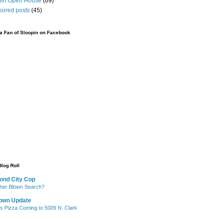
pin Open House
(69)
sored posts
(45)
 Fan of Sloopin on Facebook
Blog Roll
ond City Cop
her Blown Search?
own Update
's Pizza Coming to 5009 N. Clark