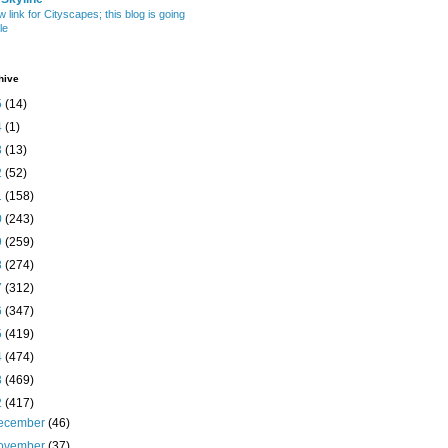
w link for Cityscapes; this blog is going
le
hive
5
(14)
4
(1)
3
(13)
2
(52)
1
(158)
0
(243)
9
(259)
8
(274)
7
(312)
6
(347)
5
(419)
4
(474)
3
(469)
2
(417)
ecember
(46)
ovember
(37)