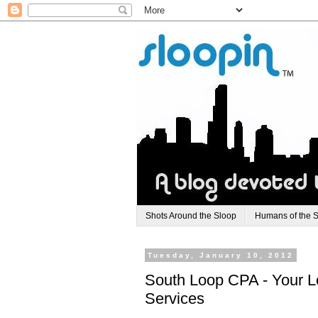
Shots Around the Sloop
Humans of the 
Tuesday, January 10, 2012
South Loop CPA - Your L
Services