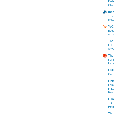
Eat
Chic
the
“The
Moto
YoC
Budg
are 
The
Fult
Skys
The
For 
Hear
Cur
Curb
Chi
Fami
In L
Ratc
CTA 
Take
Hm
The