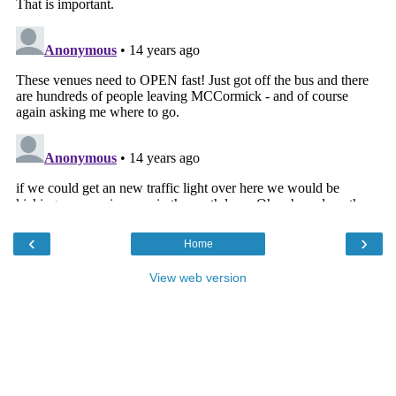
‹
›
Home
View web version