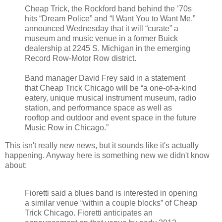
Cheap Trick, the Rockford band behind the ’70s
hits “Dream Police” and “I Want You to Want Me,”
announced Wednesday that it will “curate” a
museum and music venue in a former Buick
dealership at 2245 S. Michigan in the emerging
Record Row-Motor Row district.
Band manager David Frey said in a statement
that Cheap Trick Chicago will be “a one-of-a-kind
eatery, unique musical instrument museum, radio
station, and performance space as well as
rooftop and outdoor and event space in the future
Music Row in Chicago.”
This isn't really new news, but it sounds like it's actually
happening. Anyway here is something new we didn't know
about:
Fioretti said a blues band is interested in opening
a similar venue “within a couple blocks” of Cheap
Trick Chicago. Fioretti anticipates an