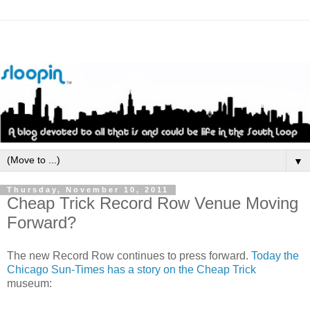
▼
Thursday, November 10, 2011
Cheap Trick Record Row Venue Moving
Forward?
The new Record Row continues to press forward.
Today the
Chicago Sun-Times has a story on the Cheap Trick
museum: