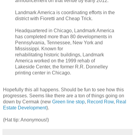
announcement on that venue by early 2012.
Landmark America is coordinating efforts in the
district with Fioretti and Cheap Trick.
Headquartered in Chicago, Landmark America
has completed more than 80 developments in
Pennsylvania, Tennessee, New York and
Mississippi. Known for
rehabilitating historic buildings, Landmark
America worked on the 1999 rehab of
Lakeside Center, the former R.R. Donnelley
printing center in Chicago.
Hopefully this all happens. Should be fun to see how this
progresses. Seems like there are a ton of things going on
down by Cermak (new
Green line stop
,
Record Row
,
Real
Estate Development
).
(Hat tip: Anonymous!)