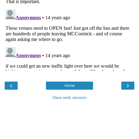
‹
›
Home
View web version