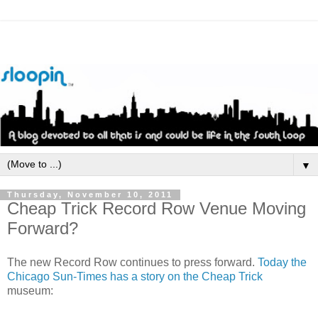
▼
Thursday, November 10, 2011
Cheap Trick Record Row Venue Moving
Forward?
The new Record Row continues to press forward.
Today the
Chicago Sun-Times has a story on the Cheap Trick
museum: