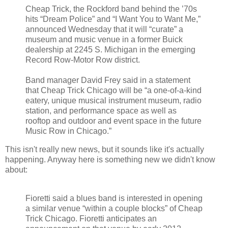
Cheap Trick, the Rockford band behind the ’70s
hits “Dream Police” and “I Want You to Want Me,”
announced Wednesday that it will “curate” a
museum and music venue in a former Buick
dealership at 2245 S. Michigan in the emerging
Record Row-Motor Row district.
Band manager David Frey said in a statement
that Cheap Trick Chicago will be “a one-of-a-kind
eatery, unique musical instrument museum, radio
station, and performance space as well as
rooftop and outdoor and event space in the future
Music Row in Chicago.”
This isn't really new news, but it sounds like it's actually
happening. Anyway here is something new we didn't know
about:
Fioretti said a blues band is interested in opening
a similar venue “within a couple blocks” of Cheap
Trick Chicago. Fioretti anticipates an