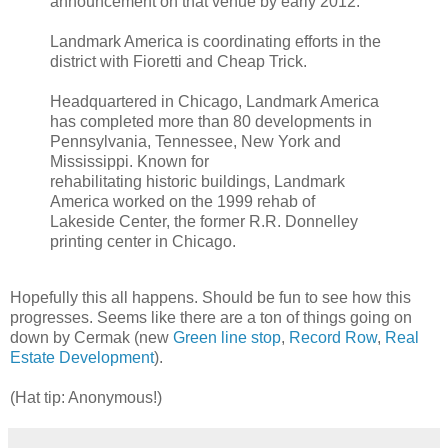
announcement on that venue by early 2012.
Landmark America is coordinating efforts in the
district with Fioretti and Cheap Trick.
Headquartered in Chicago, Landmark America
has completed more than 80 developments in
Pennsylvania, Tennessee, New York and
Mississippi. Known for
rehabilitating historic buildings, Landmark
America worked on the 1999 rehab of
Lakeside Center, the former R.R. Donnelley
printing center in Chicago.
Hopefully this all happens. Should be fun to see how this
progresses. Seems like there are a ton of things going on
down by Cermak (new
Green line stop
,
Record Row
,
Real
Estate Development
).
(Hat tip: Anonymous!)