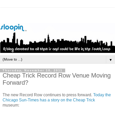
▼
Thursday, November 10, 2011
Cheap Trick Record Row Venue Moving
Forward?
The new Record Row continues to press forward.
Today the
Chicago Sun-Times has a story on the Cheap Trick
museum: