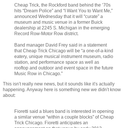
Cheap Trick, the Rockford band behind the ’70s
hits “Dream Police” and “I Want You to Want Me,”
announced Wednesday that it will “curate” a
museum and music venue in a former Buick
dealership at 2245 S. Michigan in the emerging
Record Row-Motor Row district.
Band manager David Frey said in a statement
that Cheap Trick Chicago will be “a one-of-a-kind
eatery, unique musical instrument museum, radio
station, and performance space as well as
rooftop and outdoor and event space in the future
Music Row in Chicago.”
This isn't really new news, but it sounds like it's actually
happening. Anyway here is something new we didn't know
about:
Fioretti said a blues band is interested in opening
a similar venue “within a couple blocks” of Cheap
Trick Chicago. Fioretti anticipates an