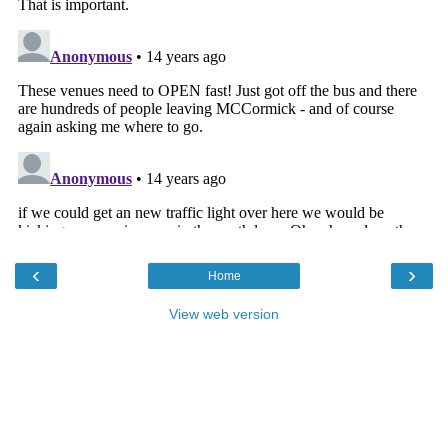
‹
›
Home
View web version