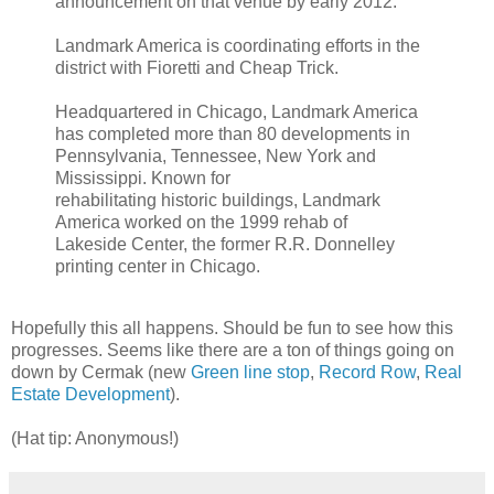
announcement on that venue by early 2012.
Landmark America is coordinating efforts in the
district with Fioretti and Cheap Trick.
Headquartered in Chicago, Landmark America
has completed more than 80 developments in
Pennsylvania, Tennessee, New York and
Mississippi. Known for
rehabilitating historic buildings, Landmark
America worked on the 1999 rehab of
Lakeside Center, the former R.R. Donnelley
printing center in Chicago.
Hopefully this all happens. Should be fun to see how this
progresses. Seems like there are a ton of things going on
down by Cermak (new
Green line stop
,
Record Row
,
Real
Estate Development
).
(Hat tip: Anonymous!)