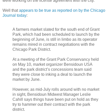
were working on the license agreement with the city.
Well that
appears to be true as reported on by the Chicago
Journal today
:
A farmers market slated for the south end of Grant
Park, which had been scheduled to launch by the
beginning of June, is still in limbo as its operator
remains mired in contract negotiations with the
Chicago Park District.
At a meeting of the Grant Park Conservancy held
on May 10, market organizer
Bensidoun
USA
and the park district’s concessions team said
they were close to inking a deal to launch the
market by June.
However, as mid-July rolls around with no market
in sight,
Bensidoun
Midwest Manager Leslie
Cahill
says things have been put on hold as they
try to hammer out their contract with the park
district.