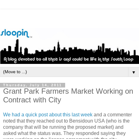
▼
Thursday, July 14, 2011
Grant Park Farmers Market Working on
Contract with City
We had a quick post about this last week
and a commenter
noted that they reached out to
Bensidoun
USA (who is the
company that will be running the proposed market) and
asked what the status was. They responded saying they