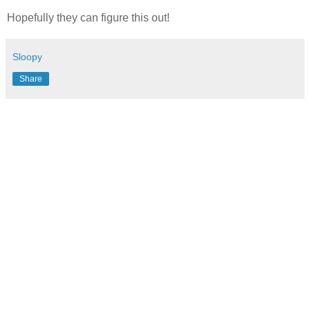
Hopefully they can figure this out!
Sloopy
Share