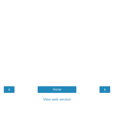
‹
›
Home
View web version