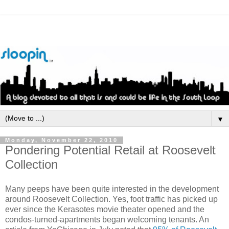
▼
Monday, November 22, 2010
Pondering Potential Retail at Roosevelt
Collection
Many peeps have been quite interested in the development
around Roosevelt Collection. Yes, foot traffic has picked up
ever since the Kerasotes movie theater opened and the
condos-turned-apartments began welcoming tenants. An