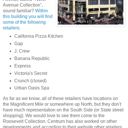
Avenue Collection",
sound familiar?
Within
this building you will find
some of the following
retailers
:
California Pizza Kitchen
Gap
J. Crew
Banana Republic
Express
Victoria's Secret
Crunch (closed)
Urban Oasis Spa
As far as we know, all of these retailers have locations on
the Magnificent Mile or somewhere up North, but they don't
have much representation on the South Side (or State street
shopping). We would love to see them come to the
Roosevelt Collection. Centrum has also worked on other
developments and according to their website other retailers