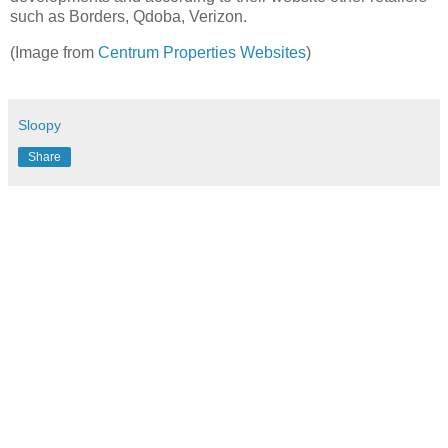
such as Borders, Qdoba, Verizon.
(Image from
Centrum Properties Websites
)
Sloopy
Share