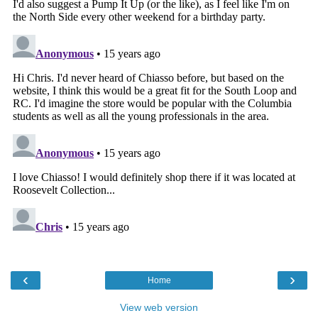
‹
›
Home
View web version