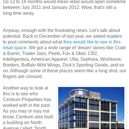
So 12 to 18 months would mean retail would open sometime
between July 2011 and January 2012. Wow, that's still a
long time away.
Anyway, enough with the frustrating news. Let's talk about
potential. Back in December of last year, we asked readers
to post comments about what
they would like to see in this
retail space
. We got a wide range of 'dream' stores like Crate
& Barrel, Trader Joes, Peets, Fox & Obel, CB2,
Intelligentsia, American Apparel, Ulta, Sephora, Wishbone,
Borders, Buffalo Wild Wings, Dick's Sporting Goods, and so
on. Although some of these places seem like a long shot, our
fingers are crossed.
Another way to look at
this is to see who
Centrum Properties has
worked with in the past.
As you may or may not
know, Centrum also built
a building on North
Avenue called "North