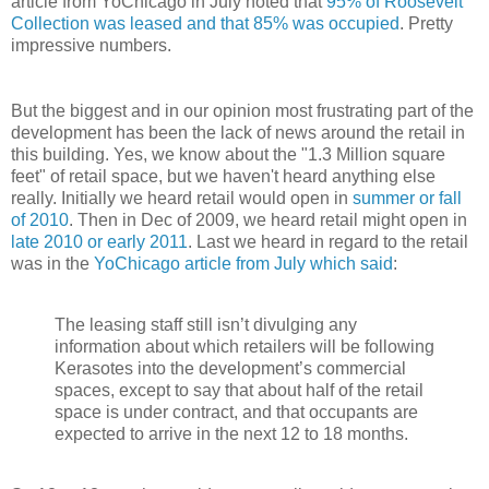
article from YoChicago in July noted that
95% of Roosevelt
Collection was leased and that 85% was occupied
. Pretty
impressive numbers.
But the biggest and in our opinion most frustrating part of the
development has been the lack of news around the retail in
this building. Yes, we know about the "1.3 Million square
feet" of retail space, but we haven't heard anything else
really. Initially we heard retail would open in
summer or fall
of 2010
. Then in Dec of 2009, we heard retail might open in
late 2010 or early 2011
. Last we heard in regard to the retail
was in the
YoChicago article from July which said
:
The leasing staff still isn’t divulging any
information about which retailers will be following
Kerasotes into the development’s commercial
spaces, except to say that about half of the retail
space is under contract, and that occupants are
expected to arrive in the next 12 to 18 months.