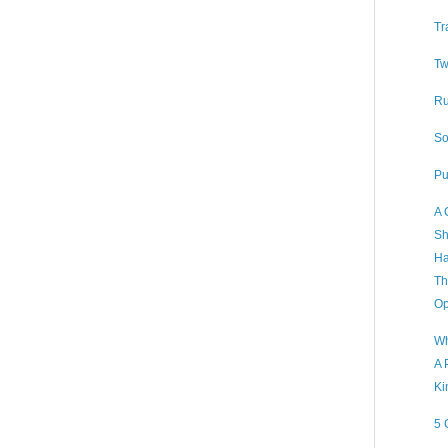
Tr
Tw
Ru
So
Pu
A 
Sh
Ha
Th
Op
Wh
A 
Ki
5 