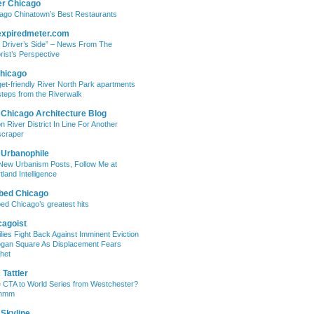
er Chicago
ago Chinatown’s Best Restaurants
expiredmeter.com
 Driver’s Side” – News From The
rist’s Perspective
hicago
et-friendly River North Park apartments
steps from the Riverwalk
 Chicago Architecture Blog
on River District In Line For Another
craper
 Urbanophile
New Urbanism Posts, Follow Me at
tland Intelligence
bed Chicago
ed Chicago’s greatest hits
cagoist
lies Fight Back Against Imminent Eviction
ogan Square As Displacement Fears
het
Tattler
 CTA to World Series from Westchester?
mmm
 Skyline