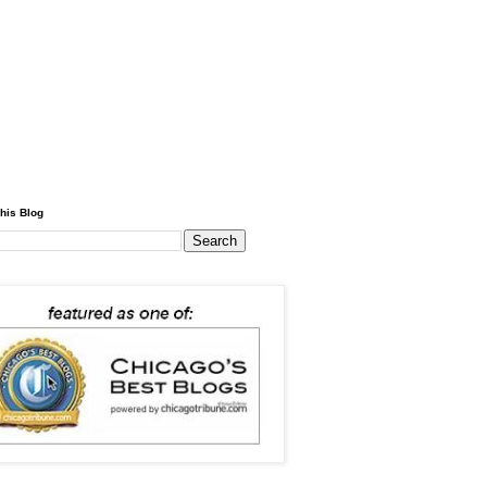
his Blog