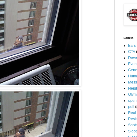
Labels
Bars
CTA
Deve
Even
Gene
Huma
Mess
Neig
Olym
open
poll
(
Real 
Rest
Shot
Sloo