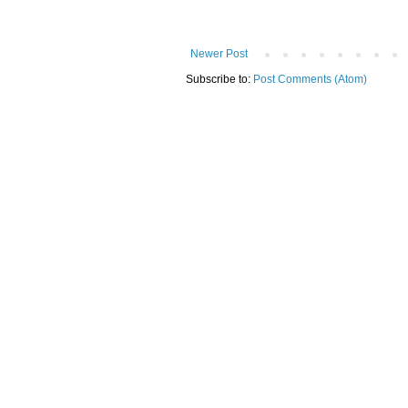
Newer Post
Subscribe to:
Post Comments (Atom)