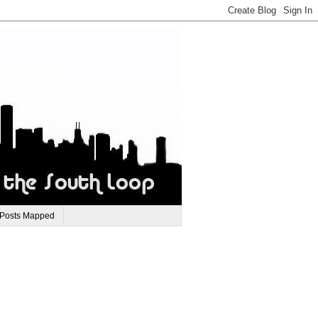
 Posts Mapped