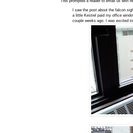
This prompted a reader to email us with h
I saw the post about the falcon sigh
a little Kestrel paid my office wi
couple weeks ago. I was excited to