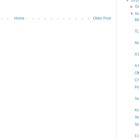
▼
201
►
D
▼
N
Home
Older Post
Bi
TL
Ma
A 
A 
Ot
Ch
Po
Su
Ki
Sh
St
Co