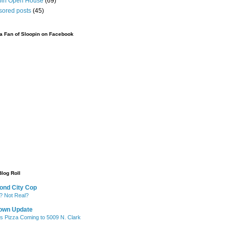
pin Open House
(69)
sored posts
(45)
 Fan of Sloopin on Facebook
Blog Roll
ond City Cop
? Not Real?
own Update
's Pizza Coming to 5009 N. Clark