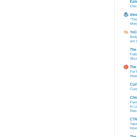
Eat
Chic
the
“The
Moto
YoC
Budg
are 
The
Fult
Skys
The
For 
Hear
Cur
Curb
Chi
Fami
In L
Ratc
CTA 
Take
Hm
The