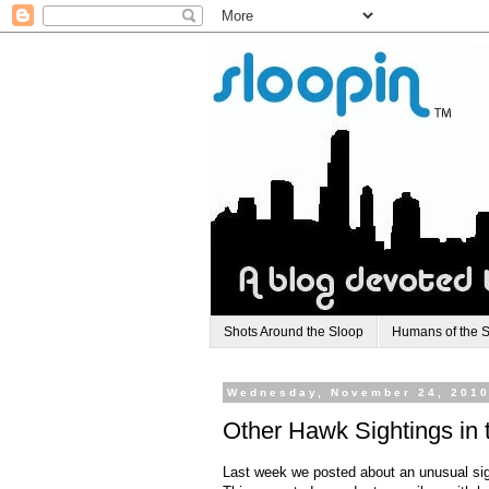
Shots Around the Sloop
Humans of the 
Wednesday, November 24, 201
Other Hawk Sightings in 
Last week we posted about an unusual sigh