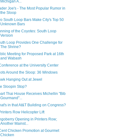
Michigan A...
ader Joe's - The Most Popular Rumor in
the Sloop
o South Loop Bars Make City's Top 50
Unknown Bars
nning of the Coyotes: South Loop
Version
uth Loop Provides One Challenge for
The Shrine?
blic Meeting for Proposed Park at 16th
and Wabash
Conference at the University Center
ots Around the Sloop: 36 Windows
wk Hanging Out at Jewel
e Sloopin Stop?
art Thai House Receives Michellin "Bib
Gourmand"...
at's in that At&T Building on Congress?
Printers Row Helicopter Lift
ngoberry Opening in Printers Row;
Another Mainst...
Cent Chicken Promotion at Gourmet
Chicken