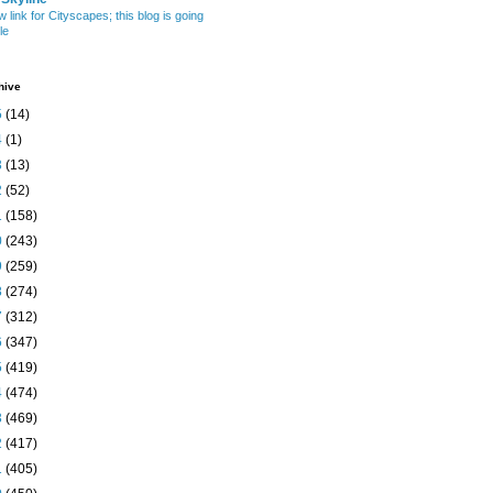
w link for Cityscapes; this blog is going
le
hive
5
(14)
4
(1)
3
(13)
2
(52)
1
(158)
0
(243)
9
(259)
8
(274)
7
(312)
6
(347)
5
(419)
4
(474)
3
(469)
2
(417)
1
(405)