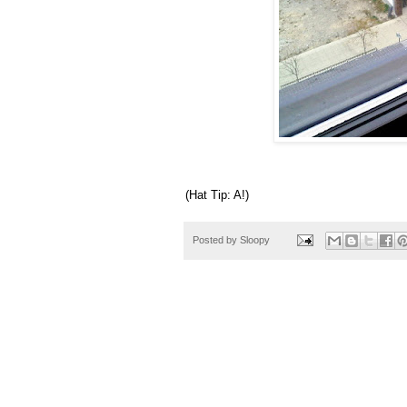
(Hat Tip: A!)
Posted by
Sloopy