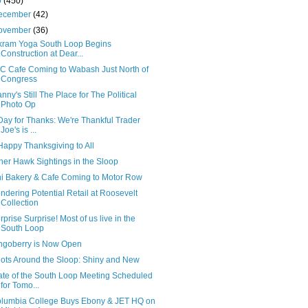
0
(450)
ecember
(42)
ovember
(36)
kram Yoga South Loop Begins
Construction at Dear...
C Cafe Coming to Wabash Just North of
Congress
nny's Still The Place for The Political
Photo Op
Day for Thanks: We're Thankful Trader
Joe's is ...
Happy Thanksgiving to All
her Hawk Sightings in the Sloop
i Bakery & Cafe Coming to Motor Row
ndering Potential Retail at Roosevelt
Collection
rprise Surprise! Most of us live in the
South Loop
ngoberry is Now Open
ots Around the Sloop: Shiny and New
ate of the South Loop Meeting Scheduled
for Tomo...
lumbia College Buys Ebony & JET HQ on