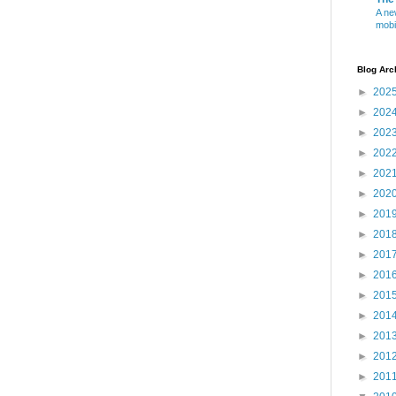
A ne
mobi
Blog Arc
►
202
►
202
►
202
►
202
►
202
►
202
►
201
►
201
►
201
►
201
►
201
►
201
►
201
►
201
►
201