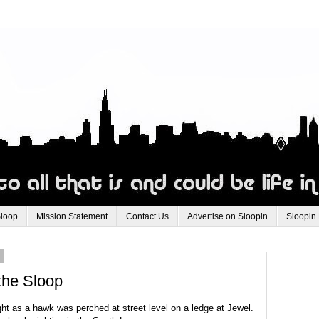
Sloop
Mission Statement
Contact Us
Advertise on Sloopin
Sloopin
0
the Sloop
t as a hawk was perched at street level on a ledge at Jewel.