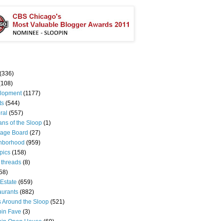
(336)
(108)
lopment
(1177)
ts
(544)
ral
(557)
ns of the Sloop
(1)
age Board
(27)
hborhood
(959)
pics
(158)
 threads
(8)
58)
Estate
(659)
aurants
(882)
s Around the Sloop
(521)
pin Fave
(3)