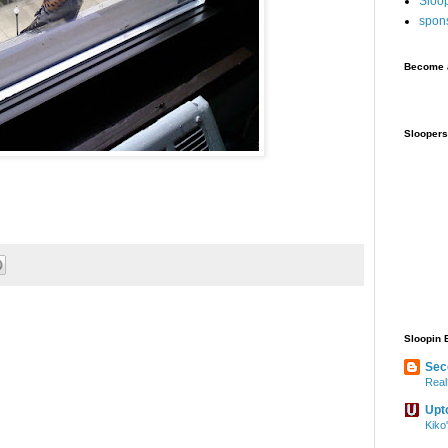
Sloo
spon
Become a
Sloopers
Sloopin 
Sec
Real
Upt
Kiko