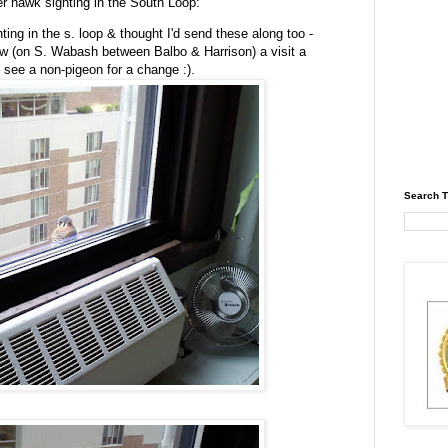
er hawk sighting in the South Loop:
ting in the s. loop & thought I'd send these along too -
ndow (on S. Wabash between
Balbo
& Harrison) a visit a
 see a non-pigeon for a change :).
Search T