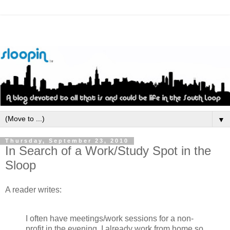
▼
Thursday, September 23, 2010
In Search of a Work/Study Spot in the
Sloop
A reader writes:
I often have meetings/work sessions for a non-
profit in the evening. I already work from home so