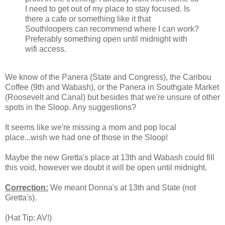
I need to get out of my place to stay focused. Is
there a cafe or something like it that
Southloopers can recommend where I can work?
Preferably something open until midnight with
wifi access.
We know of the Panera (State and Congress), the Caribou
Coffee (9th and Wabash), or the Panera in Southgate Market
(Roosevelt and Canal) but besides that we're unsure of other
spots in the Sloop. Any suggestions?
It seems like we're missing a mom and pop local
place...wish we had one of those in the Sloop!
Maybe the new Gretta's place at 13th and Wabash could fill
this void, however we doubt it will be open until midnight.
Correction:
We meant Donna's at 13th and State (not
Gretta's).
(Hat Tip: AV!)