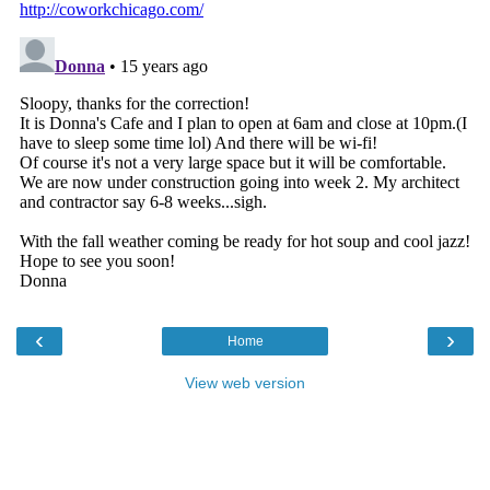
‹
›
Home
View web version