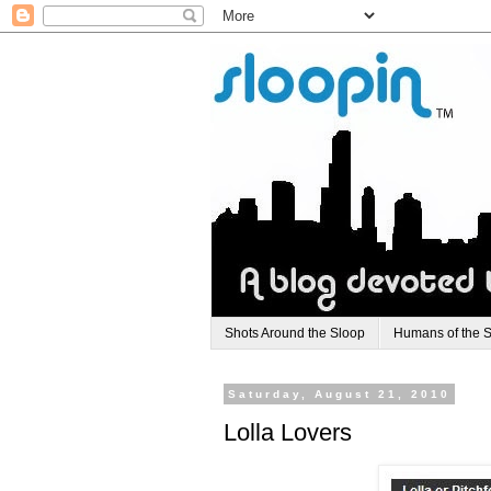
Shots Around the Sloop
Humans of the 
Saturday, August 21, 2010
Lolla Lovers