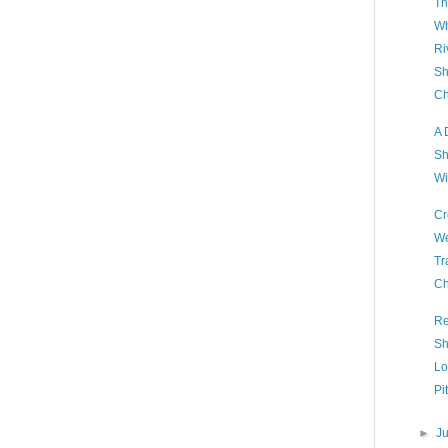
Th
Wh
Ri
Sh
Ch
A 
Sh
Wi
Cr
We
Tr
Ch
Re
Sh
Lo
Pi
►
J