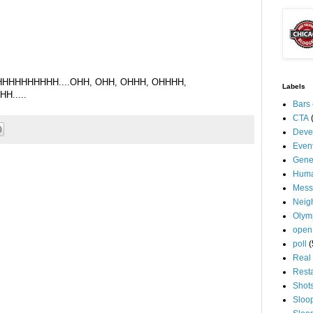
HHHHHHHH....OHH, OHH, OHHH, OHHHH,
Labels
.....
Bars
CTA
Deve
Even
Gene
Huma
Mess
Neig
Olym
open
poll
(
Real 
Rest
Shot
Sloo