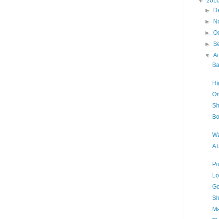
▼
201
►
D
►
N
►
O
►
S
▼
A
Ba
Hi
On
Sh
Bo
Wa
A 
Po
Lo
Go
Sh
Ma