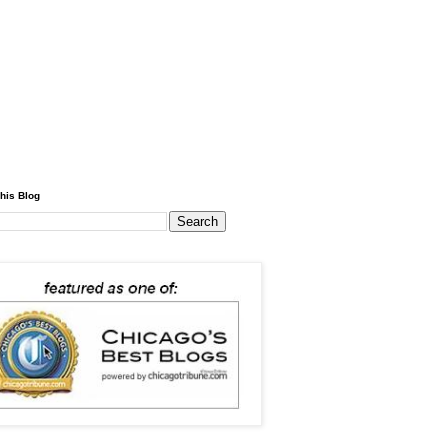
his Blog