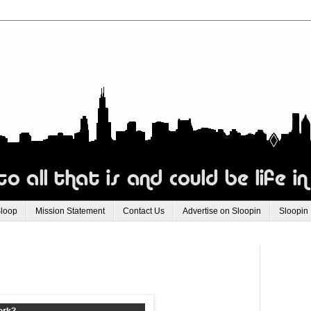
Sloop
Mission Statement
Contact Us
Advertise on Sloopin
Sloopin