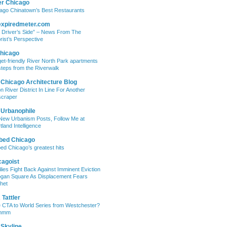
er Chicago
ago Chinatown’s Best Restaurants
expiredmeter.com
 Driver’s Side” – News From The
rist’s Perspective
hicago
et-friendly River North Park apartments
steps from the Riverwalk
 Chicago Architecture Blog
on River District In Line For Another
craper
 Urbanophile
New Urbanism Posts, Follow Me at
tland Intelligence
bed Chicago
ed Chicago’s greatest hits
cagoist
lies Fight Back Against Imminent Eviction
ogan Square As Displacement Fears
het
Tattler
 CTA to World Series from Westchester?
mmm
 Skyline