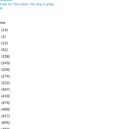
w link for Cityscapes; this blog is going
le
hive
5
(14)
4
(1)
3
(13)
2
(52)
1
(158)
0
(243)
9
(259)
8
(274)
7
(312)
6
(347)
5
(419)
4
(474)
3
(469)
2
(417)
1
(405)