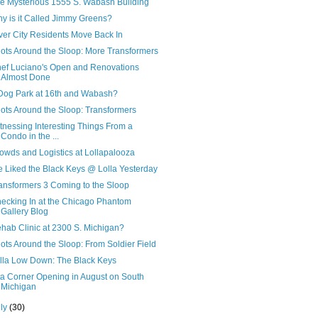
e Mysterious 1555 S. Wabash Building
y is it Called Jimmy Greens?
ver City Residents Move Back In
ots Around the Sloop: More Transformers
ef Luciano's Open and Renovations
Almost Done
Dog Park at 16th and Wabash?
ots Around the Sloop: Transformers
tnessing Interesting Things From a
Condo in the ...
owds and Logistics at Lollapalooza
 Liked the Black Keys @ Lolla Yesterday
ansformers 3 Coming to the Sloop
ecking In at the Chicago Phantom
Gallery Blog
hab Clinic at 2300 S. Michigan?
ots Around the Sloop: From Soldier Field
lla Low Down: The Black Keys
ta Corner Opening in August on South
Michigan
uly
(30)