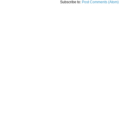
Subscribe to:
Post Comments (Atom)