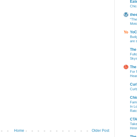
Eat
Chic
the
“The
Moto
YoC
Budg
are 
The
Fult
Skys
The
For 
Hear
Cur
Curb
Chi
Fami
In L
Ratc
CTA 
Take
Hm
Home
Older Post
The