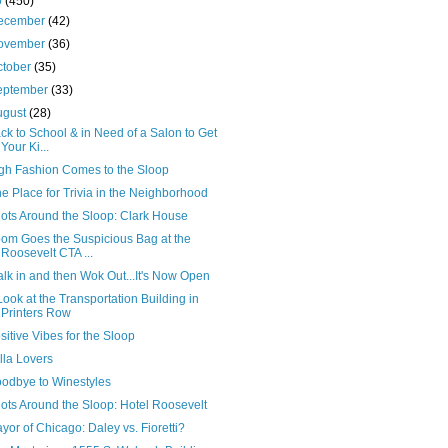
0
(450)
ecember
(42)
ovember
(36)
ctober
(35)
eptember
(33)
ugust
(28)
ck to School & in Need of a Salon to Get
Your Ki...
gh Fashion Comes to the Sloop
e Place for Trivia in the Neighborhood
ots Around the Sloop: Clark House
om Goes the Suspicious Bag at the
Roosevelt CTA ...
lk in and then Wok Out...It's Now Open
Look at the Transportation Building in
Printers Row
sitive Vibes for the Sloop
lla Lovers
odbye to Winestyles
ots Around the Sloop: Hotel Roosevelt
yor of Chicago: Daley vs. Fioretti?