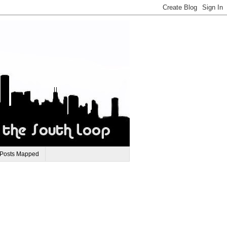
 Posts Mapped