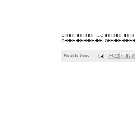
OHHHHHHHHHHH.....OHHHHHHHHHHHHH
OHHHHHHHHHHHHHH, OHHHHHHHHHHHH
Posted by
Sloopy