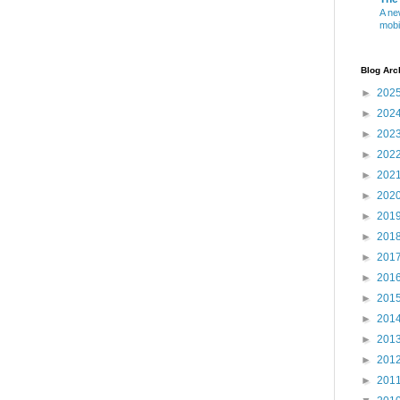
A ne
mobi
Blog Arc
►
202
►
202
►
202
►
202
►
202
►
202
►
201
►
201
►
201
►
201
►
201
►
201
►
201
►
201
►
201