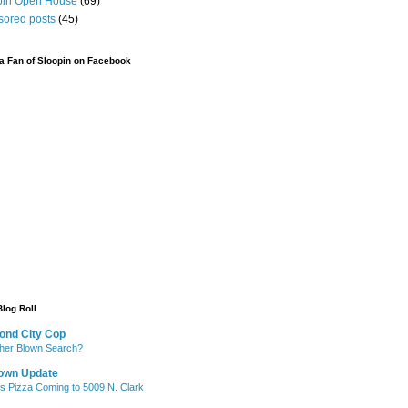
pin Open House
(69)
sored posts
(45)
 Fan of Sloopin on Facebook
Blog Roll
ond City Cop
her Blown Search?
own Update
's Pizza Coming to 5009 N. Clark