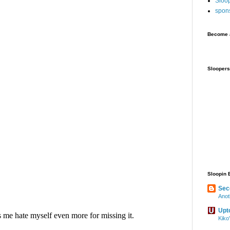
Sloo
spon
Become a
Sloopers
Sloopin 
Sec
Anot
Upt
Kiko