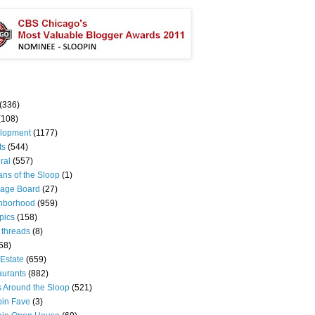
(336)
(108)
lopment
(1177)
ts
(544)
ral
(557)
ns of the Sloop
(1)
age Board
(27)
hborhood
(959)
pics
(158)
 threads
(8)
58)
Estate
(659)
aurants
(882)
s Around the Sloop
(521)
pin Fave
(3)