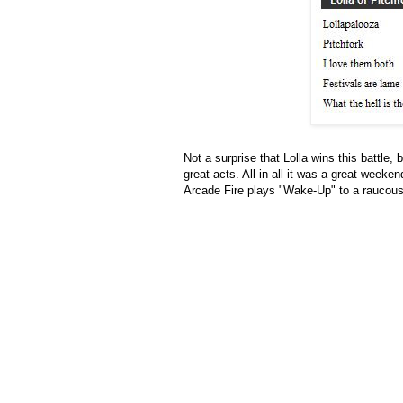
Not a surprise that Lolla wins this battle,
great acts. All in all it was a great weeke
Arcade Fire plays "Wake-Up" to a raucous 