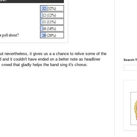
 but nevertheless, it gives us a a chance to relive some of the
nd and it couldn't have ended on a better note as headliner
Search T
crowd that gladly helps the band sing it's chorus: