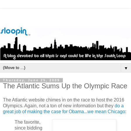
▼
Thursday, June 25, 2009
The Atlantic Sums Up the Olympic Race
The Atlantic website chimes in on the race to host the 2016
Olympics. Again, not a ton of new information but they
do a
great job of making the case for Obama...we mean Chicago
:
The favorite,
since bidding