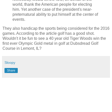
world, thank the American people for electing
him. Yet another case of the president's near-
preternatural ability to put himself at the center of
events.
They also handicap the sports being considered for the 2016
games. According to the article golf has a good shot.
Wouldn't it be fun to see a 40 year old Tiger Woods win the
first ever Olympic Gold metal in golf at Dubsdread Golf
Course in Lemont, IL?
Sloopy
Share