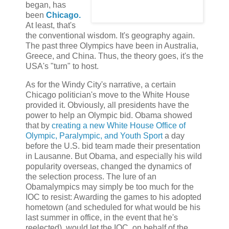
began, has
been
Chicago.
At least, that's
the conventional wisdom. It's geography again.
The past three Olympics have been in Australia,
Greece, and China. Thus, the theory goes, it's the
USA's "turn" to host.
As for the Windy City's narrative, a certain
Chicago politician's move to the White House
provided it. Obviously, all presidents have the
power to help an Olympic bid. Obama showed
that by
creating a new White House Office of
Olympic, Paralympic, and Youth Sport
a day
before the U.S. bid team made their presentation
in Lausanne. But Obama, and especially his wild
popularity overseas, changed the dynamics of
the selection process. The lure of an
Obamalympics may simply be too much for the
IOC to resist: Awarding the games to his adopted
hometown (and scheduled for what would be his
last summer in office, in the event that he's
reelected), would let the IOC, on behalf of the