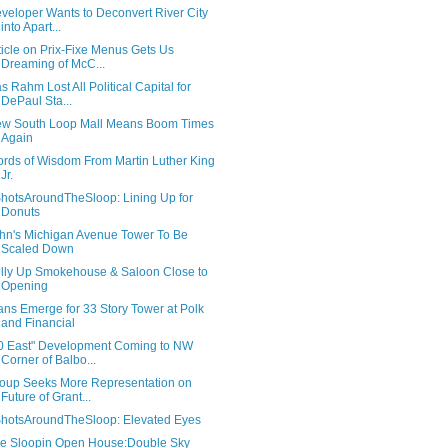
veloper Wants to Deconvert River City
into Apart...
ticle on Prix-Fixe Menus Gets Us
Dreaming of McC...
s Rahm Lost All Political Capital for
DePaul Sta...
w South Loop Mall Means Boom Times
Again
rds of Wisdom From Martin Luther King
Jr.
hotsAroundTheSloop: Lining Up for
Donuts
hn's Michigan Avenue Tower To Be
Scaled Down
lly Up Smokehouse & Saloon Close to
Opening
ans Emerge for 33 Story Tower at Polk
and Financial
0 East" Development Coming to NW
Corner of Balbo...
oup Seeks More Representation on
Future of Grant...
hotsAroundTheSloop: Elevated Eyes
e Sloopin Open House:Double Sky