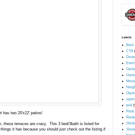
Labels
Bars
CTA
Deve
Even
Gene
Huma
Mess
Neig
Olym
open
poll
(
Real 
t has two 20'x22' patios!
Rest
Shot
n, these terraces are crazy. This 3 bed/3bath is listed for
e things it has because you should just check out the listing if
Sloo