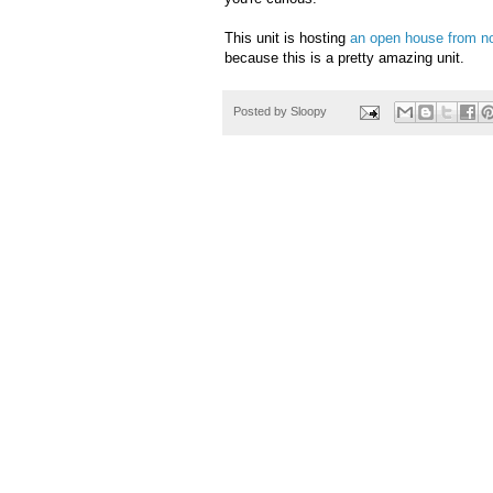
This unit is hosting
an open house from n
because this is a pretty amazing unit.
Posted by
Sloopy