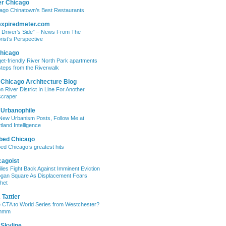
er Chicago
ago Chinatown’s Best Restaurants
expiredmeter.com
 Driver’s Side” – News From The
rist’s Perspective
hicago
et-friendly River North Park apartments
steps from the Riverwalk
 Chicago Architecture Blog
on River District In Line For Another
craper
 Urbanophile
New Urbanism Posts, Follow Me at
tland Intelligence
bed Chicago
ed Chicago’s greatest hits
cagoist
lies Fight Back Against Imminent Eviction
ogan Square As Displacement Fears
het
Tattler
 CTA to World Series from Westchester?
mmm
 Skyline