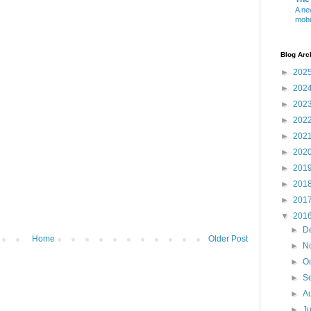
A ne
mobi
Blog Arc
►
202
►
202
►
202
►
202
►
202
►
202
►
201
►
201
►
201
▼
201
►
D
Home
Older Post
►
N
►
O
►
S
►
A
►
J