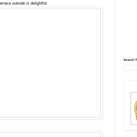
errace outside is delightful:
Search T