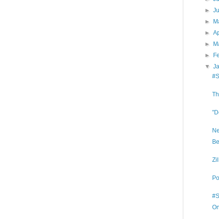
►
J
►
M
►
Ap
►
M
►
F
▼
J
#S
Th
"D
Ne
Be
Zi
Po
#S
On