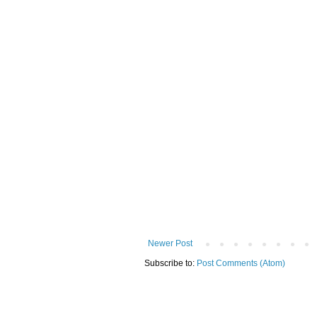
Newer Post
Subscribe to:
Post Comments (Atom)