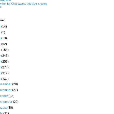
w link for Cityscapes; this blog is going
le
hive
5
(14)
4
(1)
3
(13)
2
(52)
1
(158)
0
(243)
9
(259)
8
(274)
7
(312)
6
(347)
ecember
(28)
ovember
(27)
ctober
(28)
eptember
(29)
ugust
(30)
uly
(31)