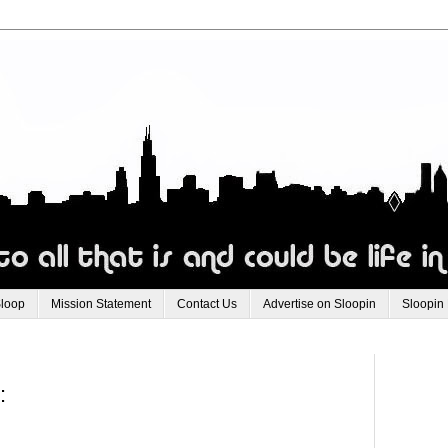
Sloop
Mission Statement
Contact Us
Advertise on Sloopin
Sloopin
: