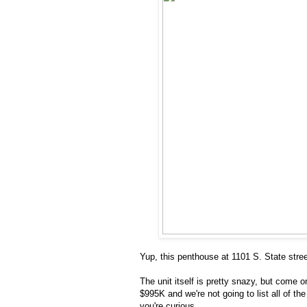
Yup, this penthouse at 1101 S. State stree
The unit itself is pretty snazy, but come o
$995K and we're not going to list all of th
you're curious.