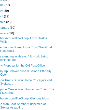
une
(27)
ay
(30)
ril
(29)
arch
(28)
ebruary
(30)
anuary
(30)
hotsAroundTheSloop: From Dusk till
Willis
e Sloopin Open House: This 2bed/2bath
Has Spaci...
escending to Heaven" Artwork Being
Installed on ...
w Proposal for the Old Post Office
lly Up Smokehouse & Saloon Officially
Open
llow Predicts Sloop to be Chicago's 2nd
"Hottest...
pular Create Your Own Pizza Chain, The
Pizza Stu...
hotsAroundTheSloop: Glorious Morn
e Man Shot, Another Suspected of
Sexual Assault ...