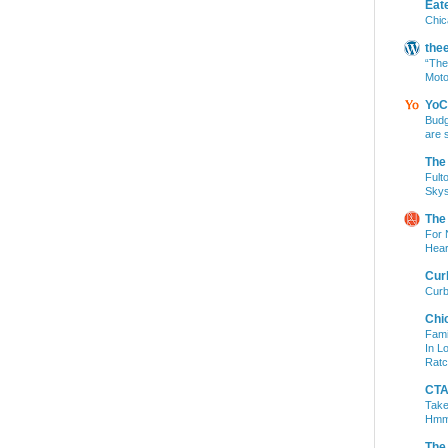
Eat
Chic
the
“The
Moto
YoC
Budg
are 
The
Fult
Skys
The
For 
Hear
Cur
Curb
Chi
Fami
In L
Ratc
CTA 
Take
Hm
The