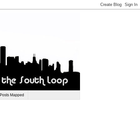
 Posts Mapped