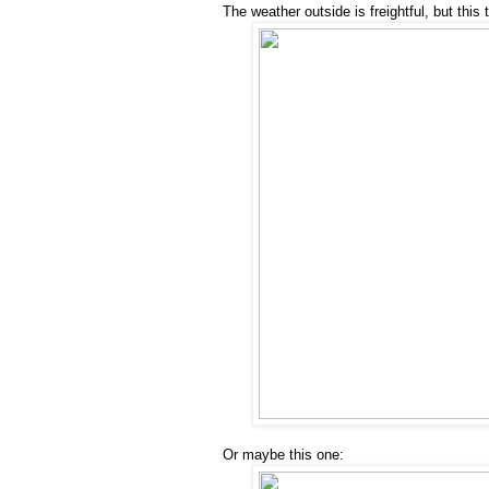
The weather outside is freightful, but this t
Or maybe this one: