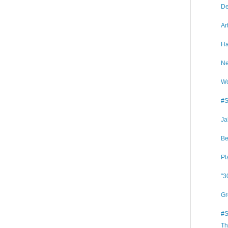
De
Ar
Ha
Ne
Wo
#S
Ja
Be
Pl
"3
Gr
#S
Th