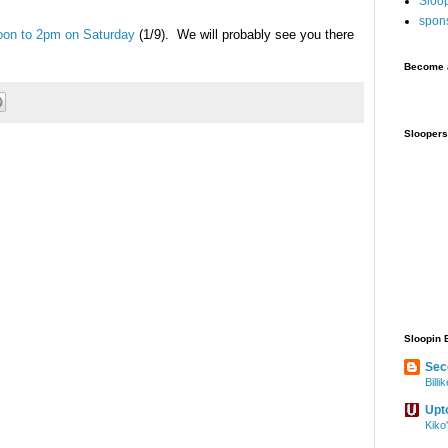
Sloo
spon
oon to 2pm on Saturday
(1/9). We will probably see you there
Become a
Sloopers
Sloopin 
Sec
Bill
Upt
Kiko