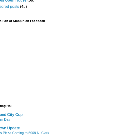
pin Open House
(69)
sored posts
(45)
 Fan of Sloopin on Facebook
Blog Roll
ond City Cop
iken Day
own Update
's Pizza Coming to 5009 N. Clark