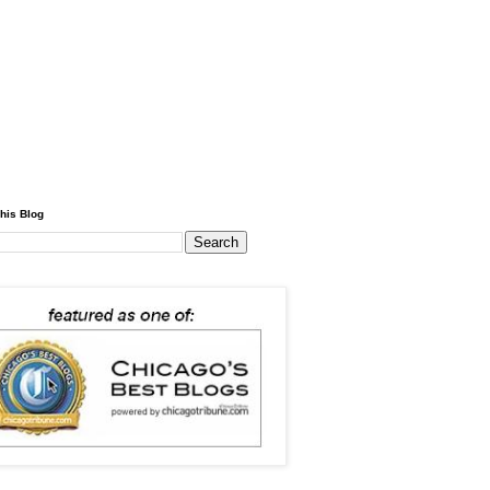
his Blog