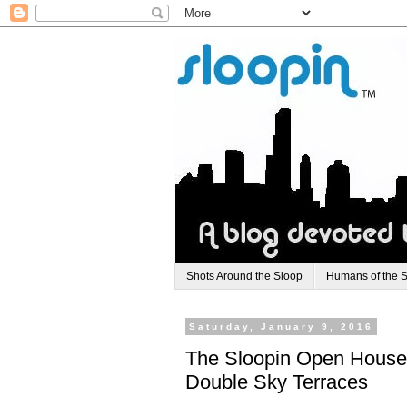
Shots Around the Sloop
Humans of the 
Saturday, January 9, 2016
The Sloopin Open House
Double Sky Terraces