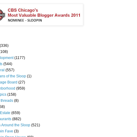
(336)
(108)
lopment
(1177)
ts
(544)
ral
(557)
ns of the Sloop
(1)
age Board
(27)
hborhood
(959)
pics
(158)
 threads
(8)
58)
Estate
(659)
aurants
(882)
s Around the Sloop
(521)
pin Fave
(3)