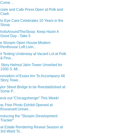
Come ...
ciale and Cafe Press Open at Polk and
Clark
lo Eye Care Celebrates 10 Years in the
Sloop
hotsAroundTheSloop: Keep Havin A
Good Day - Take 5
e Sloopin Open House:Modern
Penthouse Loft Livin...
il Testing Underway at Vacant Lot at Polk
& Fina...
 Story Helmut Jahn Tower Unveiled for
1000 S. Mi...
novation of Essex Inn To Accompany 48
Story Towe...
ylor Street Bridge to be Reestablished at
Some P...
eck out "Chicagohenge" This Week!
w, Free Photo Exhibit Opened at
Roosevelt Univer...
troducing the "Sloopin Development
Tracker"
al Estate Rendering Reveal Season at
3rd Ward To...