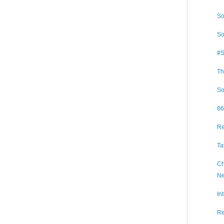
So
So
#S
Th
So
86
Re
Ta
Ch
Ne
In
Re