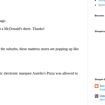
Sloo
spon
Become a
Sloopers
Sloopin 
Sec
Real
Upt
Kiko