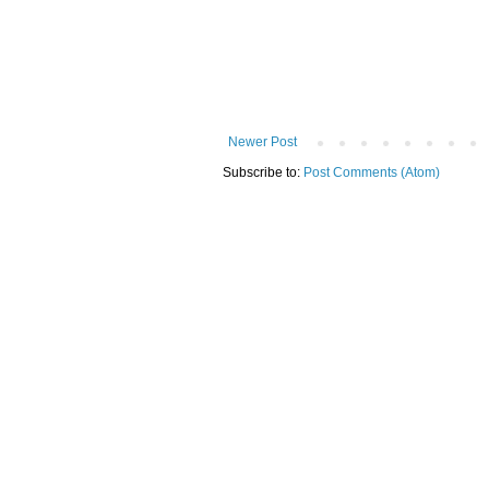
Newer Post
Subscribe to:
Post Comments (Atom)