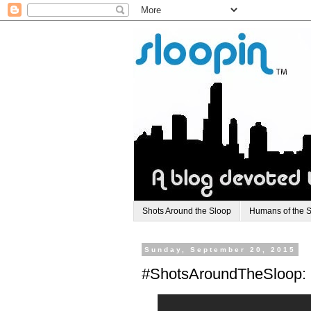
Shots Around the Sloop
Humans of the 
Sunday, September 20, 2015
#ShotsAroundTheSloop: O