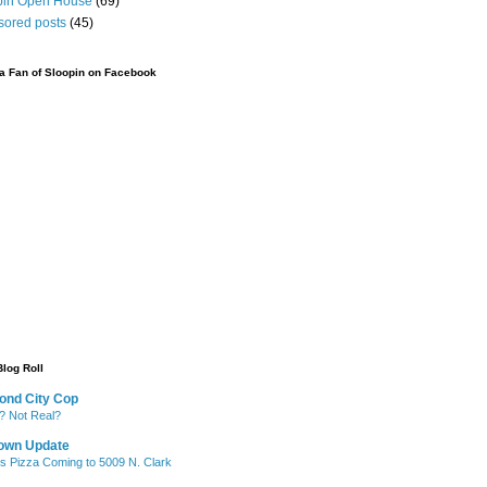
pin Open House
(69)
sored posts
(45)
 Fan of Sloopin on Facebook
Blog Roll
ond City Cop
? Not Real?
own Update
's Pizza Coming to 5009 N. Clark