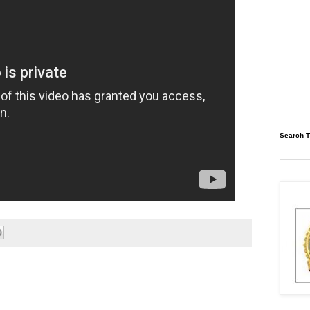
Search T