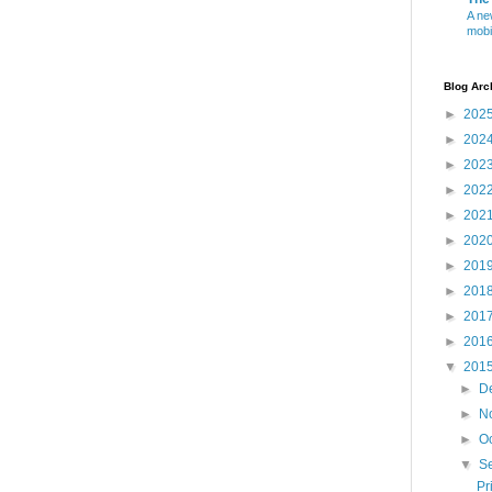
A ne
mobi
Blog Arc
►
202
►
202
►
202
►
202
►
202
►
202
►
201
►
201
►
201
►
201
▼
201
►
D
►
N
►
O
▼
S
Pr