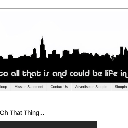
Sloop
Mission Statement
Contact Us
Advertise on Sloopin
Sloopin
h That Thing...