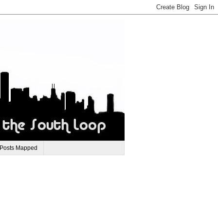
 Posts Mapped