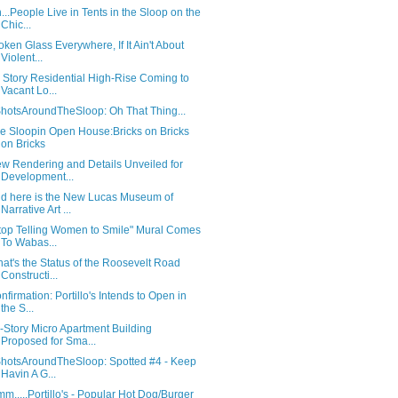
...People Live in Tents in the Sloop on the
Chic...
oken Glass Everywhere, If It Ain't About
Violent...
 Story Residential High-Rise Coming to
Vacant Lo...
hotsAroundTheSloop: Oh That Thing...
e Sloopin Open House:Bricks on Bricks
on Bricks
w Rendering and Details Unveiled for
Development...
d here is the New Lucas Museum of
Narrative Art ...
top Telling Women to Smile" Mural Comes
To Wabas...
at's the Status of the Roosevelt Road
Constructi...
nfirmation: Portillo's Intends to Open in
the S...
-Story Micro Apartment Building
Proposed for Sma...
hotsAroundTheSloop: Spotted #4 - Keep
Havin A G...
m.....Portillo's - Popular Hot Dog/Burger