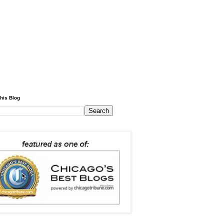
his Blog