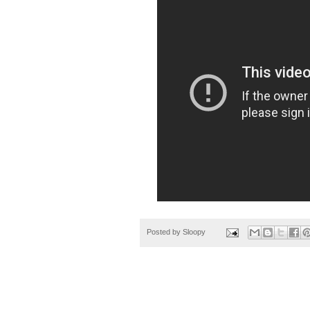
Posted by
Sloopy