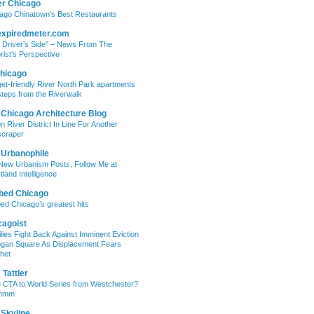
er Chicago
ago Chinatown’s Best Restaurants
expiredmeter.com
 Driver’s Side” – News From The
rist’s Perspective
hicago
et-friendly River North Park apartments
steps from the Riverwalk
 Chicago Architecture Blog
on River District In Line For Another
craper
 Urbanophile
New Urbanism Posts, Follow Me at
tland Intelligence
bed Chicago
ed Chicago’s greatest hits
cagoist
lies Fight Back Against Imminent Eviction
ogan Square As Displacement Fears
het
Tattler
 CTA to World Series from Westchester?
mmm
 Skyline