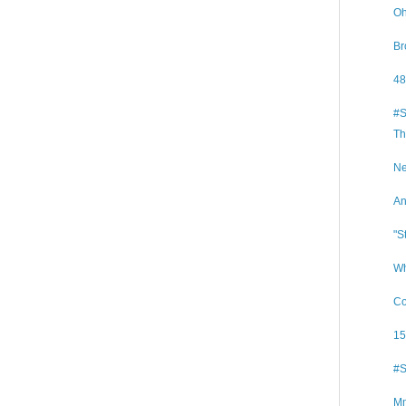
Oh
Br
48
#S
Th
Ne
An
"S
Wh
Co
15
#S
Mm