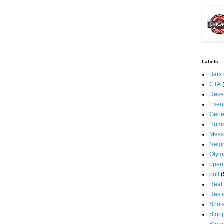
Labels
Bars
CTA
Deve
Even
Gene
Huma
Mess
Neig
Olym
open
poll
(
Real 
Rest
Shot
Sloo