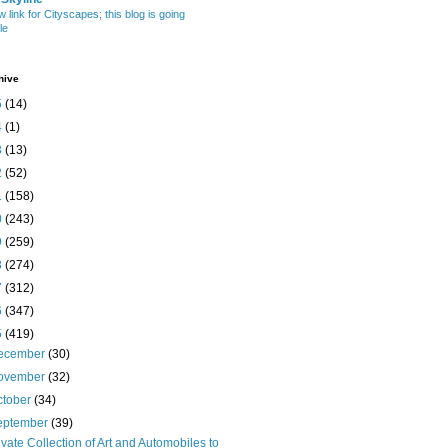
w link for Cityscapes; this blog is going
le
hive
5
(14)
4
(1)
3
(13)
2
(52)
1
(158)
0
(243)
9
(259)
8
(274)
7
(312)
6
(347)
5
(419)
ecember
(30)
ovember
(32)
ctober
(34)
eptember
(39)
ivate Collection of Art and Automobiles to