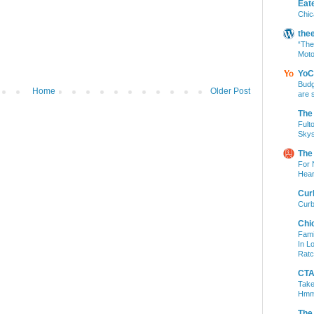
Eat
Chic
the
“The
Moto
YoC
Budg
Home
Older Post
are 
The
Fult
Skys
The
For 
Hear
Cur
Curb
Chi
Fami
In L
Ratc
CTA 
Take
Hm
The