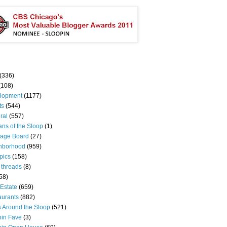
(336)
(108)
lopment
(1177)
ts
(544)
ral
(557)
ns of the Sloop
(1)
age Board
(27)
hborhood
(959)
pics
(158)
 threads
(8)
58)
Estate
(659)
aurants
(882)
s Around the Sloop
(521)
pin Fave
(3)