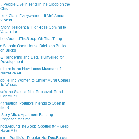
...People Live in Tents in the Sloop on the
Chic...
oken Glass Everywhere, If It Ain't About
Violent...
 Story Residential High-Rise Coming to
Vacant Lo...
hotsAroundTheSloop: Oh That Thing...
e Sloopin Open House:Bricks on Bricks
on Bricks
w Rendering and Details Unveiled for
Development...
d here is the New Lucas Museum of
Narrative Art ...
top Telling Women to Smile" Mural Comes
To Wabas...
at's the Status of the Roosevelt Road
Constructi...
nfirmation: Portillo's Intends to Open in
the S...
-Story Micro Apartment Building
Proposed for Sma...
hotsAroundTheSloop: Spotted #4 - Keep
Havin A G...
m.....Portillo's - Popular Hot Dog/Burger