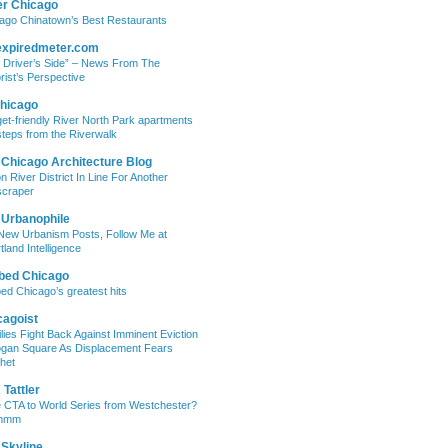
er Chicago
ago Chinatown’s Best Restaurants
expiredmeter.com
 Driver’s Side” – News From The
rist’s Perspective
hicago
et-friendly River North Park apartments
steps from the Riverwalk
 Chicago Architecture Blog
on River District In Line For Another
craper
 Urbanophile
New Urbanism Posts, Follow Me at
tland Intelligence
bed Chicago
ed Chicago’s greatest hits
cagoist
lies Fight Back Against Imminent Eviction
ogan Square As Displacement Fears
het
Tattler
 CTA to World Series from Westchester?
mmm
 Skyline