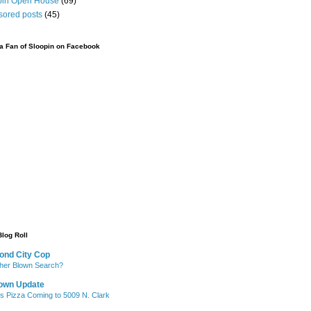
pin Open House
(69)
sored posts
(45)
 Fan of Sloopin on Facebook
Blog Roll
ond City Cop
her Blown Search?
own Update
's Pizza Coming to 5009 N. Clark