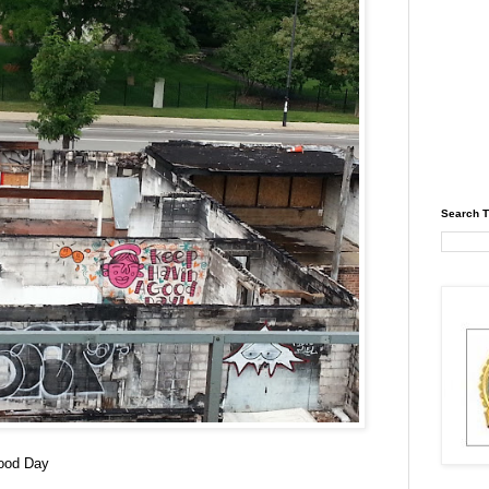
Search T
ood Day