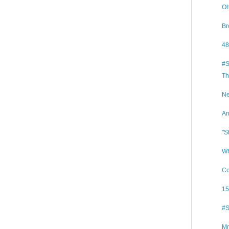
Oh
Br
48
#S
Th
Ne
An
"S
Wh
Co
15
#S
Mm