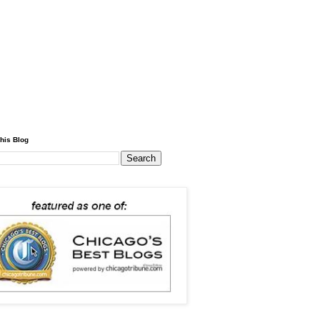
his Blog