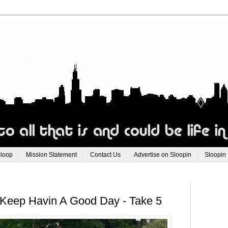
Sloop
Mission Statement
Contact Us
Advertise on Sloopin
Sloopin
Keep Havin A Good Day - Take 5