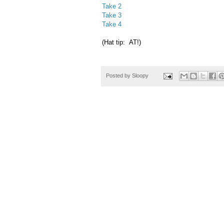
Take 2
Take 3
Take 4
(Hat tip: AT!)
Posted by
Sloopy