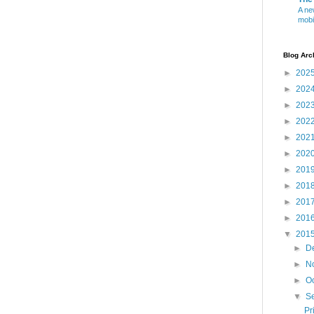
A ne
mobi
Blog Arc
►
202
►
202
►
202
►
202
►
202
►
202
►
201
►
201
►
201
►
201
▼
201
►
D
►
N
►
O
▼
S
Pr