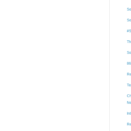
So
So
#S
Th
So
86
Re
Ta
Ch
Ne
In
Re