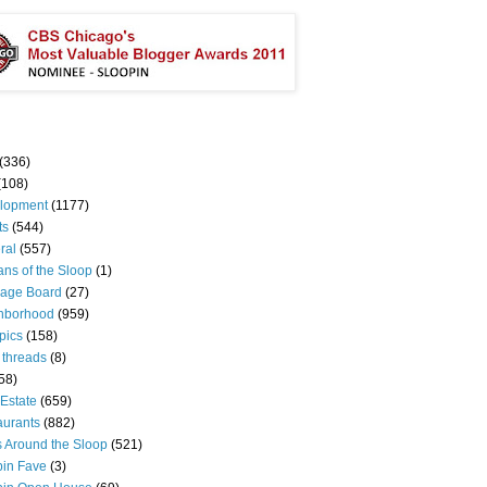
(336)
(108)
lopment
(1177)
ts
(544)
ral
(557)
ns of the Sloop
(1)
age Board
(27)
hborhood
(959)
pics
(158)
 threads
(8)
58)
Estate
(659)
aurants
(882)
s Around the Sloop
(521)
pin Fave
(3)