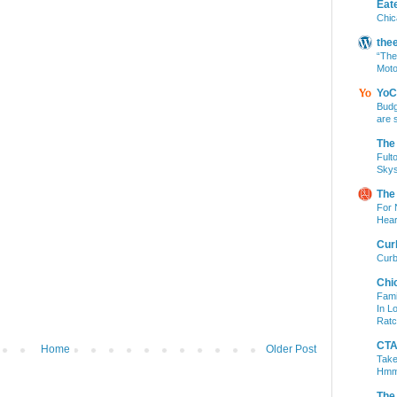
Eat
Chic
the
“The
Moto
YoC
Budg
are 
The
Fult
Skys
The
For 
Hear
Cur
Curb
Chi
Fami
In L
Ratc
CTA 
Home
Older Post
Take
Hm
The