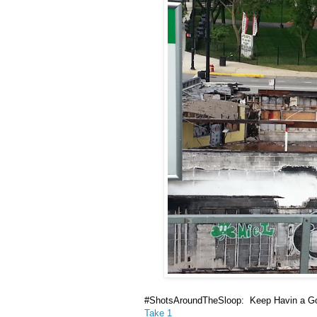
#ShotsAroundTheSloop: Keep Havin a G
Take 1