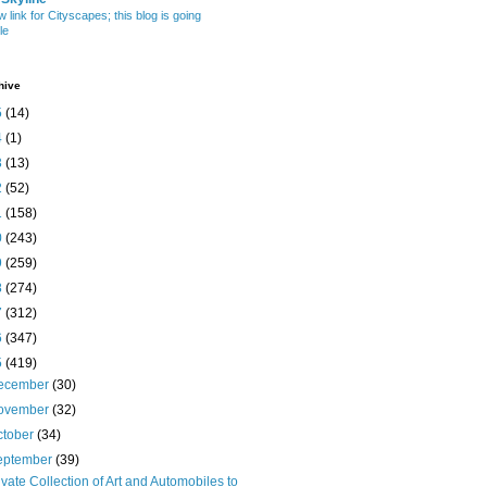
w link for Cityscapes; this blog is going
le
hive
5
(14)
4
(1)
3
(13)
2
(52)
1
(158)
0
(243)
9
(259)
8
(274)
7
(312)
6
(347)
5
(419)
ecember
(30)
ovember
(32)
ctober
(34)
eptember
(39)
ivate Collection of Art and Automobiles to