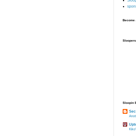
Sloo
spon
Become a
Sloopers
Sloopin 
Sec
Anot
Upt
Kiko