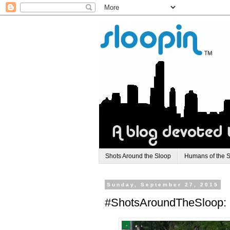
Shots Around the Sloop
Humans of the 
Sunday, September 27, 2015
#ShotsAroundTheSloop: 