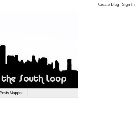
 Posts Mapped