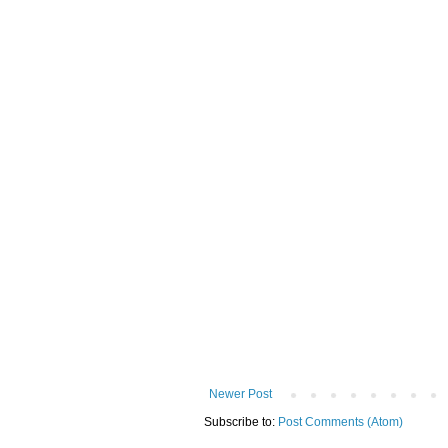
Newer Post
Subscribe to:
Post Comments (Atom)