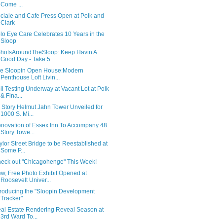
Come ...
ciale and Cafe Press Open at Polk and
Clark
lo Eye Care Celebrates 10 Years in the
Sloop
hotsAroundTheSloop: Keep Havin A
Good Day - Take 5
e Sloopin Open House:Modern
Penthouse Loft Livin...
il Testing Underway at Vacant Lot at Polk
& Fina...
 Story Helmut Jahn Tower Unveiled for
1000 S. Mi...
novation of Essex Inn To Accompany 48
Story Towe...
ylor Street Bridge to be Reestablished at
Some P...
eck out "Chicagohenge" This Week!
w, Free Photo Exhibit Opened at
Roosevelt Univer...
troducing the "Sloopin Development
Tracker"
al Estate Rendering Reveal Season at
3rd Ward To...