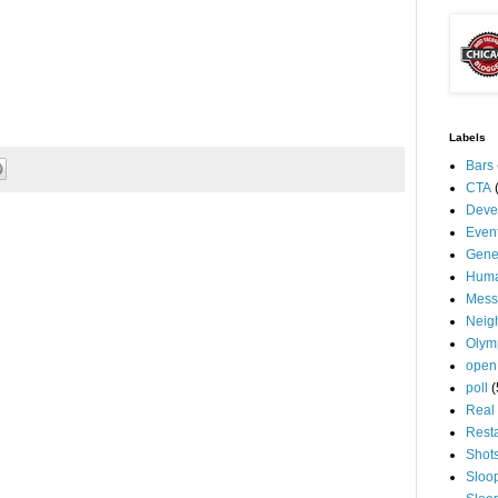
Labels
Bars
CTA
Deve
Even
Gene
Huma
Mess
Neig
Olym
open
poll
(
Real 
Rest
Shot
Sloo