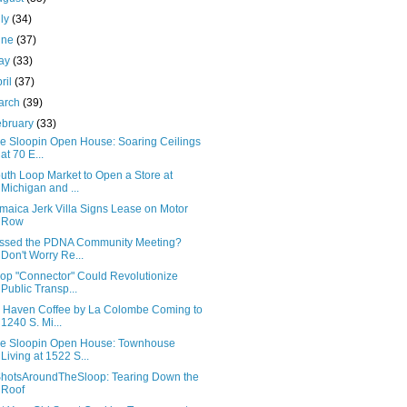
uly
(34)
une
(37)
ay
(33)
ril
(37)
arch
(39)
ebruary
(33)
e Sloopin Open House: Soaring Ceilings
at 70 E...
uth Loop Market to Open a Store at
Michigan and ...
maica Jerk Villa Signs Lease on Motor
Row
ssed the PDNA Community Meeting?
Don't Worry Re...
op "Connector" Could Revolutionize
Public Transp...
 Haven Coffee by La Colombe Coming to
1240 S. Mi...
e Sloopin Open House: Townhouse
Living at 1522 S...
hotsAroundTheSloop: Tearing Down the
Roof