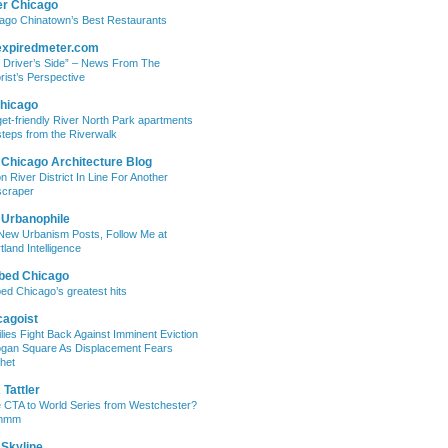
er Chicago
ago Chinatown’s Best Restaurants
expiredmeter.com
 Driver’s Side” – News From The
rist’s Perspective
hicago
et-friendly River North Park apartments
steps from the Riverwalk
 Chicago Architecture Blog
on River District In Line For Another
craper
 Urbanophile
New Urbanism Posts, Follow Me at
tland Intelligence
bed Chicago
ed Chicago’s greatest hits
cagoist
lies Fight Back Against Imminent Eviction
ogan Square As Displacement Fears
het
Tattler
 CTA to World Series from Westchester?
mmm
 Skyline