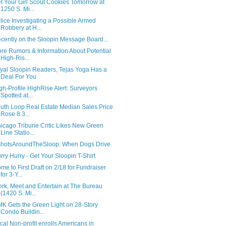
t Your Girl Scout Cookies Tomorrow at
1250 S. Mi...
lice Investigating a Possible Armed
Robbery at H...
cently on the Sloopin Message Board...
re Rumors & Information About Potential
High-Ris...
yal Sloopin Readers, Tejas Yoga Has a
Deal For You
gh-Profile HighRise Alert: Surveyors
Spotted at...
uth Loop Real Estate Median Sales Price
Rose 8.3...
icago Tribune Critic Likes New Green
Line Statio...
hotsAroundTheSloop: When Dogs Drive
rry Hurry - Get Your Sloopin T-Shirt
me to First Draft on 2/18 for Fundraiser
for 3-Y...
rk, Meet and Entertain at The Bureau
(1420 S. Mi...
K Gets the Green Light on 28-Story
Condo Buildin...
cal Non-profit enrolls Americans in