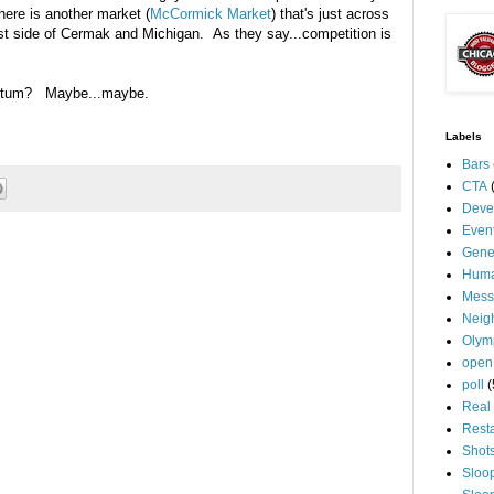
here is another market (
McCormick Market
) that's just across
hwest side of Cermak and Michigan. As they say...competition is
entum? Maybe...maybe.
Labels
Bars
CTA
Deve
Even
Gene
Huma
Mess
Neig
Olym
open
poll
(
Real 
Rest
Shot
Sloo