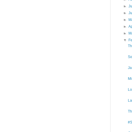
►
J
►
J
►
M
►
Ap
►
M
▼
F
Th
So
Ja
Mi
Lo
La
Th
#S