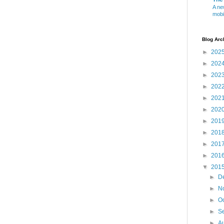
A ne
mobi
Blog Arc
►
202
►
202
►
202
►
202
►
202
►
202
►
201
►
201
►
201
►
201
▼
201
►
D
►
N
►
O
►
S
►
A