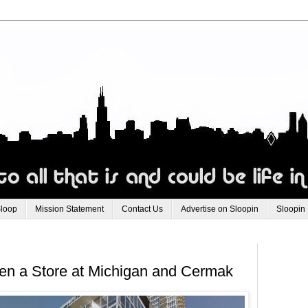
Sloop
Mission Statement
Contact Us
Advertise on Sloopin
Sloopin
en a Store at Michigan and Cermak