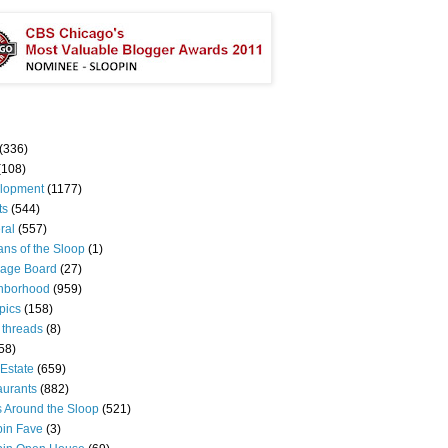
(336)
(108)
lopment
(1177)
ts
(544)
ral
(557)
ns of the Sloop
(1)
age Board
(27)
hborhood
(959)
pics
(158)
 threads
(8)
58)
Estate
(659)
aurants
(882)
s Around the Sloop
(521)
pin Fave
(3)