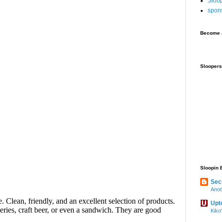
Sloo
spon
Become a
Sloopers
Sloopin 
Sec
Anot
Upt
Kiko