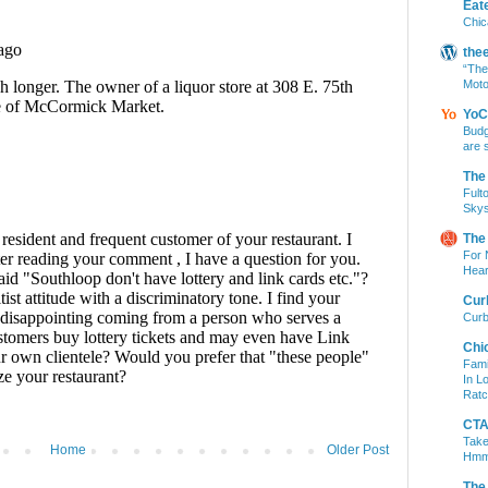
Eat
Chic
the
“The
Moto
YoC
Budg
are 
The
Fult
Skys
The
For 
Hear
Cur
Curb
Chi
Fami
In L
Ratc
CTA 
Take
Home
Older Post
Hm
The