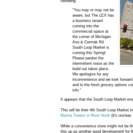
following:
"You may or may not be
aware, but The LEX has
a business tenant
coming into the
commercial space at
the corner of Michigan
Ave & Cermak Rd.
South Loop Market is
coming this Spring!
Please pardon the
intermittent noise as the
build out takes place.
We apologize for any
inconvenience and we look forward 
and to the fresh grocery options 
info."
It appears that the South Loop Market empi
This will be their 4th South Loop Market 
Marina Towers in River North
(it's unclear,
While a convenience store might not be th
this up as another good development for 