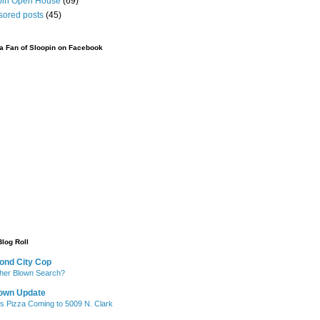
pin Open House
(69)
sored posts
(45)
 Fan of Sloopin on Facebook
Blog Roll
ond City Cop
her Blown Search?
own Update
's Pizza Coming to 5009 N. Clark