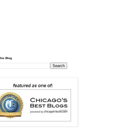
his Blog