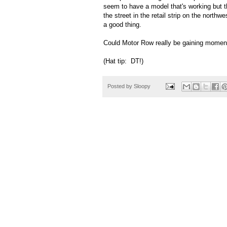
seem to have a model that's working but t
the street in the retail strip on the nort
a good thing.
Could Motor Row really be gaining mom
(Hat tip: DT!)
Posted by
Sloopy