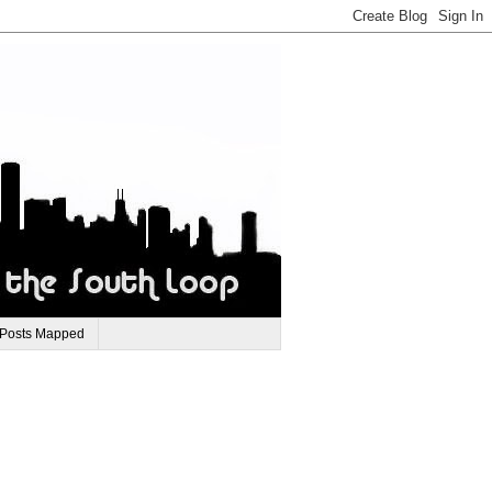
 Posts Mapped