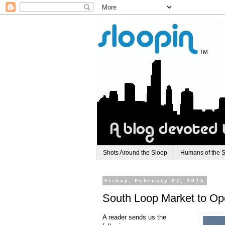
Shots Around the Sloop
Humans of the 
Friday, February 27, 2015
South Loop Market to Op
A reader sends us the