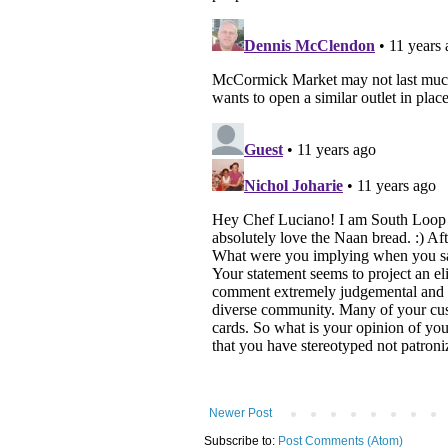
Newer Post
Subscribe to:
Post Comments (Atom)