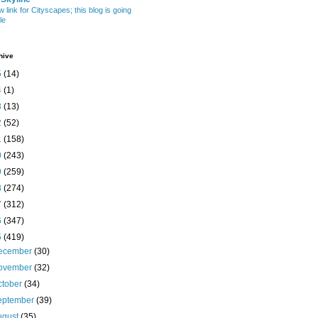
w link for Cityscapes; this blog is going
le
hive
5
(14)
4
(1)
3
(13)
2
(52)
1
(158)
0
(243)
9
(259)
8
(274)
7
(312)
6
(347)
5
(419)
ecember
(30)
ovember
(32)
ctober
(34)
eptember
(39)
ugust
(35)