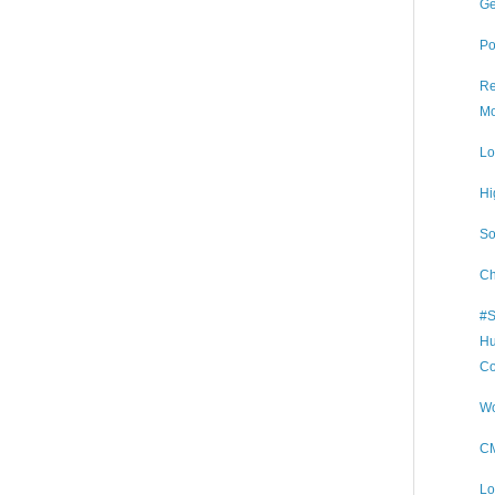
Ge
Po
Re
Mo
Lo
Hi
So
Ch
#S
Hu
Co
Wo
CM
Lo