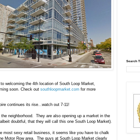
Search T
to welcoming the 4th location of South Loop Market,
coming soon. Check out
southloopmarket.com
for more
re continues its rise...watch out 7-11!
in the neighborhood. They are also opening up a market in the
 albeit doubtful, that they will call this one South Loop Market).
e most sexy retail business, it seems like you have to chalk
the Motor Row area. The guys at South Loop Market clearly