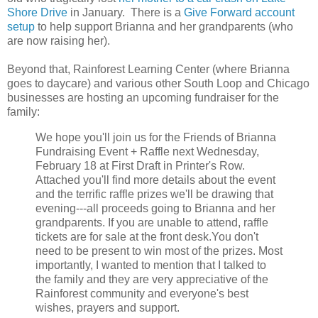
Shore Drive
in January. There is a
Give Forward account
setup
to help support Brianna and her grandparents (who
are now raising her).
Beyond that, Rainforest Learning Center (where Brianna
goes to daycare) and various other South Loop and Chicago
businesses are hosting an upcoming fundraiser for the
family:
We hope you'll join us for the Friends of Brianna
Fundraising Event + Raffle next Wednesday,
February 18 at First Draft in Printer's Row.
Attached you'll find more details about the event
and the terrific raffle prizes we'll be drawing that
evening---all proceeds going to Brianna and her
grandparents. If you are unable to attend, raffle
tickets are for sale at the front desk.You don't
need to be present to win most of the prizes. Most
importantly, I wanted to mention that I talked to
the family and they are very appreciative of the
Rainforest community and everyone's best
wishes, prayers and support.