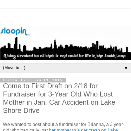
▼
Friday, February 13, 2015
Come to First Draft on 2/18 for
Fundraiser for 3-Year Old Who Lost
Mother in Jan. Car Accident on Lake
Shore Drive
We wanted to post about a fundraiser for Brianna, a 3 year-
old who tragically lost
her mother to a car crash on Lake