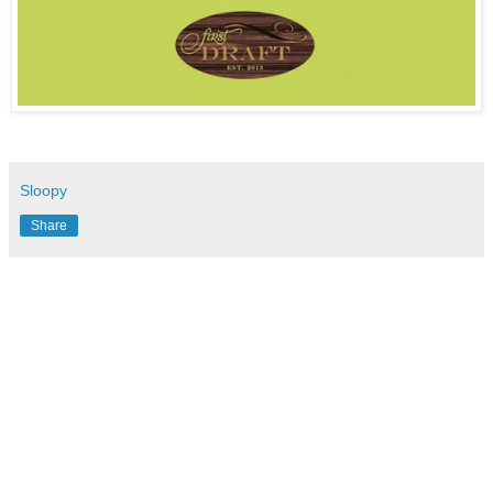
Sloopy
Share