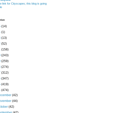
w link for Cityscapes; this blog is going
le
hive
5
(14)
4
(1)
3
(13)
2
(52)
1
(158)
0
(243)
9
(259)
8
(274)
7
(312)
6
(347)
5
(419)
4
(474)
ecember
(42)
ovember
(44)
ctober
(42)
eptember
(47)