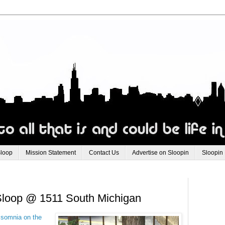
Sloop
Mission Statement
Contact Us
Advertise on Sloopin
Sloopin
e Sloop @ 1511 South Michigan
 somnia on the