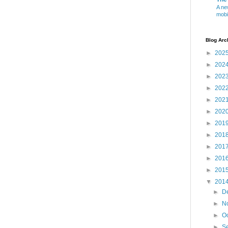
A ne
mobi
Blog Arc
►
202
►
202
►
202
►
202
►
202
►
202
►
201
►
201
►
201
►
201
►
201
▼
201
►
D
►
N
►
O
►
S