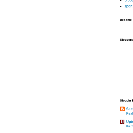
Sloo
spon
Become a
Sloopers
Sloopin 
Sec
Real
Upt
Kiko