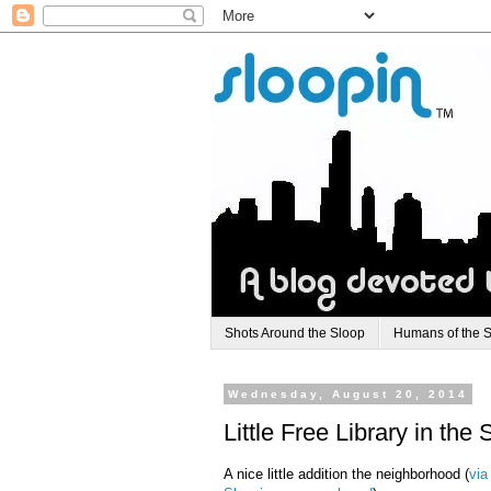
Shots Around the Sloop
Humans of the 
Wednesday, August 20, 2014
Little Free Library in th
A nice little addition the neighborhood (
via