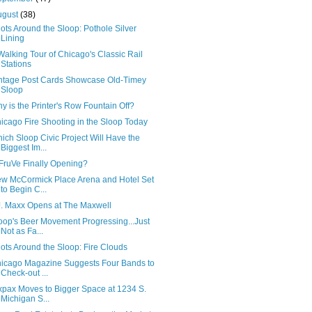
ugust
(38)
ots Around the Sloop: Pothole Silver
Lining
Walking Tour of Chicago's Classic Rail
Stations
ntage Post Cards Showcase Old-Timey
Sloop
y is the Printer's Row Fountain Off?
icago Fire Shooting in the Sloop Today
ich Sloop Civic Project Will Have the
Biggest Im...
 FruVe Finally Opening?
w McCormick Place Arena and Hotel Set
to Begin C...
J. Maxx Opens at The Maxwell
oop's Beer Movement Progressing...Just
Not as Fa...
ots Around the Sloop: Fire Clouds
icago Magazine Suggests Four Bands to
Check-out ...
xpax Moves to Bigger Space at 1234 S.
Michigan S...