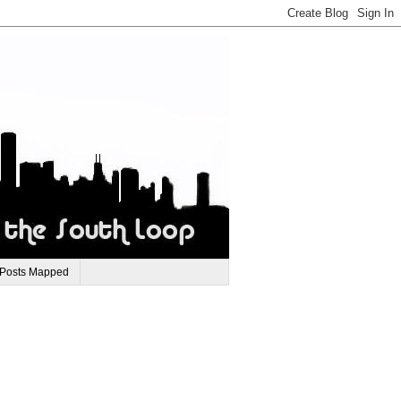
 Posts Mapped