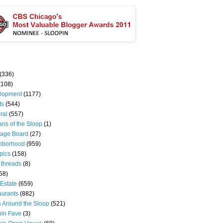
(336)
(108)
lopment
(1177)
ts
(544)
ral
(557)
ns of the Sloop
(1)
age Board
(27)
hborhood
(959)
pics
(158)
 threads
(8)
58)
Estate
(659)
aurants
(882)
s Around the Sloop
(521)
pin Fave
(3)