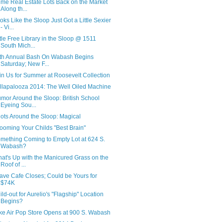
ime Real Estate Lots Back on the Market
Along th...
oks Like the Sloop Just Got a Little Sexier
- Vi...
ttle Free Library in the Sloop @ 1511
South Mich...
th Annual Bash On Wabash Begins
Saturday; New F...
in Us for Summer at Roosevelt Collection
llapalooza 2014: The Well Oiled Machine
mor Around the Sloop: British School
Eyeing Sou...
ots Around the Sloop: Magical
ooming Your Childs "Best Brain"
mething Coming to Empty Lot at 624 S.
Wabash?
at's Up with the Manicured Grass on the
Roof of ...
ave Cafe Closes; Could be Yours for
$74K
ild-out for Aurelio's "Flagship" Location
Begins?
ke Air Pop Store Opens at 900 S. Wabash