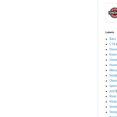
Labels
Bars
CTA
Deve
Even
Gene
Huma
Mess
Neig
Olym
open
poll
(
Real 
Rest
Shot
Sloo