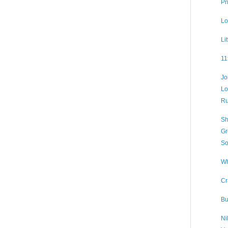
Pr
Lo
Li
11
Jo
Lo
Ru
Sh
Gr
So
Wh
Cr
Bu
Ni