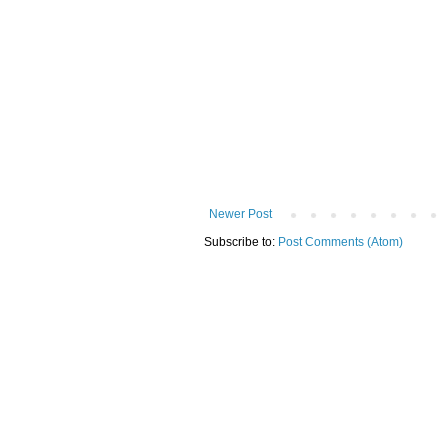
Newer Post
Subscribe to:
Post Comments (Atom)