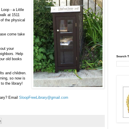
Loop - a Little
walk at 1511
of the physical
lease come take
 out your
eighbors. Help
Search T
your old books
lts and children.
rning, so now is
o the library!
brary? Email
SloopFreeLibrary@gmail.com