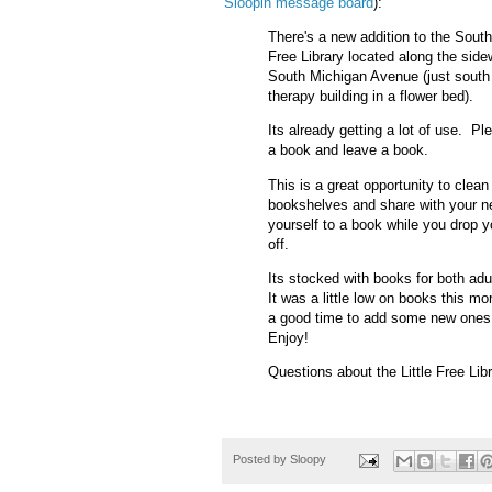
Sloopin message board
):
There's a new addition to the South 
Free Library located along the side
South Michigan Avenue (just south 
therapy building in a flower bed).
Its already getting a lot of use. P
a book and leave a book.
This is a great opportunity to clean
bookshelves and share with your n
yourself to a book while you drop 
off.
Its stocked with books for both adu
It was a little low on books this mo
a good time to add some new ones t
Enjoy!
Questions about the Little Free Li
Posted by
Sloopy