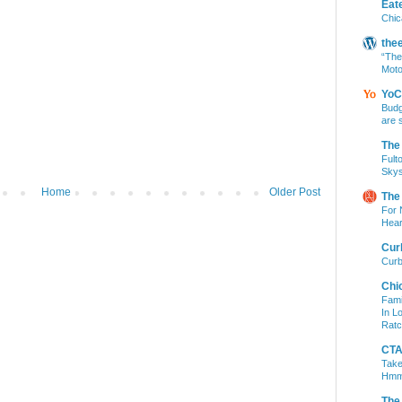
Eat
Chic
the
“The
Moto
YoC
Budg
are 
The
Fult
Skys
Home
Older Post
The
For 
Hear
Cur
Curb
Chi
Fami
In L
Ratc
CTA 
Take
Hm
The