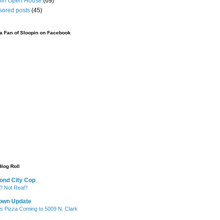
pin Open House
(69)
sored posts
(45)
 Fan of Sloopin on Facebook
Blog Roll
ond City Cop
? Not Real?
own Update
's Pizza Coming to 5009 N. Clark