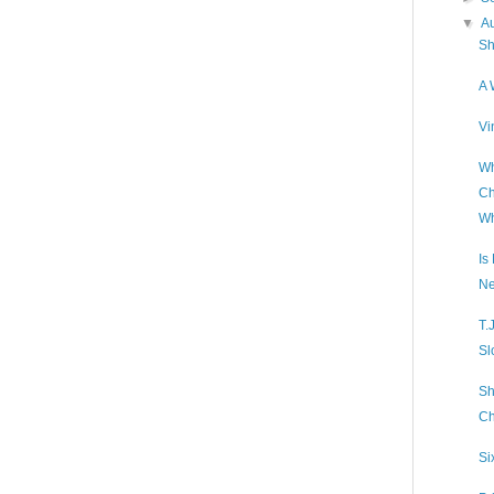
▼
A
Sh
A 
Vi
Wh
Ch
Wh
Is
Ne
T.
Sl
Sh
Ch
Si