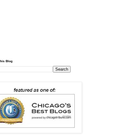
his Blog