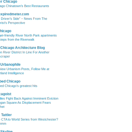
er Chicago
ago Chinatown’s Best Restaurants
expiredmeter.com
 Driver’s Side” – News From The
rist’s Perspective
hicago
et-friendly River North Park apartments
steps from the Riverwalk
 Chicago Architecture Blog
on River District In Line For Another
craper
 Urbanophile
New Urbanism Posts, Follow Me at
tland Intelligence
bed Chicago
ed Chicago’s greatest hits
cagoist
lies Fight Back Against Imminent Eviction
ogan Square As Displacement Fears
het
Tattler
 CTA to World Series from Westchester?
mmm
 Skyline