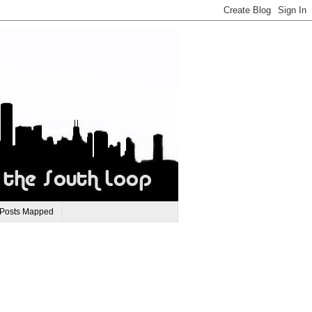
 Posts Mapped