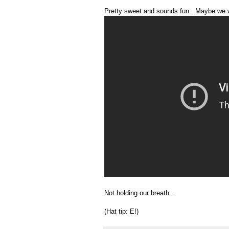
Pretty sweet and sounds fun. Maybe we wil
Not holding our breath...
(Hat tip: E!)