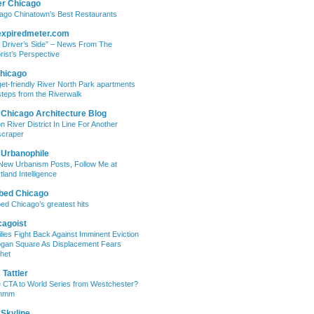
er Chicago
ago Chinatown’s Best Restaurants
expiredmeter.com
 Driver’s Side” – News From The
rist’s Perspective
hicago
et-friendly River North Park apartments
steps from the Riverwalk
 Chicago Architecture Blog
on River District In Line For Another
craper
 Urbanophile
New Urbanism Posts, Follow Me at
tland Intelligence
bed Chicago
ed Chicago’s greatest hits
cagoist
lies Fight Back Against Imminent Eviction
ogan Square As Displacement Fears
het
Tattler
 CTA to World Series from Westchester?
mmm
 Skyline