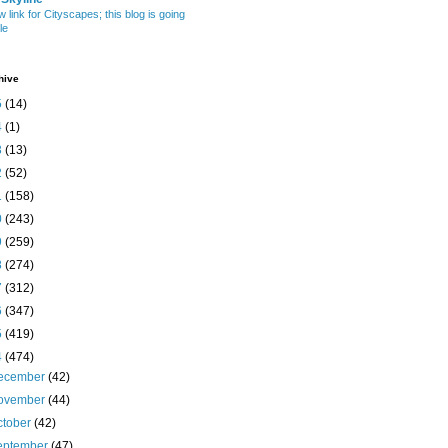
w link for Cityscapes; this blog is going
le
hive
5
(14)
4
(1)
3
(13)
2
(52)
1
(158)
0
(243)
9
(259)
8
(274)
7
(312)
6
(347)
5
(419)
4
(474)
ecember
(42)
ovember
(44)
ctober
(42)
eptember
(47)