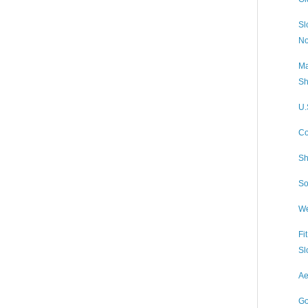
Sl
No
Ma
Sh
U.
Co
Sh
So
We
Fi
Sl
Ae
Go