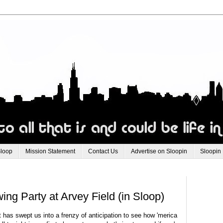
Sloop
Mission Statement
Contact Us
Advertise on Sloopin
Sloopin
ng Party at Arvey Field (in Sloop)
t has swept us into a frenzy of anticipation to see how 'merica