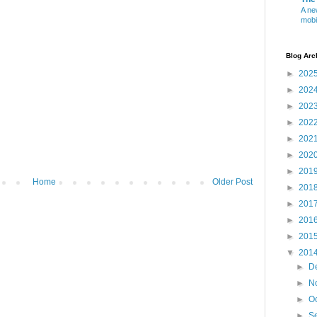
A ne
mobi
Blog Arc
►
202
►
202
►
202
►
202
►
202
►
202
►
201
Home
Older Post
►
201
►
201
►
201
►
201
▼
201
►
D
►
N
►
O
►
S