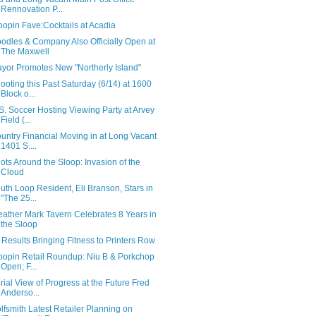
Rennovation P...
oopin Fave:Cocktails at Acadia
odles & Company Also Officially Open at
The Maxwell
yor Promotes New "Northerly Island"
ooting this Past Saturday (6/14) at 1600
Block o...
S. Soccer Hosting Viewing Party at Arvey
Field (...
untry Financial Moving in at Long Vacant
1401 S....
ots Around the Sloop: Invasion of the
Cloud
uth Loop Resident, Eli Branson, Stars in
"The 25...
ather Mark Tavern Celebrates 8 Years in
the Sloop
t Results Bringing Fitness to Printers Row
oopin Retail Roundup: Niu B & Porkchop
Open; F...
rial View of Progress at the Future Fred
Anderso...
lfsmith Latest Retailer Planning on