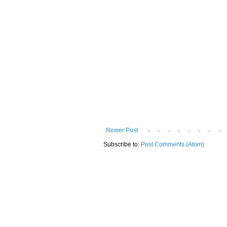
Newer Post
Subscribe to:
Post Comments (Atom)