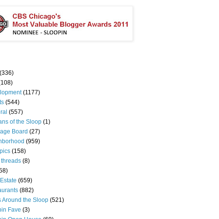
(336)
(108)
lopment
(1177)
ts
(544)
ral
(557)
ns of the Sloop
(1)
age Board
(27)
hborhood
(959)
pics
(158)
 threads
(8)
58)
Estate
(659)
aurants
(882)
s Around the Sloop
(521)
pin Fave
(3)