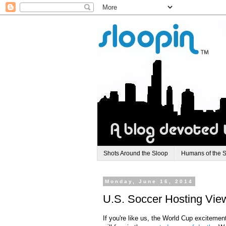
Shots Around the Sloop
Humans of the 
Monday, June 16, 2014
U.S. Soccer Hosting Viewi
If you're like us, the World Cup excitemen