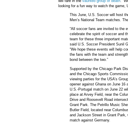
will fare in the
vaunted group of death
. We
looking for a fun way to watch the game, 
This June, U.S. Soccer will host t
Men’s National Team matches. The 
“All soccer fans are invited to the 
celebrate the spirit of soccer and t
team for these three important mat
said U.S. Soccer President Sunil Gu
“We hope these events will help co
the fans with the team and strengt
bond between the two.”
Supported by the Chicago Park Dist
and the Chicago Sports Commissio
viewing parties for the USA’s Grou
opener against Ghana on June 16 
U.S.-Portugal match on June 22 wil
place at Arvey Field, near the Col
Drive and Roosevelt Road intersect
Grant Park. The Petrillo Music Shel
Butler Field, located near Columbu
and Jackson Street in Grant Park, 
match against Germany.