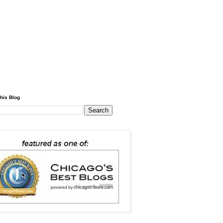
his Blog