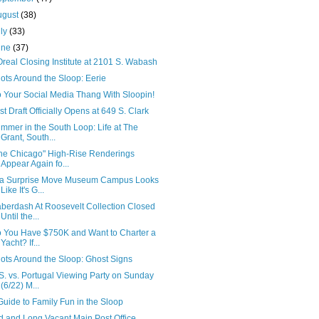
ugust
(38)
uly
(33)
une
(37)
Oreal Closing Institute at 2101 S. Wabash
ots Around the Sloop: Eerie
 Your Social Media Thang With Sloopin!
rst Draft Officially Opens at 649 S. Clark
mmer in the South Loop: Life at The
Grant, South...
he Chicago" High-Rise Renderings
Appear Again fo...
 a Surprise Move Museum Campus Looks
Like It's G...
berdash At Roosevelt Collection Closed
Until the...
 You Have $750K and Want to Charter a
Yacht? If...
ots Around the Sloop: Ghost Signs
S. vs. Portugal Viewing Party on Sunday
(6/22) M...
Guide to Family Fun in the Sloop
d and Long Vacant Main Post Office