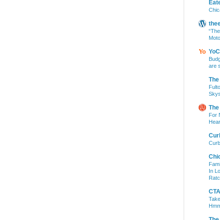
Eat
Chic
the
“The
Moto
YoC
Budg
are 
The
Fult
Skys
The
For 
Hear
Cur
Curb
Chi
Fami
In L
Ratc
CTA 
Take
Hm
The