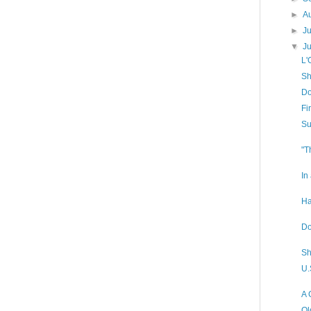
►
A
►
J
▼
J
L'
Sh
Do
Fi
Su
"T
In
Ha
Do
Sh
U.
A 
Ol