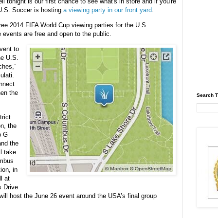
ll tonight is our first chance to see what's in store and if you're
U.S. Soccer is hosting
a viewing party in our front yard
:
hree 2014 FIFA World Cup viewing parties for the U.S.
events are free and open to the public.
event to
he U.S.
ches,”
lati.
nnect
hen the
Search T
rict
n, the
p G
and the
l take
umbus
ion, in
l at
s Drive
will host the June 26 event around the USA’s final group