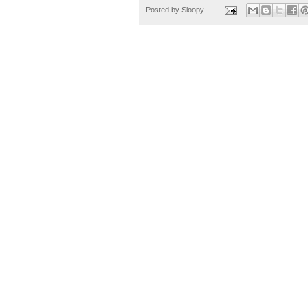
Posted by
Sloopy