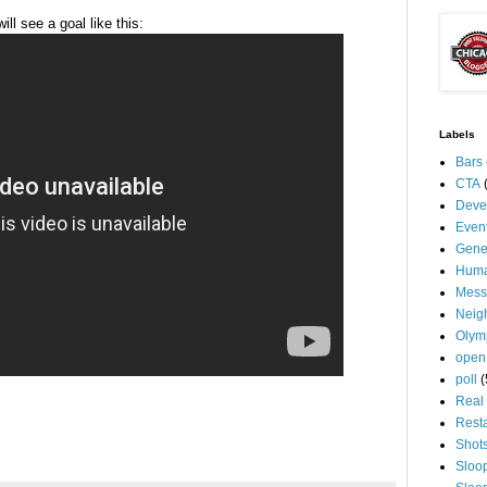
l see a goal like this:
Labels
Bars
CTA
Deve
Even
Gene
Huma
Mess
Neig
Olym
open
poll
(
Real 
Rest
Shot
Sloo