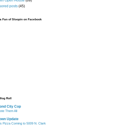
pin Open House
(69)
sored posts
(45)
 Fan of Sloopin on Facebook
Blog Roll
ond City Cop
te Them All
own Update
's Pizza Coming to 5009 N. Clark