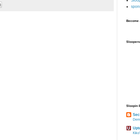
Sloo
spon
Become a
Sloopers
Sloopin 
Sec
Demo
Upt
Kiko