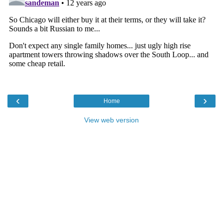
‹
›
Home
View web version