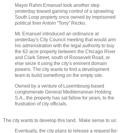
Mayor Rahm Emanuel took another step
yesterday toward gaining control of a sprawling
South Loop property once owned by imprisoned
political fixer Antoin “Tony” Rezko.
Mr. Emanuel introduced an ordinance at
yesterday's City Council meeting that would arm
his administration with the legal authority to buy
the 62-acre property between the Chicago River
and Clark Street, south of Roosevelt Road, or
else seize it using the city's eminent domain
powers. The city wants to find a development
team to build something on the empty site.
Owned by a venture of Luxembourg-based
conglomerate General Mediterranean Holding
S.A., the property has sat fallow for years, to the
frustration of city officials.
The city wants to develop this land. Make sense to us:
Eventually, the city plans to release a request-for-