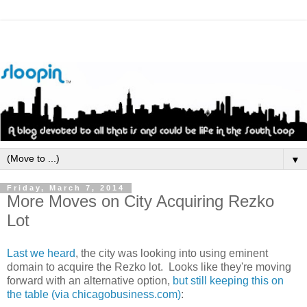
▼
Friday, March 7, 2014
More Moves on City Acquiring Rezko
Lot
Last we heard
, the city was looking into using eminent
domain to acquire the Rezko lot. Looks like they're moving
forward with an alternative option,
but still keeping this on
the table (via chicagobusiness.com)
: