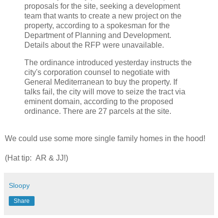
proposals for the site, seeking a development
team that wants to create a new project on the
property, according to a spokesman for the
Department of Planning and Development.
Details about the RFP were unavailable.
The ordinance introduced yesterday instructs the
city's corporation counsel to negotiate with
General Mediterranean to buy the property. If
talks fail, the city will move to seize the tract via
eminent domain, according to the proposed
ordinance. There are 27 parcels at the site.
We could use some more single family homes in the hood!
(Hat tip: AR & JJ!)
Sloopy
Share