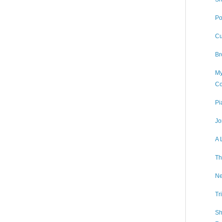
Po
Cu
Br
My
Co
Pi
Jo
A 
Th
Ne
Tr
Sh