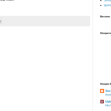
Sloo
spon
Become a
Sloopers
Sloopin 
Sec
Anot
Upt
Kiko