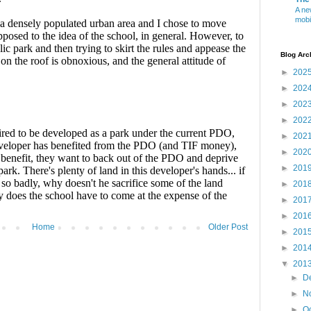
A ne
mobi
Blog Arc
►
202
►
202
►
202
►
202
►
202
►
202
►
201
►
201
►
201
►
201
Home
Older Post
►
201
►
201
▼
201
►
D
►
N
►
O