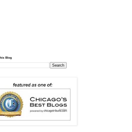
his Blog