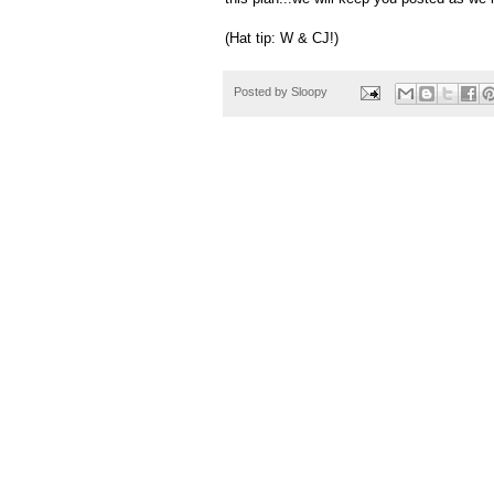
(Hat tip: W & CJ!)
Posted by
Sloopy