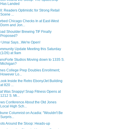
Has Landed
ll: Readers Optimistic for Strong Retail
Scene ...
rbed Chicago Checks In at East-West
Dorm and Jon...
oad Shoulder Brewing TIF Finally
Proposed?
 Umai Says...We're Open!
mmunity Update Meeting this Saturday
(1/26) at 9am
anoForte Studios Moving down to 1335 S.
Michigan?
nes College Prep Doubles Enrollment;
However Lo...
Look Inside the Retro Ebony/Jet Building
at 820 ...
at Was Snappy! Snap Fitness Opens at
1212 S. Mi...
ws Conference About the Old Jones
Local High Sch...
ibune Columnist on Acadia: "Wouldn't Be
Surpris...
ots Around the Sloop: Heads-up