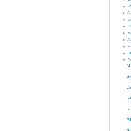
►
S
►
A
►
J
►
J
►
M
►
Ap
►
M
►
F
▼
J
Ma
Sl
De
Re
Ne
Bl
Sh