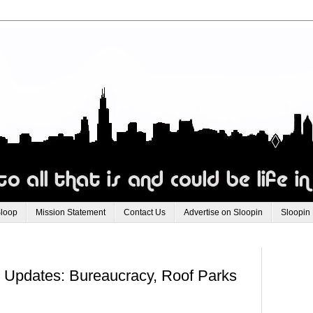
Sloop
Mission Statement
Contact Us
Advertise on Sloopin
Sloopin
o Updates: Bureaucracy, Roof Parks