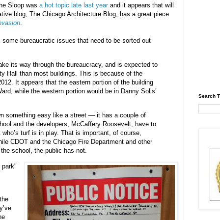
 the Sloop was
a hot topic late last year
and it appears that will
ative blog, The Chicago Architecture Blog, has a great piece
nvasion
.
is some bureaucratic issues that need to be sorted out
make its way through the bureaucracy, and is expected to
y Hall than most buildings. This is because of the
2012. It appears that the eastern portion of the building
ard, while the western portion would be in Danny Solis’
Search T
 something easy like a street — it has a couple of
school and the developers, McCaffery Roosevelt, have to
t who’s turf is in play. That is important, of course,
hile CDOT and the Chicago Fire Department and other
the school, the public has not.
f park"
the
y’ve
he