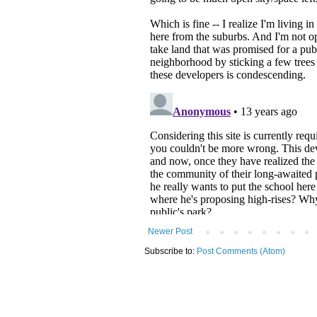
Newer Post
Subscribe to:
Post Comments (Atom)