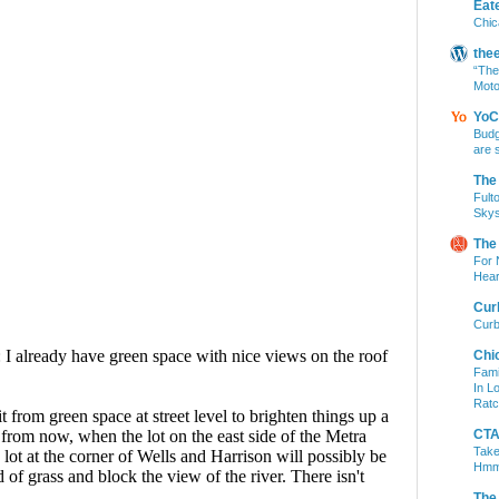
Eat
Chic
the
“The
Moto
YoC
Budg
are 
The
Fult
Skys
The
For 
Hear
Cur
Curb
Chi
Fami
In L
Ratc
CTA 
Take
Hm
The