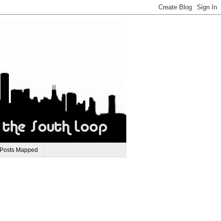
 Posts Mapped