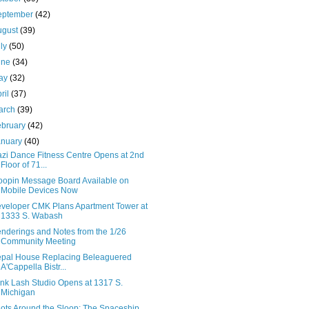
eptember
(42)
ugust
(39)
uly
(50)
une
(34)
ay
(32)
ril
(37)
arch
(39)
ebruary
(42)
anuary
(40)
zi Dance Fitness Centre Opens at 2nd
Floor of 71...
oopin Message Board Available on
Mobile Devices Now
veloper CMK Plans Apartment Tower at
1333 S. Wabash
nderings and Notes from the 1/26
Community Meeting
pal House Replacing Beleaguered
A'Cappella Bistr...
ink Lash Studio Opens at 1317 S.
Michigan
ots Around the Sloop: The Spaceship