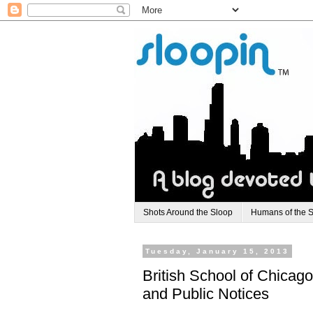
Shots Around the Sloop
Humans of the 
Tuesday, January 15, 2013
British School of Chicag
and Public Notices