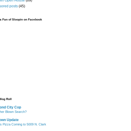
pin Open House
(69)
sored posts
(45)
 Fan of Sloopin on Facebook
Blog Roll
ond City Cop
her Blown Search?
own Update
's Pizza Coming to 5009 N. Clark