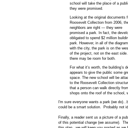
school will take the place of a publ
they were promised.
Looking at the original documents f
Roosevelt Collection from 2006, th
neighbors are right — they were
promised a park. In fact, the develo
obligated to spend $2 million buildi
park. However, in all of the diagram
with the city, the park is on the wes
of the project, not on the east side
there may be room for both.
For what it’s worth, the building’s 
appears to give the public some gr
space. The new school will be atta
to the Roosevelt Collection structu
that a person can walk directly fro
shops onto the roof of the school, 
I'm sure everyone wants a park (we do)...bu
could be a smart solution. Probably not id
Finally, a reader sent us a picture of a p
of this potential change (we assume). Th
this plan...we will keep you posted as we