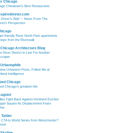
er Chicago
ago Chinatown’s Best Restaurants
expiredmeter.com
 Driver’s Side” – News From The
rist’s Perspective
hicago
et-friendly River North Park apartments
steps from the Riverwalk
 Chicago Architecture Blog
on River District In Line For Another
craper
 Urbanophile
New Urbanism Posts, Follow Me at
tland Intelligence
bed Chicago
ed Chicago’s greatest hits
cagoist
lies Fight Back Against Imminent Eviction
ogan Square As Displacement Fears
het
Tattler
 CTA to World Series from Westchester?
mmm
 Skyline