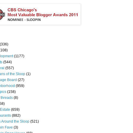
(336)
(108)
lopment
(1177)
ts
(544)
ral
(557)
ns of the Sloop
(1)
age Board
(27)
hborhood
(959)
pics
(158)
 threads
(8)
58)
Estate
(659)
aurants
(882)
s Around the Sloop
(521)
pin Fave
(3)