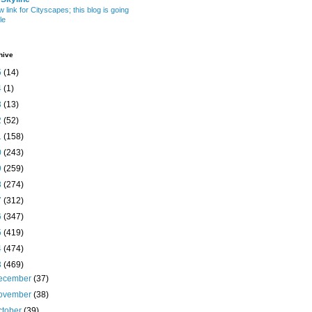
w link for Cityscapes; this blog is going
le
hive
5
(14)
4
(1)
3
(13)
2
(52)
1
(158)
0
(243)
9
(259)
8
(274)
7
(312)
6
(347)
5
(419)
4
(474)
3
(469)
ecember
(37)
ovember
(38)
ctober
(39)