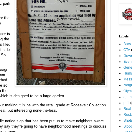
ic park
or the
e
per is
Labels
ng the
Bars
s filed
t side
CTA
. So
Deve
Even
Gene
design
Huma
een
Mess
ched
re so
Neig
m the
Olym
which is designed to be a large garden.
open
poll
(
t making it inline with the retail grade at Roosevelt Collection
Real 
eal, but interesting none-the-less.
Rest
Shot
ublic notice sign that has been put up to make neighbors aware
ey say they're going to have neighborhood meetings to discuss
Sloo
 hear more.