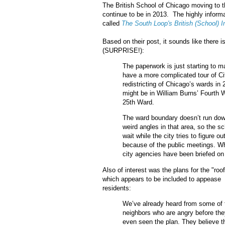
The British School of Chicago moving to
continue to be in 2013. The highly inform
called
The South Loop's British (School) I
Based on their post, it sounds like there 
(SURPRISE!):
The paperwork is just starting to 
have a more complicated tour of Cit
redistricting of Chicago’s wards in 
might be in William Burns’ Fourth W
25th Ward.
The ward boundary doesn’t run down
weird angles in that area, so the 
wait while the city tries to figure ou
because of the public meetings. W
city agencies have been briefed on 
Also of interest was the plans for the "roo
which appears to be included to appease
residents:
We’ve already heard from some of 
neighbors who are angry before the
even seen the plan. They believe t